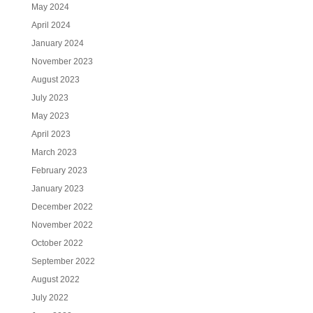
May 2024
April 2024
January 2024
November 2023
August 2023
July 2023
May 2023
April 2023
March 2023
February 2023
January 2023
December 2022
November 2022
October 2022
September 2022
August 2022
July 2022