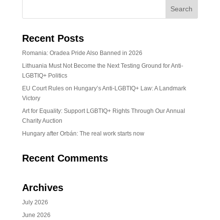
Recent Posts
Romania: Oradea Pride Also Banned in 2026
Lithuania Must Not Become the Next Testing Ground for Anti-
LGBTIQ+ Politics
EU Court Rules on Hungary’s Anti-LGBTIQ+ Law: A Landmark
Victory
Art for Equality: Support LGBTIQ+ Rights Through Our Annual
Charity Auction
Hungary after Orbán: The real work starts now
Recent Comments
Archives
July 2026
June 2026