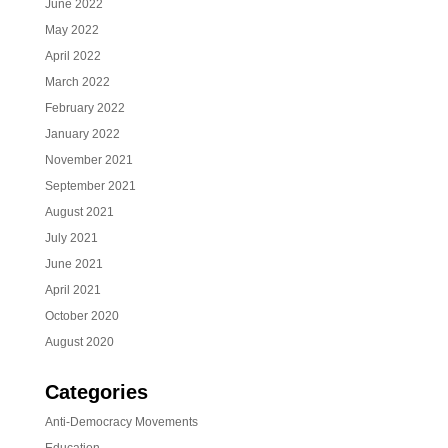
June 2022
May 2022
April 2022
March 2022
February 2022
January 2022
November 2021
September 2021
August 2021
July 2021
June 2021
April 2021
October 2020
August 2020
Categories
Anti-Democracy Movements