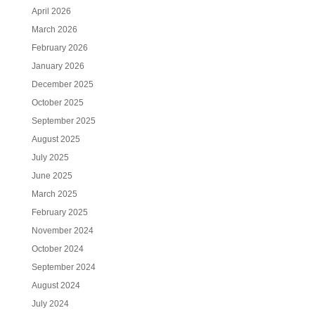
April 2026
March 2026
February 2026
January 2026
December 2025
October 2025
September 2025
August 2025
July 2025
June 2025
March 2025
February 2025
November 2024
October 2024
September 2024
August 2024
July 2024