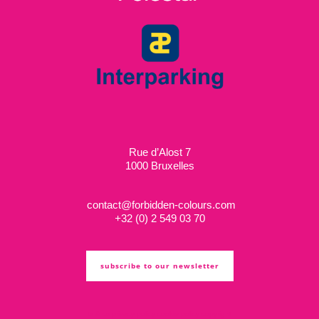
Rue d’Alost 7
1000 Bruxelles
contact@forbidden-colours.com
+
32 (0) 2 549 03 70
subscribe to our newsletter
ts & cs
privacy policy
cookie policy
copyright