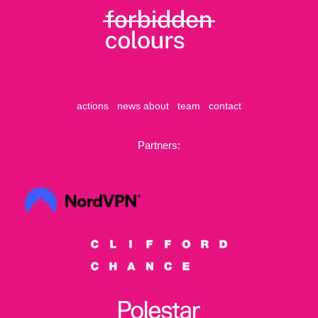
actions
news
about
team
contact
Partners: