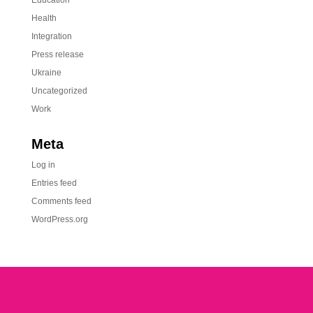
Education
Health
Integration
Press release
Ukraine
Uncategorized
Work
Meta
Log in
Entries feed
Comments feed
WordPress.org