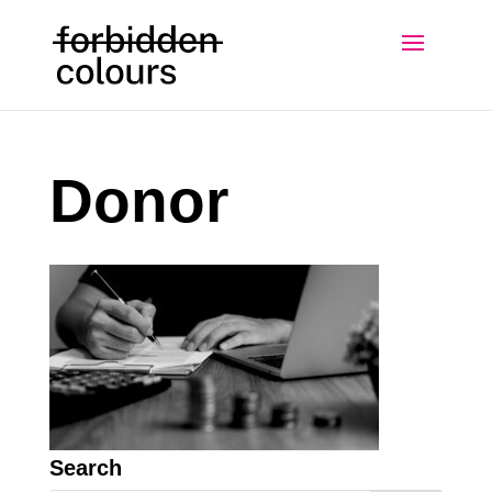
Donor
Search