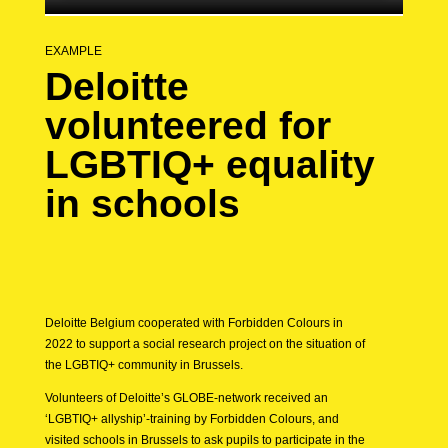
EXAMPLE
Deloitte
volunteered for
LGBTIQ+ equality
in schools
Deloitte Belgium cooperated with Forbidden Colours in
2022 to support a social research project on the situation of
the LGBTIQ+ community in Brussels.
Volunteers of Deloitte’s GLOBE-network received an
‘LGBTIQ+ allyship’-training by Forbidden Colours, and
visited schools in Brussels to ask pupils to participate in the