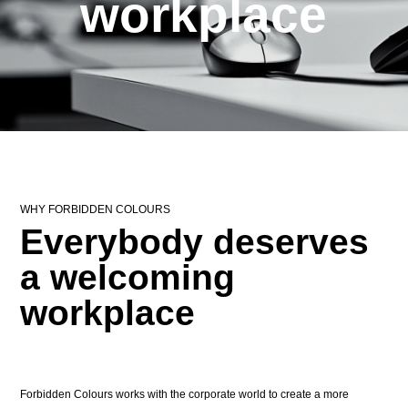
workplace
WHY FORBIDDEN COLOURS
Everybody deserves
a welcoming
workplace
Forbidden Colours works with the corporate world to create a more