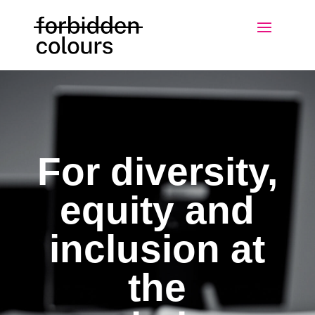
For diversity,
equity and
inclusion at
the