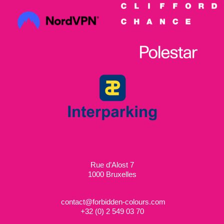
Rue d’Alost 7
1000 Bruxelles
contact@forbidden-colours.com
+
32 (0) 2 549 03 70