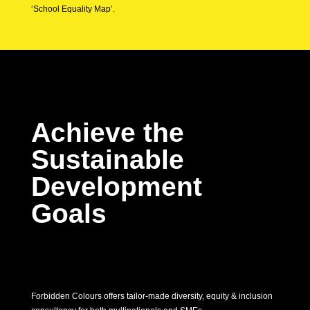
‘School Equality Map’.
Achieve the
Sustainable
Development
Goals
Forbidden Colours offers tailor-made diversity, equity & inclusion