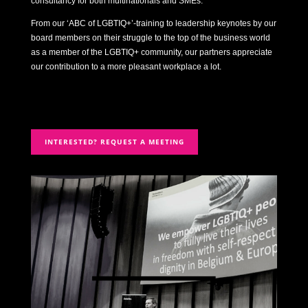
consultancy for both multinationals and SMEs.
From our ‘ABC of LGBTIQ+’-training to leadership keynotes by our
board members on their struggle to the top of the business world
as a member of the LGBTIQ+ community, our partners appreciate
our contribution to a more pleasant workplace a lot.
INTERESTED? REQUEST A MEETING