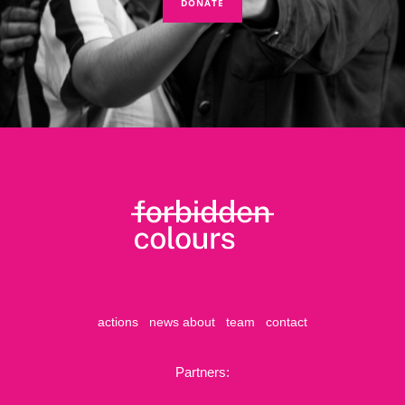
DONATE
actions
news
about
team
contact
Partners: