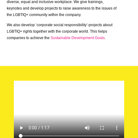
diverse, equal and inclusive workplace. We give trainings,
keynotes and develop projects to raise awareness to the issues of
the LGBTIQ+ community within the company.
We also develop ‘corporate social responsibility’-projects about
LGBTIQ+ rights together with the corporate world. This helps
companies to achieve the
Sustainable Development Goals
.