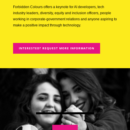
Forbidden Colours offers a keynote for AI developers, tech
industry leaders, diversity, equity and inclusion officers, people
working in corporate-government relations and anyone aspiring to
make a positive impact through technology.
INTERESTED? REQUEST MORE INFORMATION