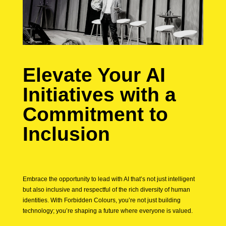
Elevate Your AI
Initiatives with a
Commitment to
Inclusion
Embrace the opportunity to lead with AI that’s not just intelligent
but also inclusive and respectful of the rich diversity of human
identities. With Forbidden Colours, you’re not just building
technology; you’re shaping a future where everyone is valued.