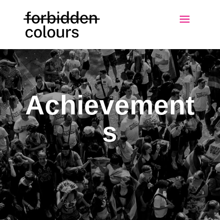
Achievement
s