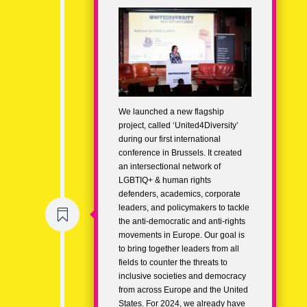
We launched a new flagship
project, called ‘United4Diversity’
during our first international
conference in Brussels. It created
an intersectional network of
LGBTIQ+ & human rights
defenders, academics, corporate
leaders, and policymakers to tackle

the anti-democratic and anti-rights
movements in Europe. Our goal is
to bring together leaders from all
fields to counter the threats to
inclusive societies and democracy
from across Europe and the United
States. For 2024, we already have