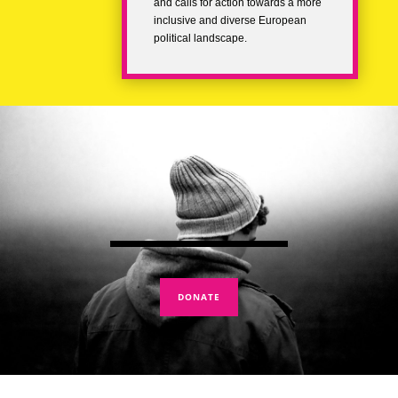
and calls for action towards a more
inclusive and diverse European
political landscape.
DONATE