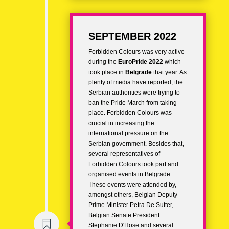
SEPTEMBER 2022
Forbidden Colours was very active
during the
EuroPride 2022
which
took place in
Belgrade
that year. As
plenty of media have reported, the
Serbian authorities were trying to
ban the Pride March from taking
place. Forbidden Colours was
crucial in increasing the
international pressure on the
Serbian government. Besides that,
several representatives of
Forbidden Colours took part and
organised events in Belgrade.
These events were attended by,
amongst others, Belgian Deputy
Prime Minister Petra De Sutter,
Belgian Senate President

Stephanie D'Hose and several