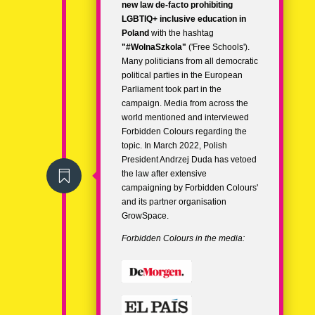
new law de-facto prohibiting
LGBTIQ+ inclusive education in
Poland
with the hashtag
"
#WolnaSzkola
"
('Free Schools').
Many politicians from all democratic
political parties in the European
Parliament took part in the
campaign. Media from across the
world mentioned and interviewed
Forbidden Colours regarding the
topic.
In March 2022, Polish
President Andrzej Duda has
vetoed

the law
after extensive
campaigning by Forbidden Colours'
and its partner organisation
GrowSpace.
Forbidden Colours in the media: