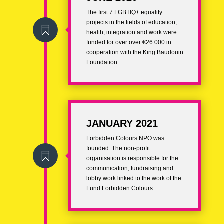
The first 7 LGBTIQ+ equality
projects
in the fields of education,

health, integration and work were
funded for over over €26.000 in
cooperation with the King Baudouin
Foundation.
JANUARY 2021
Forbidden Colours NPO was
founded. The
non-profit

organisation
is responsible for the
communication, fundraising and
lobby work linked to the work of the
Fund Forbidden Colours.