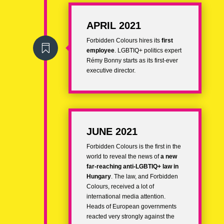
APRIL 2021
Forbidden Colours hires its
first

employee
. LGBTIQ+ politics expert
Rémy Bonny
starts as its first-ever
executive director.
JUNE 2021
Forbidden Colours is the first in the
world to reveal the news of
a new
far-reaching anti-LGBTIQ+ law in
Hungary
. The law, and Forbidden
Colours, received a lot of
international media attention.
Heads of European governments
reacted very strongly against the