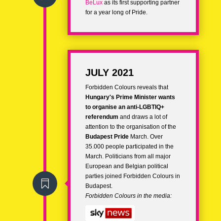
BeLux
as its first supporting partner
for a year long of Pride.
JULY 2021
Forbidden Colours reveals that
Hungary's Prime Minister wants
to organise an anti-LGBTIQ+
referendum
and draws a lot of
attention to the organisation of the
Budapest Pride
March. Over
35.000 people participated in the
March. Politicians from all major
European and Belgian political
parties joined Forbidden Colours in

Budapest.
Forbidden Colours in the media: