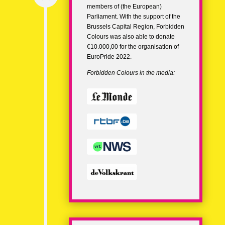
members of (the European)
Parliament. With the support of the
Brussels Capital Region, Forbidden
Colours was also able to donate
€10.000,00 for the organisation of
EuroPride 2022.
Forbidden Colours in the media: