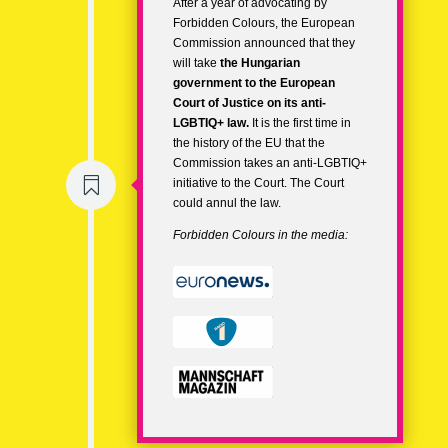
After a year of advocating by
Forbidden Colours, the European
Commission announced that they
will take
the
Hungarian
government
to the
European
Court of Justice
on its
anti-
LGBTIQ+ law.
It is the first time in
the history of the EU that the
Commission takes an anti-LGBTIQ+

initiative to the Court. The Court
could annul the law.
Forbidden Colours in the media: