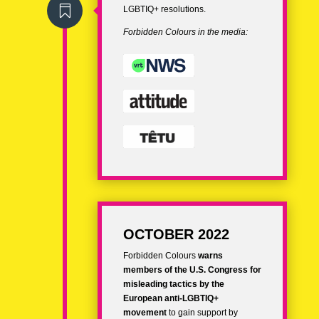

LGBTIQ+ resolutions.
Forbidden Colours in the media:
OCTOBER 2022
Forbidden Colours
warns
members of the
U.S. Congress for
misleading tactics by the
European anti-LGBTIQ+
movement
to gain support by