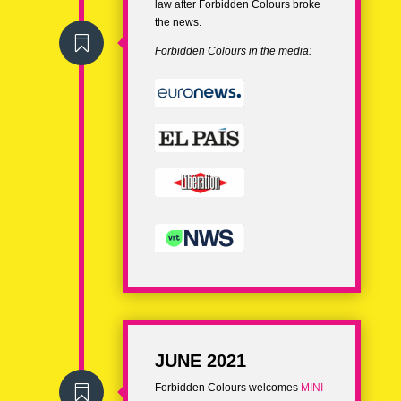
law after Forbidden Colours broke
the news.

Forbidden Colours in the media:
JUNE 2021
Forbidden Colours welcomes
MINI
