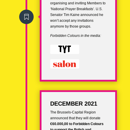
organising and inviting Members to
‘National Prayer Breakfasts’. U.S.
Senator Tim Kaine announced he

won’t accept any invitations
anymore by those groups.
Forbidden Colours in the media:
DECEMBER 2021
The Brussels-Capital Region
announced that they will donate
€60.000,00 to Forbidden Colours
to support the Polish and