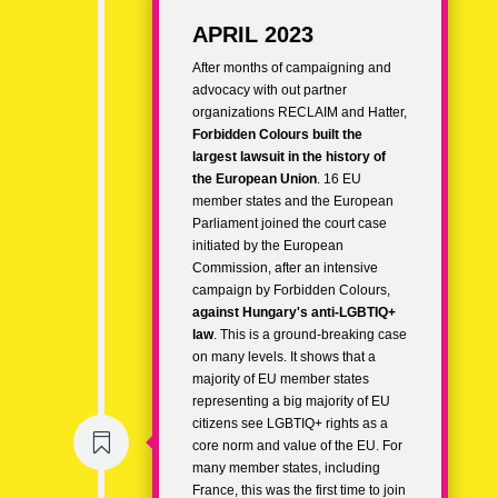
APRIL 2023
After months of campaigning and
advocacy with out partner
organizations RECLAIM and Hatter,
Forbidden Colours built the
largest lawsuit in the history of
the European Union
. 16 EU
member states and the European
Parliament joined the court case
initiated by the European
Commission, after an intensive
campaign by Forbidden Colours,
against Hungary's anti-LGBTIQ+
law
. This is a ground-breaking case
on many levels. It shows that a
majority of EU member states
representing a big majority of EU
citizens see LGBTIQ+ rights as a

core norm and value of the EU. For
many member states, including
France, this was the first time to join