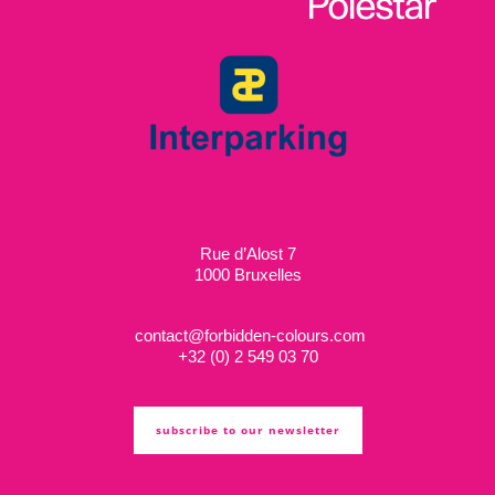
Rue d’Alost 7
1000 Bruxelles
contact@forbidden-colours.com
+
32 (0) 2 549 03 70
subscribe to our newsletter