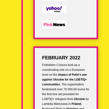
FEBRUARY 2022
Forbidden Colours took up a
coordinating role on a European
level on the
impact of
Putin's war
against Ukraine for the LGBTIQ+
communities
. The organisation
fundraised over 75.000,00 euros for
the
first-line aid provided for
LGBTIQ+ refugees
from
Ukraine
by
Lambda Warszawa in
Poland
,
Budapest Pride in
Hungary
and