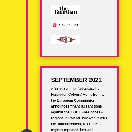
SEPTEMBER 2021
After two years of advocacy by
Forbidden Colours’ Rémy Bonny,
the
European Commission
announces financial sanctions
against the ‘LGBT Free Zones’-
regions in Poland
. Two weeks after
the announcement, 4 out of 5
regions repealed their anti-