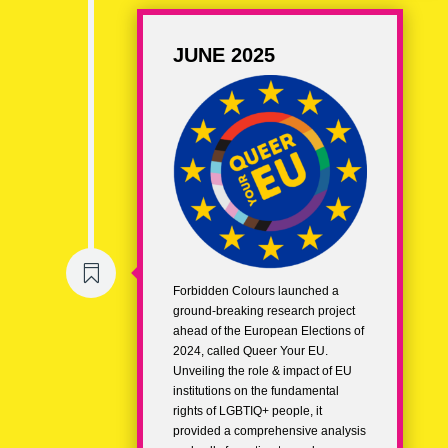
JUNE 2025

Forbidden Colours launched a
ground-breaking research project
ahead of the European Elections of
2024, called Queer Your EU.
Unveiling the role & impact of EU
institutions on the fundamental
rights of LGBTIQ+ people, it
provided a comprehensive analysis