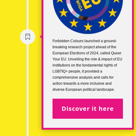

Forbidden Colours launched a ground-
breaking research project ahead of the
European Elections of 2024, called Queer
Your EU. Unveiling the role & impact of EU
institutions on the fundamental rights of
LGBTIQ+ people, it provided a
comprehensive analysis and calls for
action towards a more inclusive and
diverse European political landscape.
Discover it here