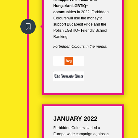
Hungarian LGBTIQ+
communities
in 2022. Forbidden
Colours will use the money to
support Budapest Pride and the

Polish LGBTIQ+ Friendly School
Ranking.
Forbidden Colours in the media:
JANUARY 2022
Forbidden Colours started a
Europe-wide campaign against
a