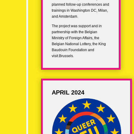
planned follow-up conferences and
trainings in Washington DC, Milan,
and Amsterdam.
The project was support and in
partnership with the Belgian
Ministry of Foreign Affairs, the
Belgian National Lottery, the King
Baudouin Foundation and
visit.Brussels.
APRIL 2024