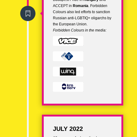
ACCEPT in
Romania
. Forbidden
Colours also led efforts to
sanction

Russian anti-LGBTIQ+ oligarchs
by
the European Union.
Forbidden Colours in the media:
JULY 2022