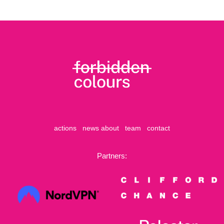
actions
news
about
team
contact
Partners: