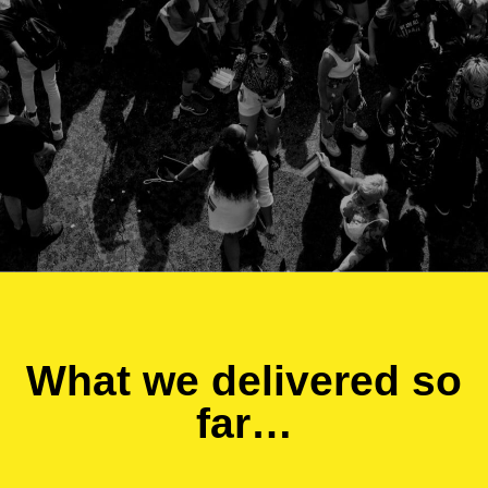
What we delivered so
far…