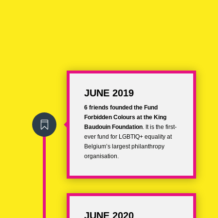
JUNE 2019
6 friends founded the
Fund
Forbidden Colours
at the King

Baudouin Foundation
. It is the first-
ever fund for LGBTIQ+ equality at
Belgium’s largest philanthropy
organisation.
JUNE 2020