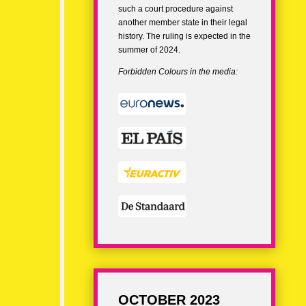
such a court procedure against
another member state in their legal
history. The ruling is expected in the
summer of 2024.
Forbidden Colours in the media:
OCTOBER 2023