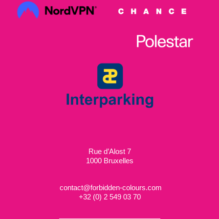
Rue d’Alost 7
1000 Bruxelles
contact@forbidden-colours.com
+
32 (0) 2 549 03 70