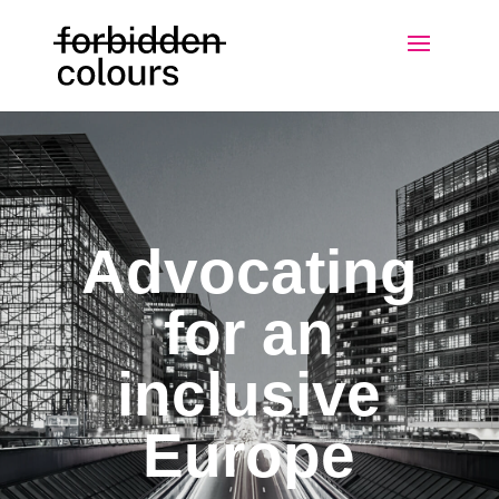
Advocating
for an
inclusive
Europe