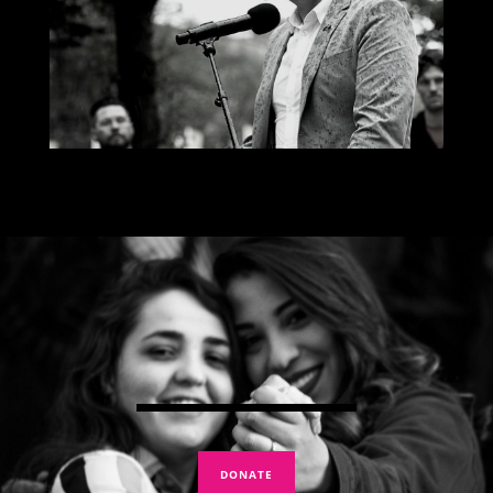
DONATE