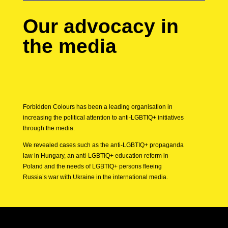
Our advocacy in
the media
Forbidden Colours has been a leading organisation in
increasing the political attention to anti-LGBTIQ+ initiatives
through the media.
We revealed cases such as the anti-LGBTIQ+ propaganda
law in Hungary, an anti-LGBTIQ+ education reform in
Poland and the needs of LGBTIQ+ persons fleeing
Russia’s war with Ukraine in the international media.