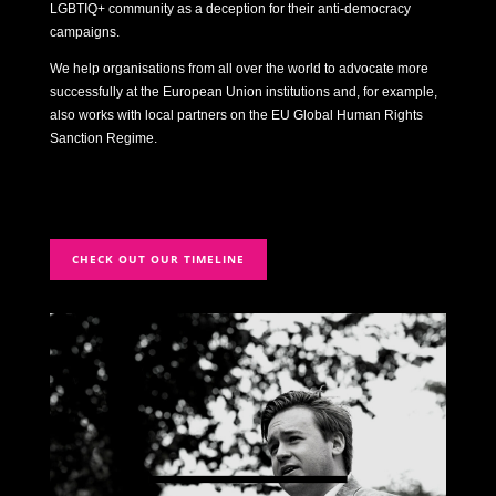
LGBTIQ+ community as a deception for their anti-democracy
campaigns.
We help organisations from all over the world to advocate more
successfully at the European Union institutions and, for example,
also works with local partners on the EU Global Human Rights
Sanction Regime.
CHECK OUT OUR TIMELINE