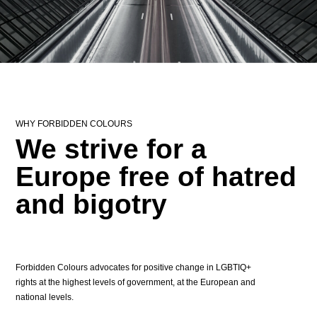
WHY FORBIDDEN COLOURS
We strive for a
Europe free of hatred
and bigotry
Forbidden Colours advocates for positive change in LGBTIQ+
rights at the highest levels of government, at the European and
national levels.