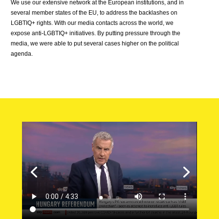
We use our extensive network at the European institutions, and in
several member states of the EU, to address the backlashes on
LGBTIQ+ rights. With our media contacts across the world, we
expose anti-LGBTIQ+ initiatives. By putting pressure through the
media, we were able to put several cases higher on the political
agenda.