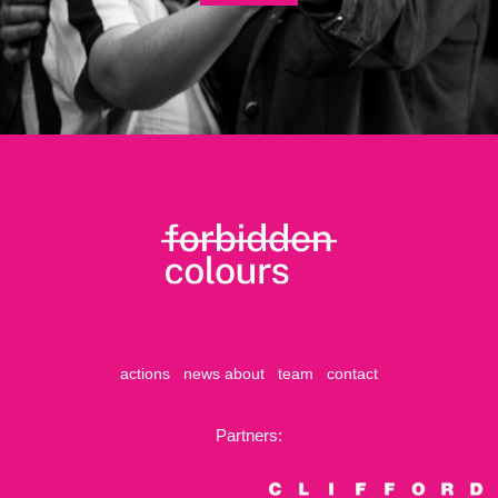
actions
news
about
team
contact
Partners: