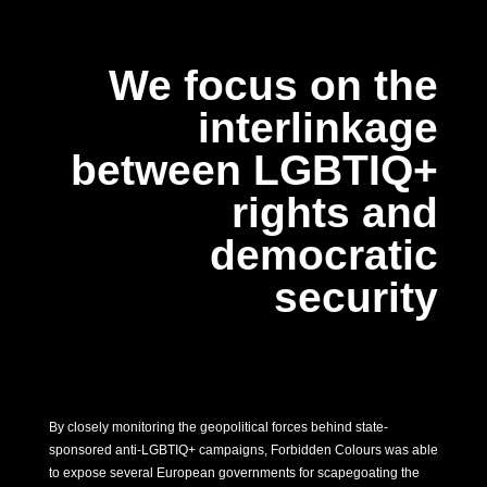
We focus on the
interlinkage
between LGBTIQ+
rights and
democratic
security
By closely monitoring the geopolitical forces behind state-
sponsored anti-LGBTIQ+ campaigns, Forbidden Colours was able
to expose several European governments for scapegoating the