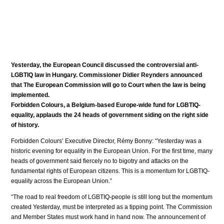
Yesterday, the European Council discussed the controversial anti-
LGBTIQ law in Hungary. Commissioner Didier Reynders announced
that The European Commission will go to Court when the law is being
implemented.
Forbidden Colours, a Belgium-based Europe-wide fund for LGBTIQ-
equality, applauds the 24 heads of government siding on the right side
of history.
Forbidden Colours’ Executive Director, Rémy Bonny: “Yesterday was a
historic evening for equality in the European Union. For the first time, many
heads of government said fiercely no to bigotry and attacks on the
fundamental rights of European citizens. This is a momentum for LGBTIQ-
equality across the European Union.”
“The road to real freedom of LGBTIQ-people is still long but the momentum
created Yesterday, must be interpreted as a tipping point. The Commission
and Member States must work hand in hand now. The announcement of