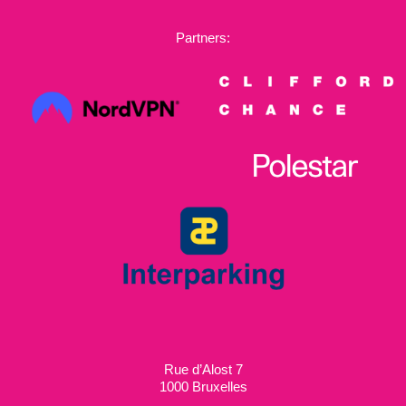
Partners:
Rue d’Alost 7
1000 Bruxelles