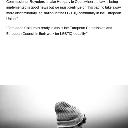
Commissioner Reynders to take Hungary to Court when the law is being
implemented is good news but we must continue on this path to take away
more discriminatory legislation for the LGBTIQ-community in the European
Union.”
“Forbidden Colours is ready to assist the European Commission and
European Council in their work for LGBTIQ-equality.”