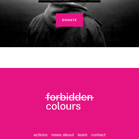
DONATE
actions
news
about
team
contact