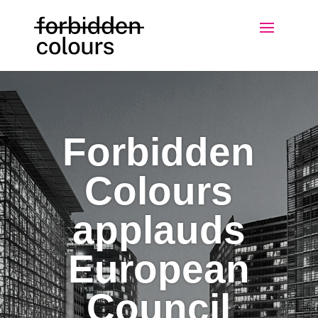
Forbidden
Colours
applauds
European
Council