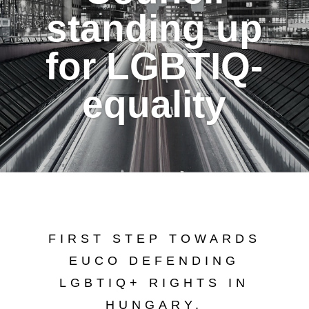
standing up
for LGBTIQ-
equality
FIRST STEP TOWARDS
EUCO DEFENDING
LGBTIQ+ RIGHTS IN
HUNGARY.