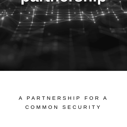
A PARTNERSHIP FOR A
COMMON SECURITY