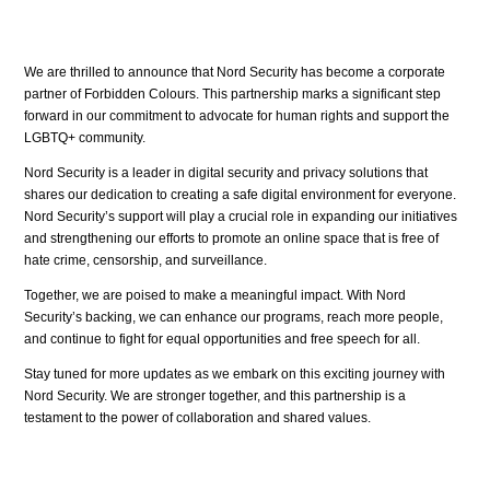
We are thrilled to announce that Nord Security has become a corporate
partner of Forbidden Colours. This partnership marks a significant step
forward in our commitment to advocate for human rights and support the
LGBTQ+ community.
Nord Security is a leader in digital security and privacy solutions that
shares our dedication to creating a safe digital environment for everyone.
Nord Security’s support will play a crucial role in expanding our initiatives
and strengthening our efforts to promote an online space that is free of
hate crime, censorship, and surveillance.
Together, we are poised to make a meaningful impact. With Nord
Security’s backing, we can enhance our programs, reach more people,
and continue to fight for equal opportunities and free speech for all.
Stay tuned for more updates as we embark on this exciting journey with
Nord Security. We are stronger together, and this partnership is a
testament to the power of collaboration and shared values.