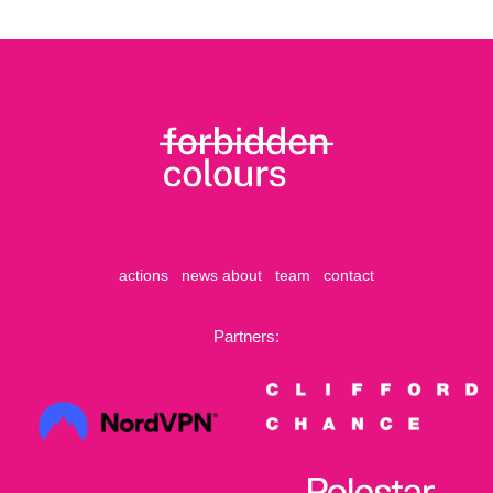
actions
news
about
team
contact
Partners: