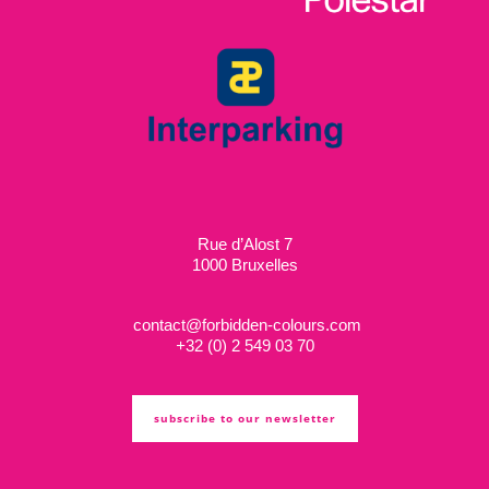
Rue d’Alost 7
1000 Bruxelles
contact@forbidden-colours.com
+
32 (0) 2 549 03 70
subscribe to our newsletter