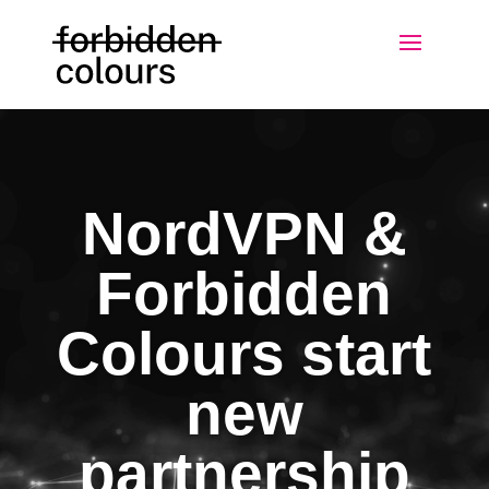
NordVPN &
Forbidden
Colours start
new
partnership