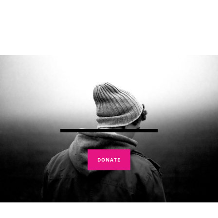
DONATE