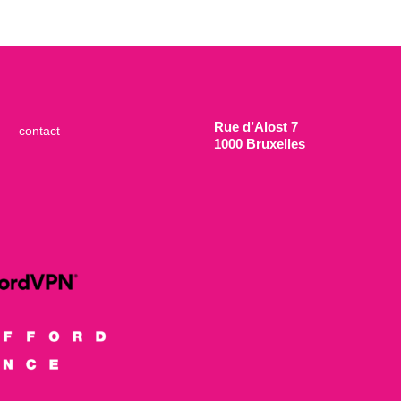
Rue d’Alost 7
contact
1000 Bruxelles