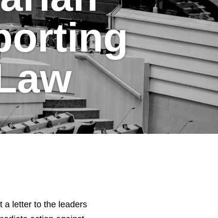
orting
 Law
 letter to the leaders