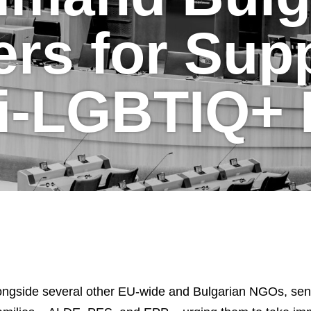
rs for Supp
i-LGBTIQ+
ngside several other EU-wide and Bulgarian NGOs, sent a