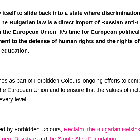
itself to slide back into a state where discriminatio
The Bulgarian law is a direct import of Russian anti
n the European Union. It’s time for European politica
t to the defense of human rights and the rights of 
 education.
”
omes as part of Forbidden Colours’ ongoing efforts to co
the European Union and to ensure that the values of inclu
every level.
ned by Forbidden Colours,
Reclaim
,
the Bulgarian Helsin
omen
,
Deystvie
and
the Single Step Foundation
.