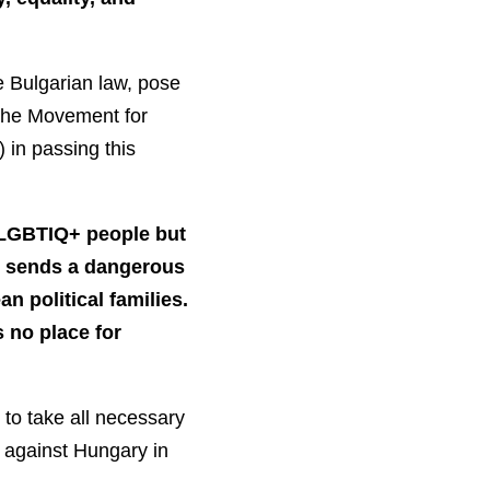
he Bulgarian law, pose
 the Movement for
 in passing this
f LGBTIQ+ people but
ct sends a dangerous
n political families.
s no place for
 to take all necessary
s against Hungary in