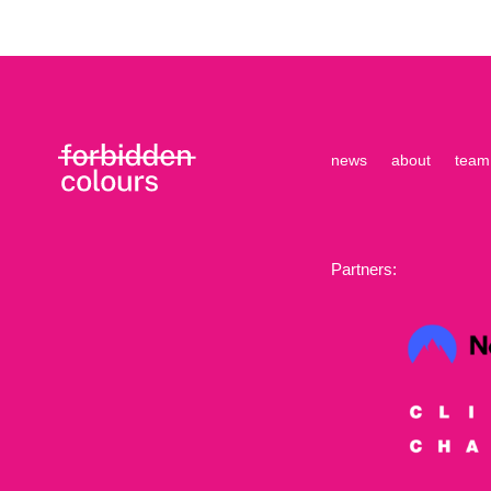
news
about
team
Partners: