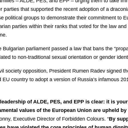
 families – ALDE, PES, and EPP – urging them to take im
 parties that supported the recent adoption of a dracon
hese political groups to demonstrate their commitment to 
rian parties within their ranks that voted for the law an
ne.
e Bulgarian parliament passed a law that bans the “prop
lated to non-traditional sexual orientation or gender ident
il society opposition, President Rumen Radev signed the 
d EU country to adopt a version of Russia’s infamous 20
eadership of ALDE, PES, and EPP is clear: it is your 
damental values of the European Union are upheld b
onny, Executive Director of Forbidden Colours. “
By supp
es have violated the core principles of human dignity