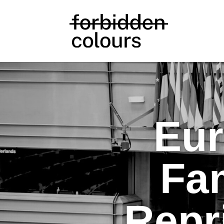
Eur
Fam
Repr