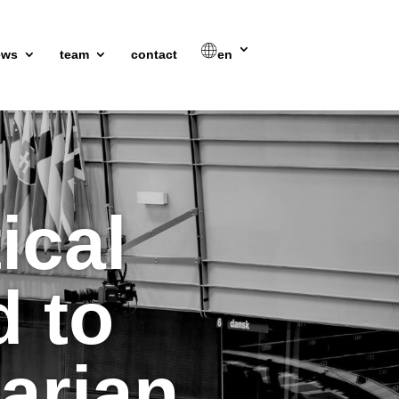
ews
team
contact
en
ical
d to
arian