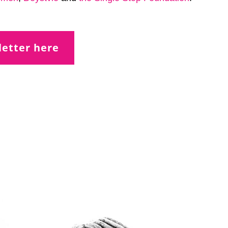
letter here