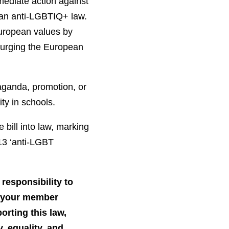
mediate action against
ian anti-LGBTIQ+ law.
European values by
d urging the European
aganda, promotion, or
ity in schools.
bill into law, marking
13 ‘anti-LGBT
responsibility to
y your member
orting this law,
, equality, and