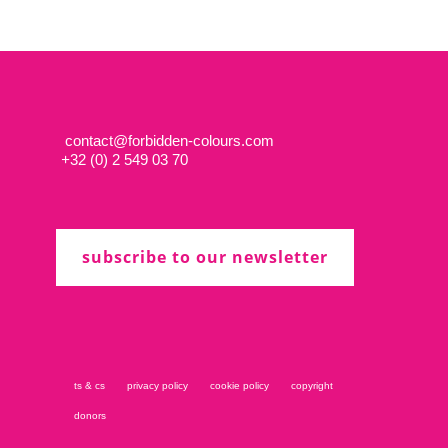
contact@forbidden-colours.com
+
32 (0) 2 549 03 70
subscribe to our newsletter
ts & cs
privacy policy
cookie policy
copyright
donors