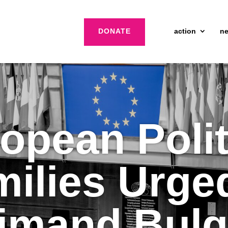
DONATE
action
n
opean Polit
ilies Urge
imand Bulg