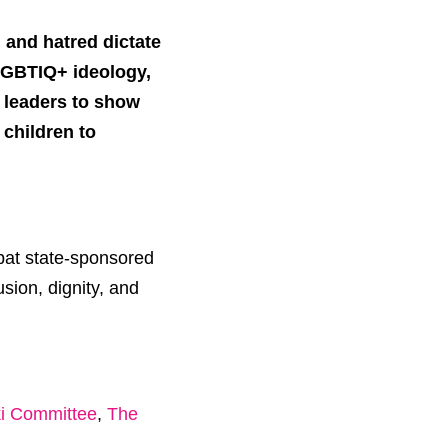
n and hatred dictate
-LGBTIQ+ ideology,
l leaders to show
children to
mbat state-sponsored
sion, dignity, and
ki Committee
,
The