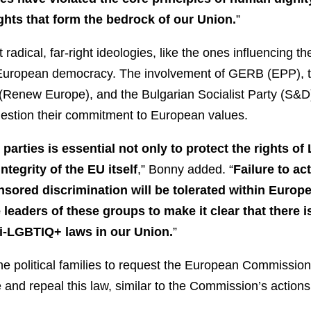
ghts that form the bedrock of our Union.
”
t radical, far-right ideologies, like the ones influencing t
to European democracy. The involvement of GERB (EPP),
Renew Europe), and the Bulgarian Socialist Party (S&D)
 question their commitment to European values.
arties is essential not only to protect the rights o
ntegrity of the EU itself
,” Bonny added. “
Failure to a
nsored discrimination will be tolerated within Europea
 leaders of these groups to make it clear that there i
i-LGBTIQ+ laws in our Union.
”
the political families to request the European Commission
and repeal this law, similar to the Commission’s action