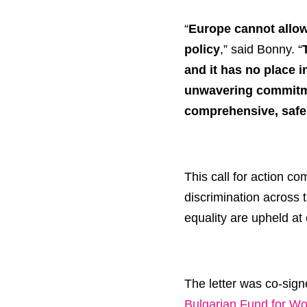
“
Europe cannot allow 
policy
,” said Bonny. “
and it has no place i
unwavering commitmen
comprehensive, safe
This call for action c
discrimination across 
equality are upheld at 
The letter was co-sig
Bulgarian Fund for W