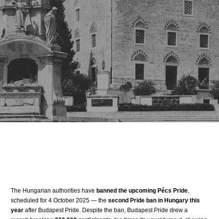
The Hungarian authorities have
banned the upcoming Pécs Pride
,
scheduled for 4 October 2025 — the
second Pride ban in Hungary this
year
after Budapest Pride. Despite the ban, Budapest Pride drew a