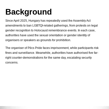
Background
Since April 2025, Hungary has repeatedly used the Assembly Act
amendments to ban LGBTQI-related gatherings, from protests on legal
gender recognition to Holocaust remembrance events. In each case,
authorities have used the sexual orientation or gender identity of
organisers or speakers as grounds for prohibition.
The organiser of Pécs Pride faces imprisonment, while participants risk
fines and surveillance. Meanwhile, authorities have authorised five far-
right counter-demonstrations for the same day, escalating security
concerns.