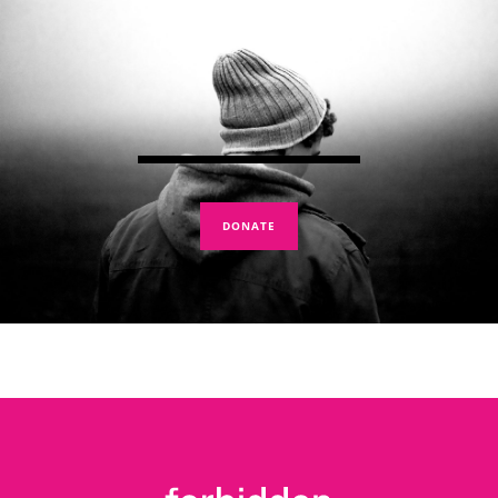
DONATE