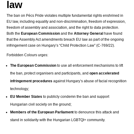
law
The ban on Pécs Pride violates multiple fundamental rights enshrined in
EU law, including equality and non-discrimination, freedom of expression,
freedom of assembly and association, and the right to data protection.
Both the
European Commission
and the
Attorney General
have found
that the Assembly Act amendments breach EU law as part of the ongoing
infringement case on Hungary’s “Child Protection Law” (C-769/22).
Forbidden Colours urges:
The European Commission
to use all enforcement mechanisms to lift
the ban, protect organisers and participants, and
open accelerated
infringement procedures
against Hungary’s abuse of facial recognition
technology;
EU Member States
to publicly condemn the ban and support
Hungarian civil society on the ground;
Members of the European Parliament
to denounce this attack and
stand in solidarity with the Hungarian LGBTQI+ community.