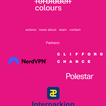
actions
news
about
team
contact
Partners: