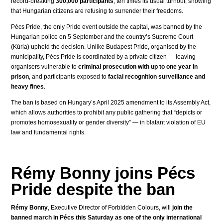
record-breaking
300,000 participants
, ten times its usual turnout, showing
that Hungarian citizens are refusing to surrender their freedoms.
Pécs Pride, the only Pride event outside the capital, was banned by the
Hungarian police on 5 September and the country’s Supreme Court
(Kúria) upheld the decision. Unlike Budapest Pride, organised by the
municipality, Pécs Pride is coordinated by a private citizen — leaving
organisers vulnerable to
criminal prosecution with up to one year in
prison
, and participants exposed to
facial recognition surveillance and
heavy fines
.
The ban is based on Hungary’s April 2025 amendment to its Assembly Act,
which allows authorities to prohibit any public gathering that “depicts or
promotes homosexuality or gender diversity” — in blatant violation of EU
law and fundamental rights.
Rémy Bonny joins Pécs
Pride despite the ban
Rémy Bonny
, Executive Director of Forbidden Colours, will
join the
banned march in Pécs this Saturday as one of the only international