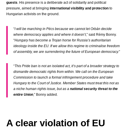
guests
. His presence is a deliberate act of solidarity and political
pressure, aimed at bringing
international visibility and protection
to
Hungarian activists on the ground.
“
I will be marching in Pécs because we cannot let Orbán decide
where democracy applies and where it doesn’t
,” said Rémy Bonny.
“
Hungary has become a Trojan horse for Russia’s authoritarian
ideology inside the EU. If we allow this regime to criminalise freedom
of assembly, we are surrendering the future of European democracy.
”
“
This Pride ban is not an isolated act, it’s part of a broader strategy to
dismantle democratic rights from within. We call on the European
Commission to launch a formal infringement procedure and take
Hungary to the Court of Justice. Member States must treat this not as
a niche human rights issue, but as a
national security threat to the
entire Union
,” Bonny added.
A clear violation of EU