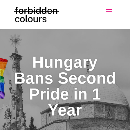
Hungary
Bans Second
Pride in 1
Year