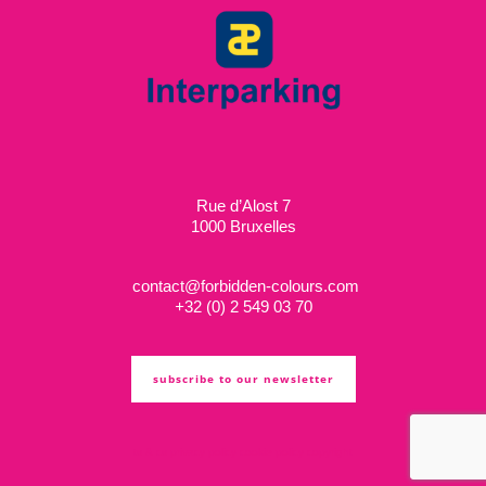
Rue d’Alost 7
1000 Bruxelles
contact@forbidden-colours.com
+
32 (0) 2 549 03 70
subscribe to our newsletter
ts & cs
privacy policy
cookie policy
copyright