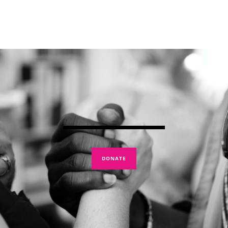
DONATE