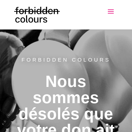
FORBIDDEN COLOURS
Nous
sommes
désolés que
votre don ait