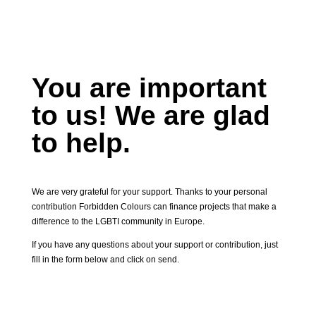
You are important
to us! We are glad
to help.
We are very grateful for your support. Thanks to your personal
contribution Forbidden Colours can finance projects that make a
difference to the LGBTI community in Europe.
If you have any questions about your support or contribution, just
fill in the form below and click on send.