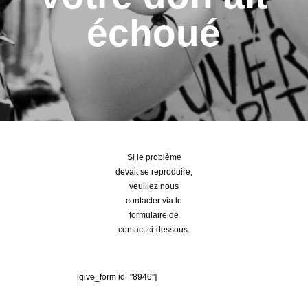
échoué
Si le problème
devait se reproduire,
veuillez nous
contacter via le
formulaire de
contact ci-dessous.
[give_form id="8946"]