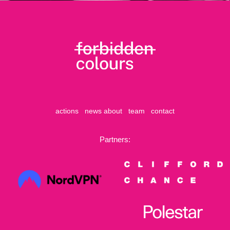
actions
news
about
team
contact
Partners: