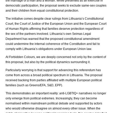
the marriage of a man and a woman. While presented as an exercise in
democratic participation, the proposal seeks to exclude same-sex couples
and their children from equal constitutional protection.
The initiative comes despite clear rulings from Lithuania’s Constitutional
Court, the Court of Justice of the European Union and the European Court
of Human Rights affirming that families deserve protection regardless of
the sex of the partners involved. Lithuania’s own Seimas Legal
Department has warned that the proposed constitutional amendment
could undermine the internal coherence of the Constitution and fail to
comply with Lithuania’s obligations under European Union law.
At Forbidden Colours, we are deeply concerned not only by the content of
this proposal, but also by the political dynamics surrounding it.
Particularly worrying is that support for advancing this referendum has
come from across a broad political spectrum in Lithuania. The proposal
received backing from parties affiliated with multiple European political
families (such as Greens/EFA, S&D, EPP).
This demonstrates an important reality: anti-LGBTIQ+ narratives no longer
only emerge from political extremes. Increasingly, they can become
normalised within mainstream political debate and supported by actors
who would otherwise disagree on almost every other issue. When the