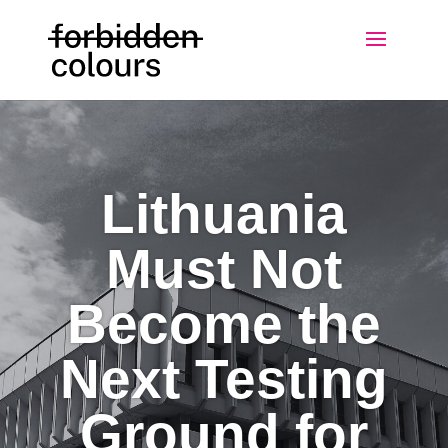
Lithuania
Must Not
Become the
Next Testing
Ground for