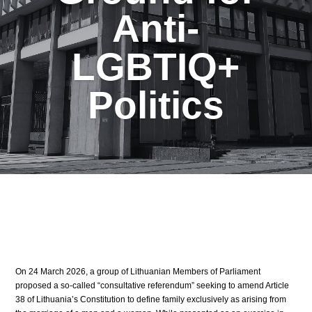
Anti-
LGBTIQ+
Politics
On 24 March 2026, a group of Lithuanian Members of Parliament
proposed a so-called “consultative referendum” seeking to amend Article
38 of Lithuania’s Constitution to define family exclusively as arising from