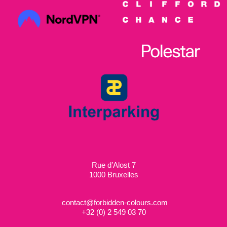
Rue d’Alost 7
1000 Bruxelles
contact@forbidden-colours.com
+
32 (0) 2 549 03 70