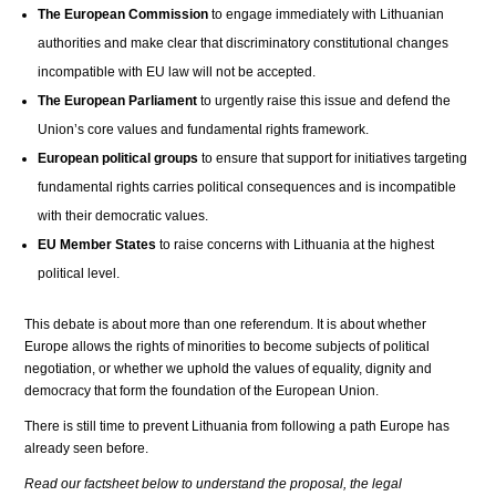
The European Commission
to engage immediately with Lithuanian
authorities and make clear that discriminatory constitutional changes
incompatible with EU law will not be accepted.
The European Parliament
to urgently raise this issue and defend the
Union’s core values and fundamental rights framework.
European political groups
to ensure that support for initiatives targeting
fundamental rights carries political consequences and is incompatible
with their democratic values.
EU Member States
to raise concerns with Lithuania at the highest
political level.
This debate is about more than one referendum. It is about whether
Europe allows the rights of minorities to become subjects of political
negotiation, or whether we uphold the values of equality, dignity and
democracy that form the foundation of the European Union.
There is still time to prevent Lithuania from following a path Europe has
already seen before.
Read our factsheet below to understand the proposal, the legal