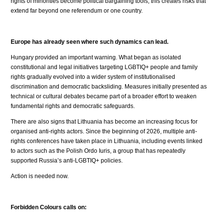
rights of minorities become political bargaining tools, this creates risks that
extend far beyond one referendum or one country.
Europe has already seen where such dynamics can lead.
Hungary provided an important warning. What began as isolated
constitutional and legal initiatives targeting LGBTIQ+ people and family
rights gradually evolved into a wider system of institutionalised
discrimination and democratic backsliding. Measures initially presented as
technical or cultural debates became part of a broader effort to weaken
fundamental rights and democratic safeguards.
There are also signs that Lithuania has become an increasing focus for
organised anti-rights actors. Since the beginning of 2026, multiple anti-
rights conferences have taken place in Lithuania, including events linked
to actors such as the Polish Ordo Iuris, a group that has repeatedly
supported Russia’s anti-LGBTIQ+ policies.
Action is needed now.
Forbidden Colours calls on: