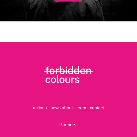
actions
news
about
team
contact
Partners: