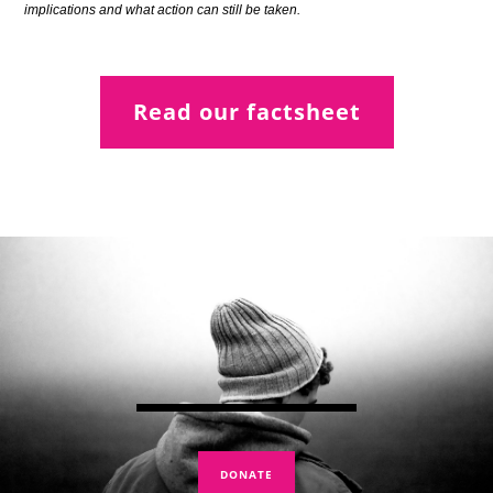
implications and what action can still be taken.
Read our factsheet
DONATE