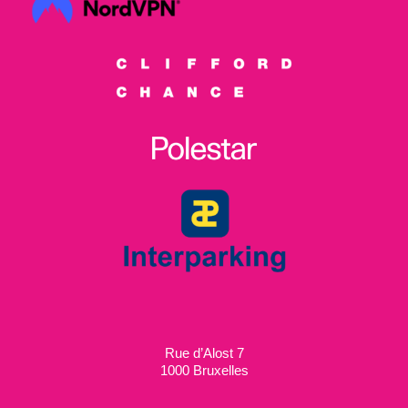
Rue d’Alost 7
1000 Bruxelles