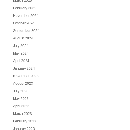
March 2025
February 2025
November 2024
October 2024
September 2024
August 2024
July 2024
May 2024
April 2024
January 2024
November 2023
August 2023
July 2023
May 2023
April 2023
March 2023
February 2023
January 2023