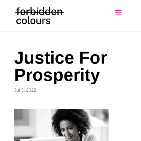
Justice For
Prosperity
Jul 3, 2022