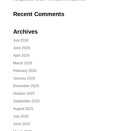
Recent Comments
Archives
July 2026
June 2026
April 2026
March 2026
February 2026
January 2026
December 2025
October 2025
September 2025
August 2025
July 2025
June 2025