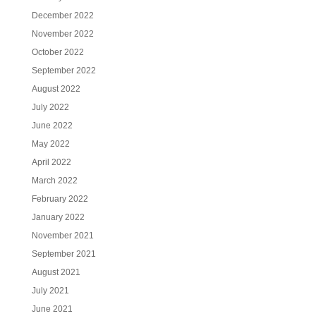
December 2022
November 2022
October 2022
September 2022
August 2022
July 2022
June 2022
May 2022
April 2022
March 2022
February 2022
January 2022
November 2021
September 2021
August 2021
July 2021
June 2021