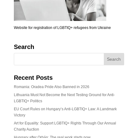
Website for registration of LGBTIQ+ refugees from Ukraine
Search
Recent Posts
Romania: Oradea Pride Also Banned in 2026
Lithuania Must Not Become the Next Testing Ground for Anti-
LGBTIQ+ Politics
EU Court Rules on Hungary’s Anti-LGBTIQ+ Law: A Landmark
Victory
Art for Equality: Support LGBTIQ+ Rights Through Our Annual
Charity Auction
Hungary after Orbán: The real work starts now