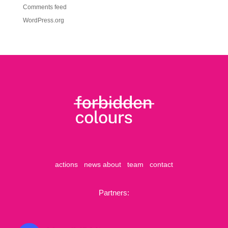
Comments feed
WordPress.org
actions
news
about
team
contact
Partners: