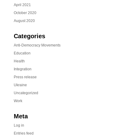
April 2021
October 2020
August 2020
Categories
Anti-Democracy Movements
Education
Health
Integration
Press release
Ukraine
Uncategorized
Work
Meta
Log in
Entries feed