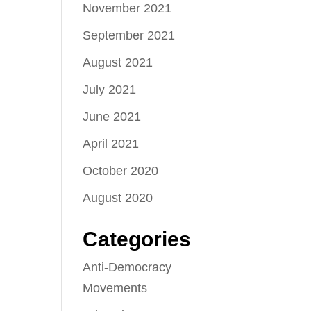
November 2021
September 2021
August 2021
July 2021
June 2021
April 2021
October 2020
August 2020
Categories
Anti-Democracy
Movements