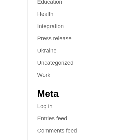
Education
Health
Integration
Press release
Ukraine
Uncategorized
Work
Meta
Log in
Entries feed
Comments feed