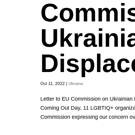
Commis
Ukraini
Displac
Oct 11, 2022
|
Ukraine
Letter to EU Commission on Ukrainian 
Coming Out Day, 11 LGBTIQ+ organizati
Commission expressing our concern ov