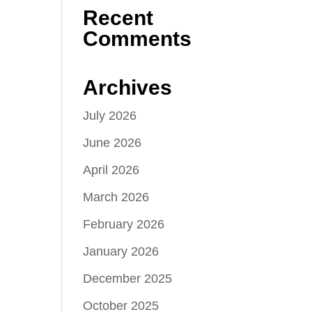
Recent
Comments
Archives
July 2026
June 2026
April 2026
March 2026
February 2026
January 2026
December 2025
October 2025