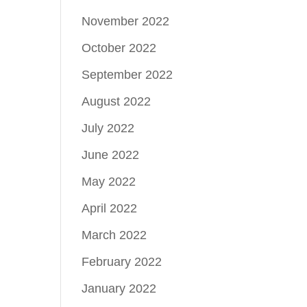
November 2022
October 2022
September 2022
August 2022
July 2022
June 2022
May 2022
April 2022
March 2022
February 2022
January 2022