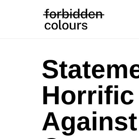
Statem
Horrific
Agains