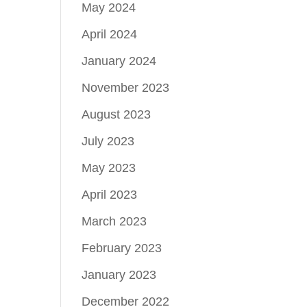
May 2024
April 2024
January 2024
November 2023
August 2023
July 2023
May 2023
April 2023
March 2023
February 2023
January 2023
December 2022