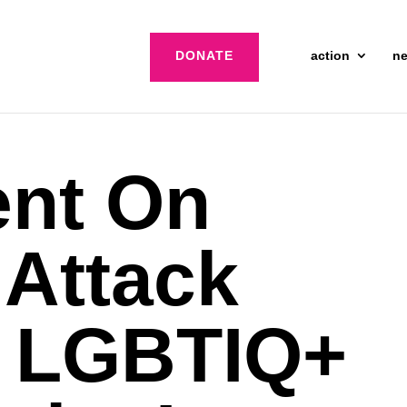
DONATE
action
n
ent On
 Attack
t LGBTIQ+