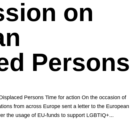
sion on
an
ed Persons
Displaced Persons Time for action On the occasion of
ons from across Europe sent a letter to the European
er the usage of EU-funds to support LGBTIQ+...