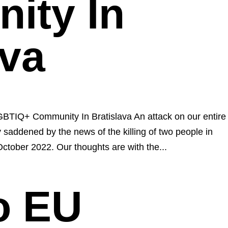
ity In
ava
GBTIQ+ Community In Bratislava An attack on our entire
saddened by the news of the killing of two people in
October 2022. Our thoughts are with the...
to EU