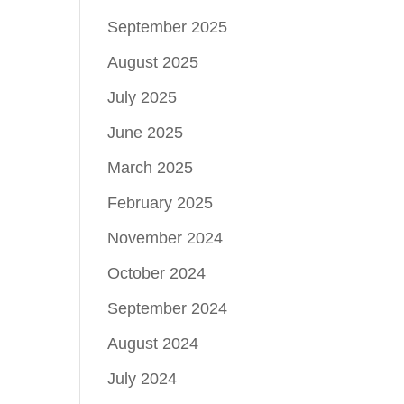
September 2025
August 2025
July 2025
June 2025
March 2025
February 2025
November 2024
October 2024
September 2024
August 2024
July 2024