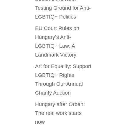
Testing Ground for Anti-
LGBTIQ+ Politics
EU Court Rules on
Hungary’s Anti-
LGBTIQ+ Law: A
Landmark Victory
Art for Equality: Support
LGBTIQ+ Rights
Through Our Annual
Charity Auction
Hungary after Orbán:
The real work starts
now