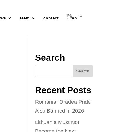
ews
team
contact
en
Search
Recent Posts
Romania: Oradea Pride
Also Banned in 2026
Lithuania Must Not
Become the Next