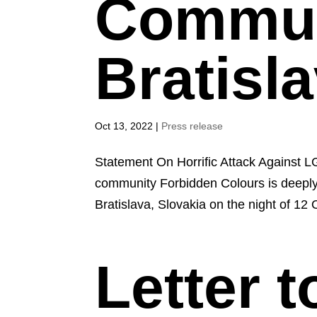
Commun
Bratisl
Oct 13, 2022
|
Press release
Statement On Horrific Attack Against L
community Forbidden Colours is deeply 
Bratislava, Slovakia on the night of 12 
Letter 