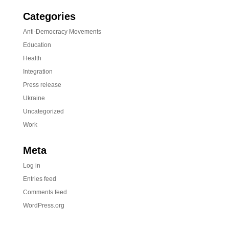
Categories
Anti-Democracy Movements
Education
Health
Integration
Press release
Ukraine
Uncategorized
Work
Meta
Log in
Entries feed
Comments feed
WordPress.org