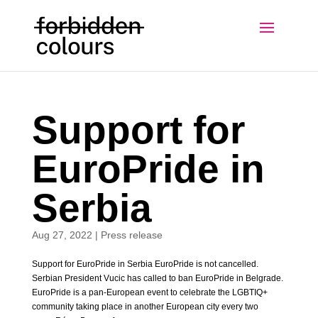
Support for
EuroPride in
Serbia
Aug 27, 2022
|
Press release
Support for EuroPride in Serbia EuroPride is not cancelled.
Serbian President Vucic has called to ban EuroPride in Belgrade.
EuroPride is a pan-European event to celebrate the LGBTIQ+
community taking place in another European city every two