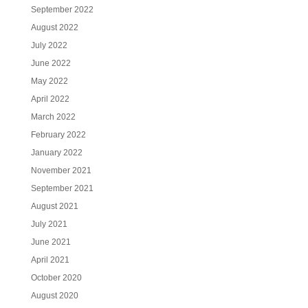
September 2022
August 2022
July 2022
June 2022
May 2022
April 2022
March 2022
February 2022
January 2022
November 2021
September 2021
August 2021
July 2021
June 2021
April 2021
October 2020
August 2020