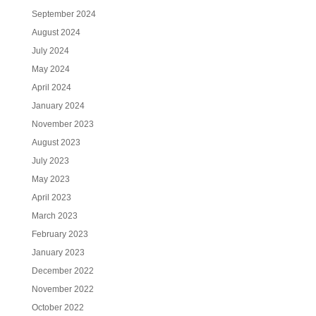
September 2024
August 2024
July 2024
May 2024
April 2024
January 2024
November 2023
August 2023
July 2023
May 2023
April 2023
March 2023
February 2023
January 2023
December 2022
November 2022
October 2022