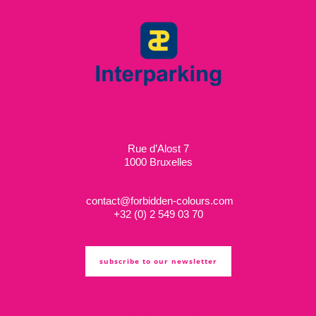
Rue d’Alost 7
1000 Bruxelles
contact@forbidden-colours.com
+
32 (0) 2 549 03 70
subscribe to our newsletter
ts & cs
privacy policy
cookie policy
copyright