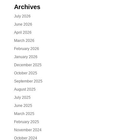
Archives
July 2026
June 2026
April 2026
March 2026
February 2026
January 2026
December 2025
October 2025
September 2025
August 2025
July 2025
June 2025
March 2025
February 2025
November 2024
October 2024