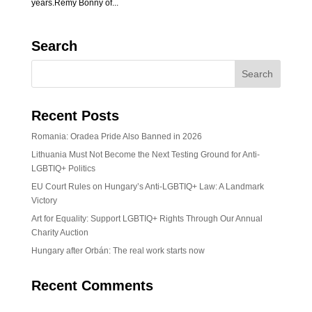
years.Rémy Bonny of...
Search
Recent Posts
Romania: Oradea Pride Also Banned in 2026
Lithuania Must Not Become the Next Testing Ground for Anti-
LGBTIQ+ Politics
EU Court Rules on Hungary’s Anti-LGBTIQ+ Law: A Landmark
Victory
Art for Equality: Support LGBTIQ+ Rights Through Our Annual
Charity Auction
Hungary after Orbán: The real work starts now
Recent Comments