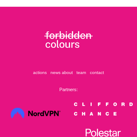
actions
news
about
team
contact
Partners: