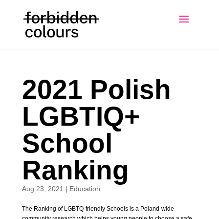
2021 Polish
LGBTIQ+
School
Ranking
Aug 23, 2021
|
Education
The Ranking of LGBTQ-friendly Schools is a Poland-wide
community research which helps young people to choose a safe,