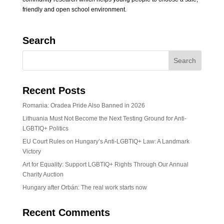
friendly and open school environment.
Search
Recent Posts
Romania: Oradea Pride Also Banned in 2026
Lithuania Must Not Become the Next Testing Ground for Anti-
LGBTIQ+ Politics
EU Court Rules on Hungary’s Anti-LGBTIQ+ Law: A Landmark
Victory
Art for Equality: Support LGBTIQ+ Rights Through Our Annual
Charity Auction
Hungary after Orbán: The real work starts now
Recent Comments