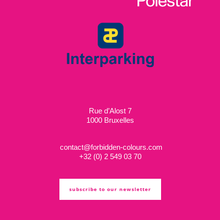
Rue d’Alost 7
1000 Bruxelles
contact@forbidden-colours.com
+
32 (0) 2 549 03 70
subscribe to our newsletter