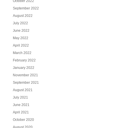
October 2022
September 2022
August 2022
July 2022
June 2022
May 2022
April 2022
March 2022
February 2022
January 2022
November 2021
September 2021
August 2021
July 2021
June 2021
April 2021
October 2020
August 2020