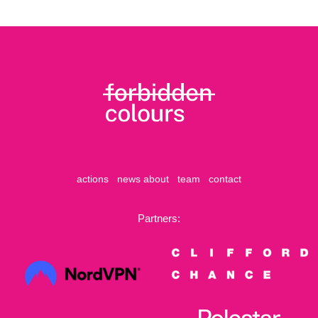
actions
news
about
team
contact
Partners: