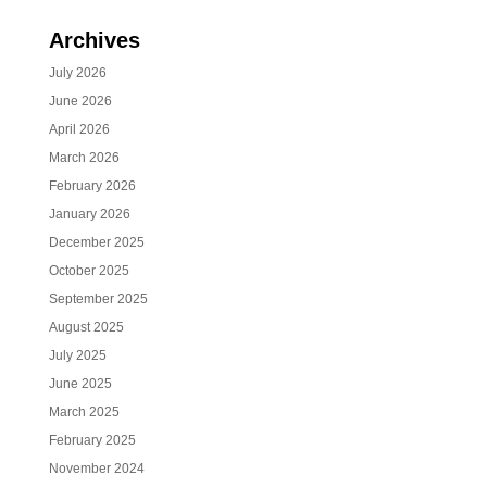
Archives
July 2026
June 2026
April 2026
March 2026
February 2026
January 2026
December 2025
October 2025
September 2025
August 2025
July 2025
June 2025
March 2025
February 2025
November 2024