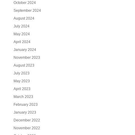
October 2024
September 2024
August 2024
July 2024
May 2024
April 2024
January 2024
November 2023
August 2023
July 2023
May 2023
April 2023
March 2023
February 2023
January 2023
December 2022
November 2022