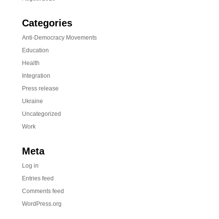
Categories
Anti-Democracy Movements
Education
Health
Integration
Press release
Ukraine
Uncategorized
Work
Meta
Log in
Entries feed
Comments feed
WordPress.org