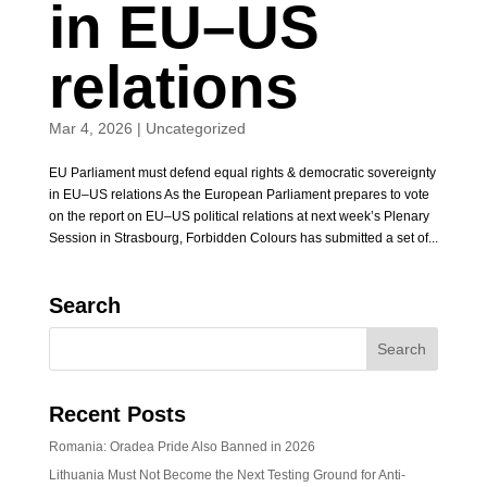
in EU–US
relations
Mar 4, 2026
|
Uncategorized
EU Parliament must defend equal rights & democratic sovereignty
in EU–US relations As the European Parliament prepares to vote
on the report on EU–US political relations at next week’s Plenary
Session in Strasbourg, Forbidden Colours has submitted a set of...
Search
Recent Posts
Romania: Oradea Pride Also Banned in 2026
Lithuania Must Not Become the Next Testing Ground for Anti-