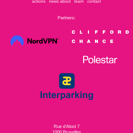
actions
news
about
team
contact
Partners:
Rue d’Alost 7
1000 Bruxelles