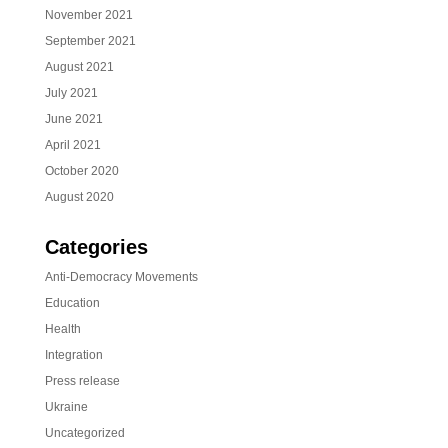
November 2021
September 2021
August 2021
July 2021
June 2021
April 2021
October 2020
August 2020
Categories
Anti-Democracy Movements
Education
Health
Integration
Press release
Ukraine
Uncategorized