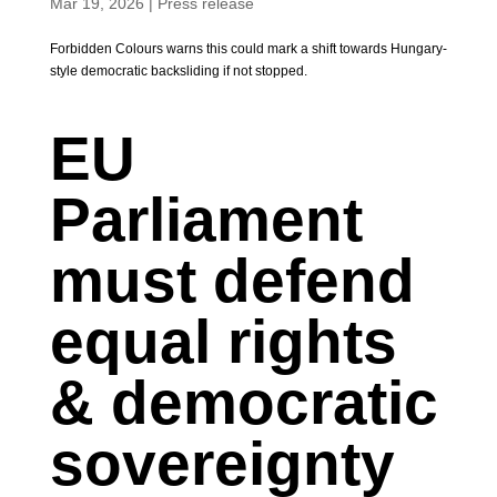
Mar 19, 2026
|
Press release
Forbidden Colours warns this could mark a shift towards Hungary-
style democratic backsliding if not stopped.
EU
Parliament
must defend
equal rights
& democratic
sovereignty