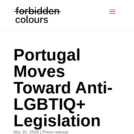
Portugal
Moves
Toward Anti-
LGBTIQ+
Legislation
Mar 20, 2026
|
Press release