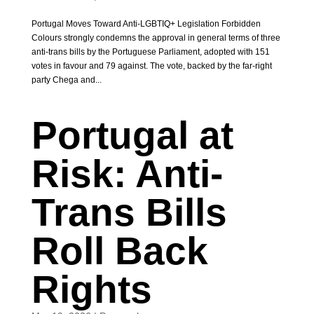
Portugal Moves Toward Anti-LGBTIQ+ Legislation Forbidden
Colours strongly condemns the approval in general terms of three
anti-trans bills by the Portuguese Parliament, adopted with 151
votes in favour and 79 against. The vote, backed by the far-right
party Chega and...
Portugal at
Risk: Anti-
Trans Bills
Roll Back
Rights