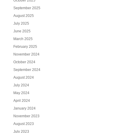
October 2025
September 2025
August 2025
July 2025
June 2025
March 2025
February 2025
November 2024
October 2024
September 2024
August 2024
July 2024
May 2024
April 2024
January 2024
November 2023
August 2023
July 2023