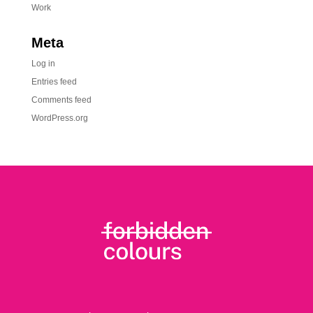
Work
Meta
Log in
Entries feed
Comments feed
WordPress.org