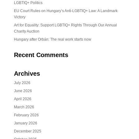
LGBTIQ+ Politics
EU Court Rules on Hungary’s Anti-LGBTIQ+ Law: A Landmark
Victory
Art for Equality: Support LGBTIQ+ Rights Through Our Annual
Charity Auction
Hungary after Orbán: The real work starts now
Recent Comments
Archives
July 2026
June 2026
April 2026
March 2026
February 2026
January 2026
December 2025