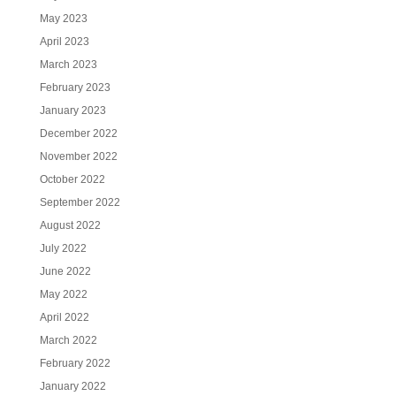
May 2023
April 2023
March 2023
February 2023
January 2023
December 2022
November 2022
October 2022
September 2022
August 2022
July 2022
June 2022
May 2022
April 2022
March 2022
February 2022
January 2022