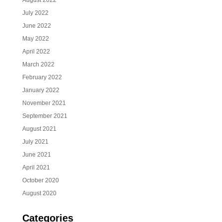
August 2022
July 2022
June 2022
May 2022
April 2022
March 2022
February 2022
January 2022
November 2021
September 2021
August 2021
July 2021
June 2021
April 2021
October 2020
August 2020
Categories