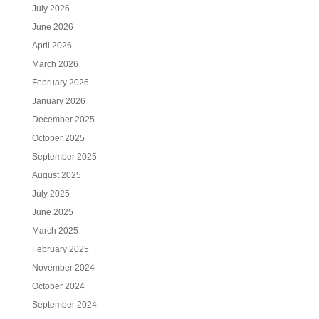
July 2026
June 2026
April 2026
March 2026
February 2026
January 2026
December 2025
October 2025
September 2025
August 2025
July 2025
June 2025
March 2025
February 2025
November 2024
October 2024
September 2024