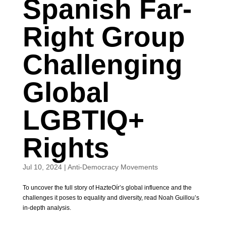
Spanish Far-
Right Group
Challenging
Global
LGBTIQ+
Rights
Jul 10, 2024
|
Anti-Democracy Movements
To uncover the full story of HazteOír’s global influence and the
challenges it poses to equality and diversity, read Noah Guillou’s
in-depth analysis.