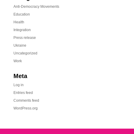
Anti-Democracy Movements
Education
Health
Integration
Press release
Ukraine
Uncategorized
Work
Meta
Log in
Entries feed
Comments feed
WordPress.org