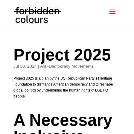
Project 2025
Jul 30, 2024
|
Anti-Democracy Movements
Project 2025 is a plan by the US Republican Party’s Heritage
Foundation to dismantle American democracy and to reshape
global politics by undermining the human rights of LGBTIQ+
people.
A Necessary