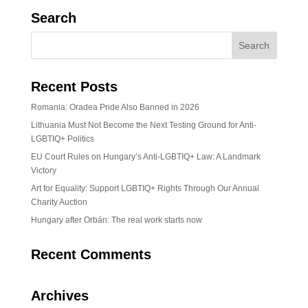
Search
Recent Posts
Romania: Oradea Pride Also Banned in 2026
Lithuania Must Not Become the Next Testing Ground for Anti-
LGBTIQ+ Politics
EU Court Rules on Hungary’s Anti-LGBTIQ+ Law: A Landmark
Victory
Art for Equality: Support LGBTIQ+ Rights Through Our Annual
Charity Auction
Hungary after Orbán: The real work starts now
Recent Comments
Archives