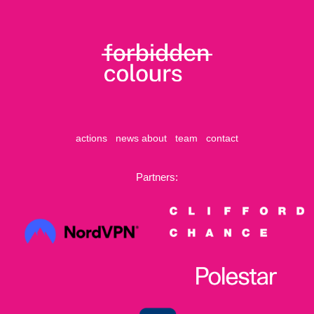
actions
news
about
team
contact
Partners: