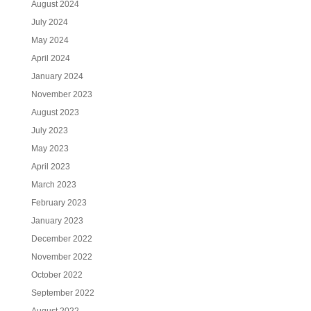
August 2024
July 2024
May 2024
April 2024
January 2024
November 2023
August 2023
July 2023
May 2023
April 2023
March 2023
February 2023
January 2023
December 2022
November 2022
October 2022
September 2022