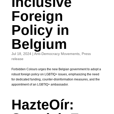
Inclusive
Foreign
Policy in
Belgium
Jul 18, 2024
|
Anti-Democracy Movements
,
Press
release
Forbidden Colours urges the new Belgian government to adopt a
robust foreign policy on LGBTIQ+ issues, emphasizing the need
for dedicated funding, counter-disinformation measures, and the
appointment of an LGBTIQ+ ambassador.
HazteOír: