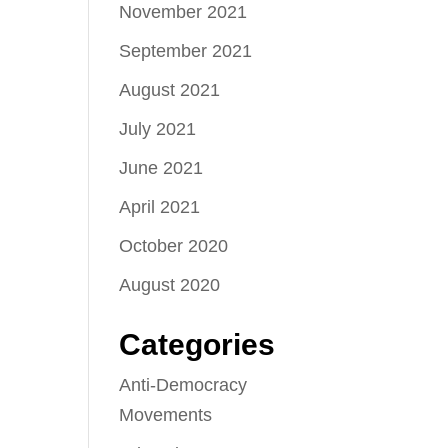
November 2021
September 2021
August 2021
July 2021
June 2021
April 2021
October 2020
August 2020
Categories
Anti-Democracy
Movements