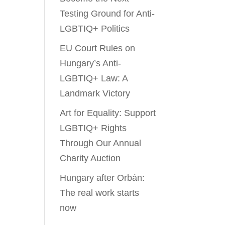
Testing Ground for Anti-
LGBTIQ+ Politics
EU Court Rules on
Hungary’s Anti-
LGBTIQ+ Law: A
Landmark Victory
Art for Equality: Support
LGBTIQ+ Rights
Through Our Annual
Charity Auction
Hungary after Orbán:
The real work starts
now