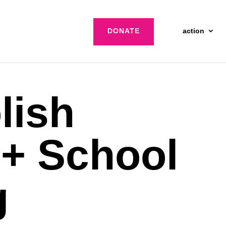
DONATE
action
lish
+ School
g