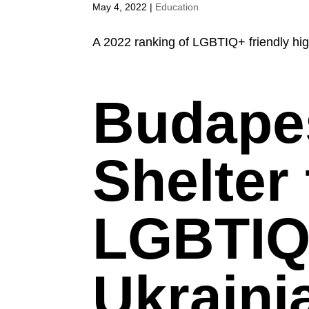
May 4, 2022
|
Education
A 2022 ranking of LGBTIQ+ friendly hig
Budapes
Shelter 
LGBTIQ
Ukraini