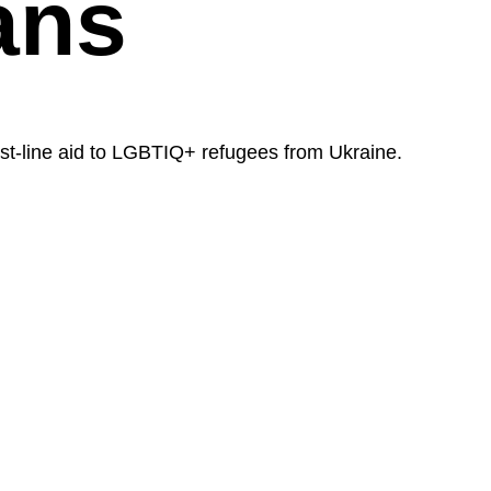
ans
st-line aid to LGBTIQ+ refugees from Ukraine.