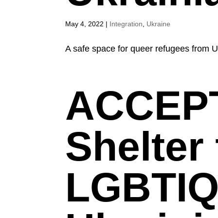
May 4, 2022
|
Integration
,
Ukraine
A safe space for queer refugees from U
ACCEPT
Shelter 
LGBTIQ