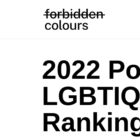
2022 Po
LGBTIQ
Rankin