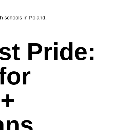
h schools in Poland.
t Pride:
for
+
ans