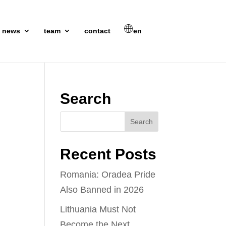
news
team
contact
en
Search
Recent Posts
Romania: Oradea Pride
Also Banned in 2026
Lithuania Must Not
Become the Next