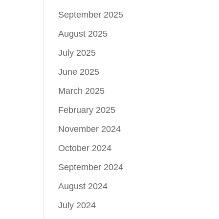
September 2025
August 2025
July 2025
June 2025
March 2025
February 2025
November 2024
October 2024
September 2024
August 2024
July 2024