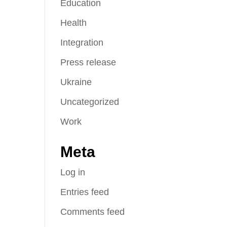
Education
Health
Integration
Press release
Ukraine
Uncategorized
Work
Meta
Log in
Entries feed
Comments feed