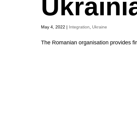
Ukraini
May 4, 2022
|
Integration
,
Ukraine
The Romanian organisation provides fir