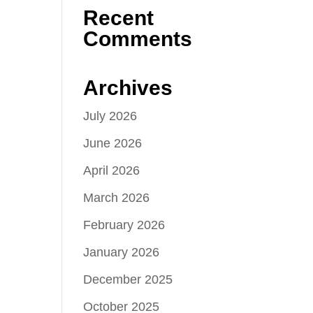
Recent
Comments
Archives
July 2026
June 2026
April 2026
March 2026
February 2026
January 2026
December 2025
October 2025