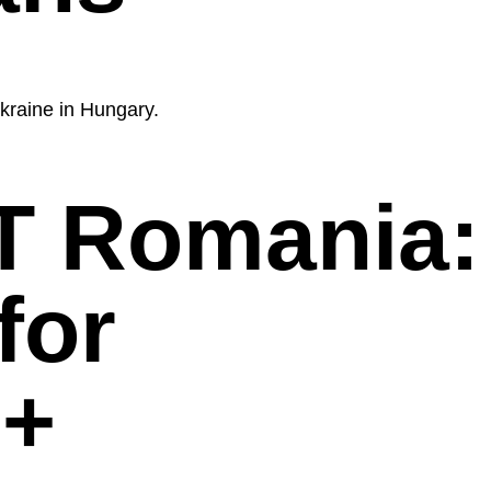
kraine in Hungary.
 Romania:
for
+