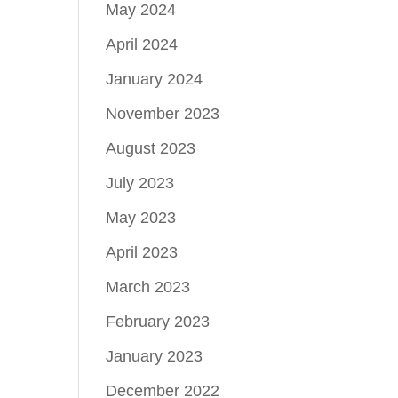
May 2024
April 2024
January 2024
November 2023
August 2023
July 2023
May 2023
April 2023
March 2023
February 2023
January 2023
December 2022