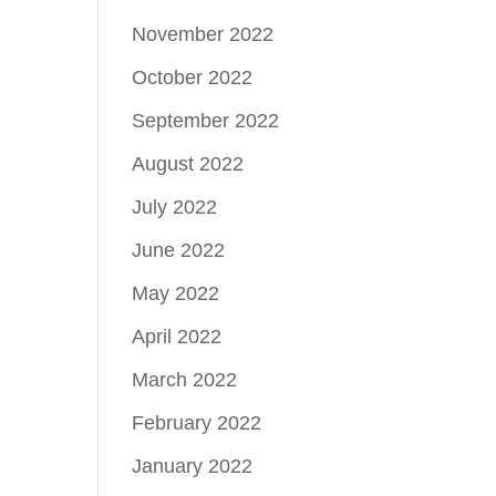
November 2022
October 2022
September 2022
August 2022
July 2022
June 2022
May 2022
April 2022
March 2022
February 2022
January 2022