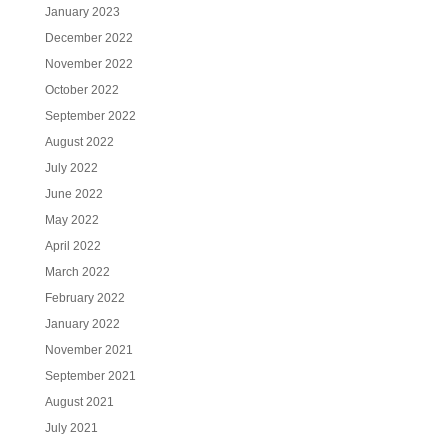
January 2023
December 2022
November 2022
October 2022
September 2022
August 2022
July 2022
June 2022
May 2022
April 2022
March 2022
February 2022
January 2022
November 2021
September 2021
August 2021
July 2021