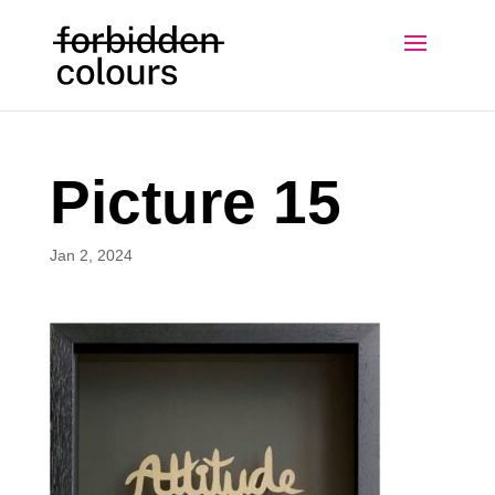
Picture 15
Jan 2, 2024