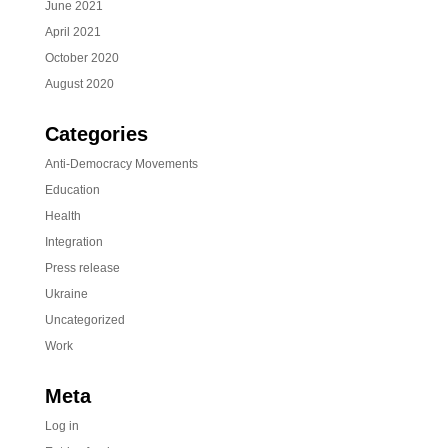
June 2021
April 2021
October 2020
August 2020
Categories
Anti-Democracy Movements
Education
Health
Integration
Press release
Ukraine
Uncategorized
Work
Meta
Log in