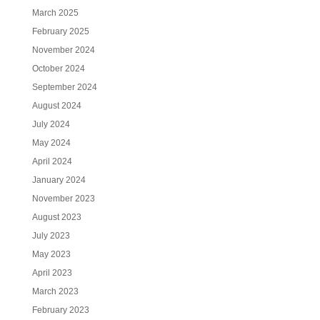
March 2025
February 2025
November 2024
October 2024
September 2024
August 2024
July 2024
May 2024
April 2024
January 2024
November 2023
August 2023
July 2023
May 2023
April 2023
March 2023
February 2023