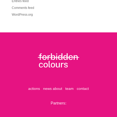
Entries feed
Comments feed
WordPress.org
actions
news
about
team
contact
Partners: