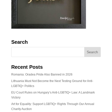
Search
Recent Posts
Romania: Oradea Pride Also Banned in 2026
Lithuania Must Not Become the Next Testing Ground for Anti-
LGBTIQ+ Politics
EU Court Rules on Hungary’s Anti-LGBTIQ+ Law: A Landmark
Victory
Art for Equality: Support LGBTIQ+ Rights Through Our Annual
Charity Auction