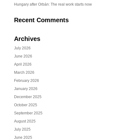
Hungary after Orbán: The real work starts now
Recent Comments
Archives
July 2026
June 2026
April 2026
March 2026
February 2026
January 2026
December 2025
October 2025
September 2025
August 2025
July 2025
June 2025