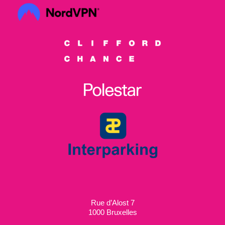
Rue d’Alost 7
1000 Bruxelles