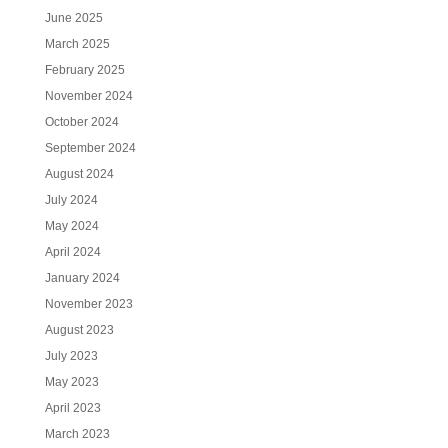
June 2025
March 2025
February 2025
November 2024
October 2024
September 2024
August 2024
July 2024
May 2024
April 2024
January 2024
November 2023
August 2023
July 2023
May 2023
April 2023
March 2023