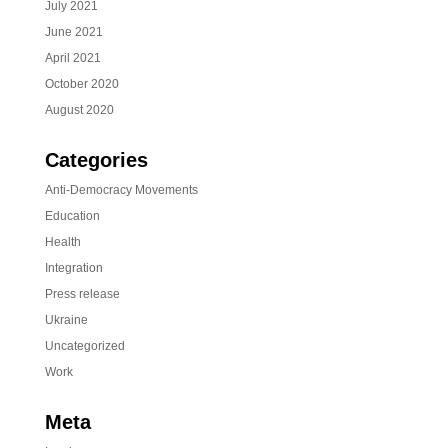
July 2021
June 2021
April 2021
October 2020
August 2020
Categories
Anti-Democracy Movements
Education
Health
Integration
Press release
Ukraine
Uncategorized
Work
Meta