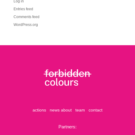
Log in
Entries feed
Comments feed
WordPress.org
actions
news
about
team
contact
Partners: