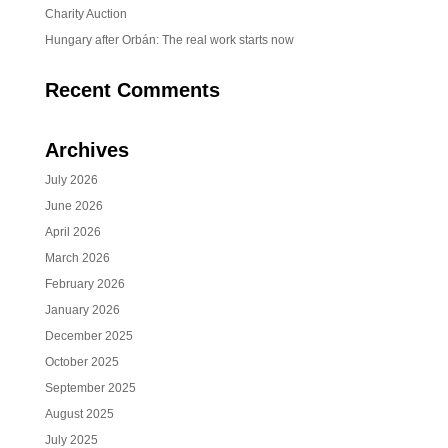
Charity Auction
Hungary after Orbán: The real work starts now
Recent Comments
Archives
July 2026
June 2026
April 2026
March 2026
February 2026
January 2026
December 2025
October 2025
September 2025
August 2025
July 2025