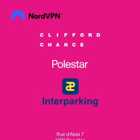
Rue d’Alost 7