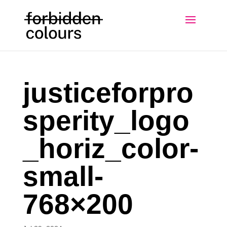
justiceforpro
sperity_logo
_horiz_color-
small-
768×200