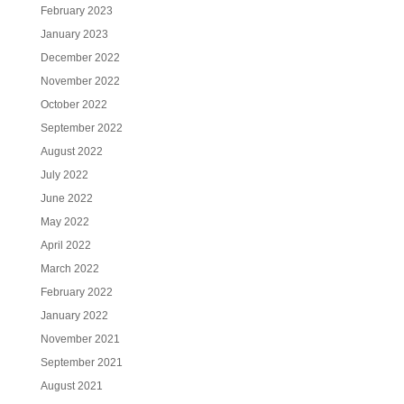
February 2023
January 2023
December 2022
November 2022
October 2022
September 2022
August 2022
July 2022
June 2022
May 2022
April 2022
March 2022
February 2022
January 2022
November 2021
September 2021
August 2021