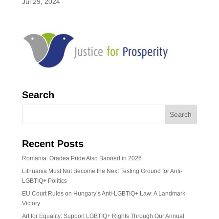
Jul 29, 2024
Search
Recent Posts
Romania: Oradea Pride Also Banned in 2026
Lithuania Must Not Become the Next Testing Ground for Anti-
LGBTIQ+ Politics
EU Court Rules on Hungary’s Anti-LGBTIQ+ Law: A Landmark
Victory
Art for Equality: Support LGBTIQ+ Rights Through Our Annual