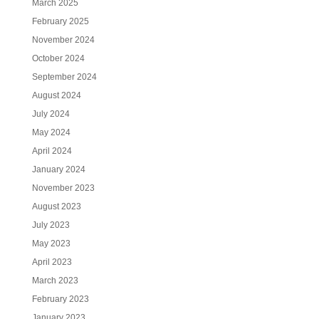
March 2025
February 2025
November 2024
October 2024
September 2024
August 2024
July 2024
May 2024
April 2024
January 2024
November 2023
August 2023
July 2023
May 2023
April 2023
March 2023
February 2023
January 2023