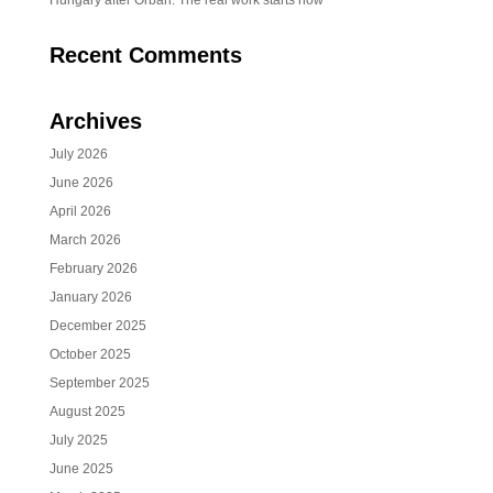
Hungary after Orbán: The real work starts now
Recent Comments
Archives
July 2026
June 2026
April 2026
March 2026
February 2026
January 2026
December 2025
October 2025
September 2025
August 2025
July 2025
June 2025