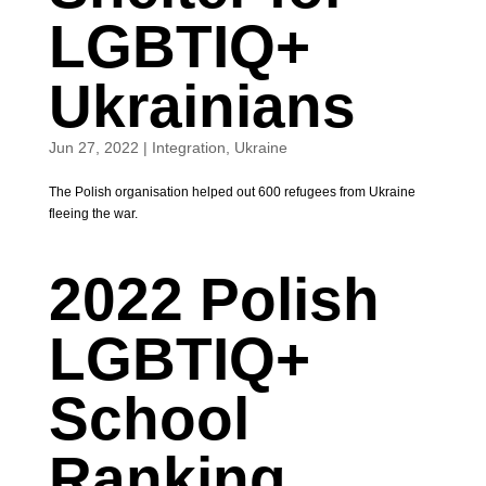
LGBTIQ+
Ukrainians
Jun 27, 2022
|
Integration
,
Ukraine
The Polish organisation helped out 600 refugees from Ukraine
fleeing the war.
2022 Polish
LGBTIQ+
School
Ranking