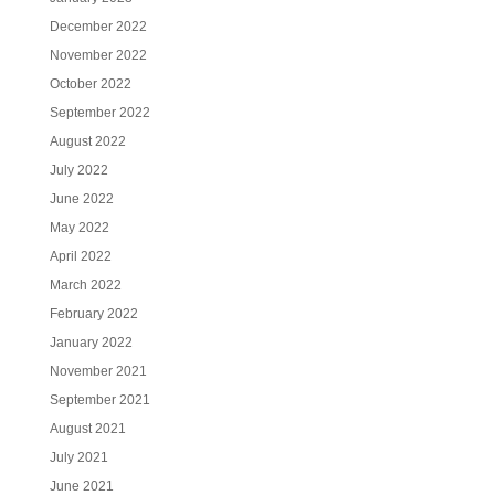
December 2022
November 2022
October 2022
September 2022
August 2022
July 2022
June 2022
May 2022
April 2022
March 2022
February 2022
January 2022
November 2021
September 2021
August 2021
July 2021
June 2021