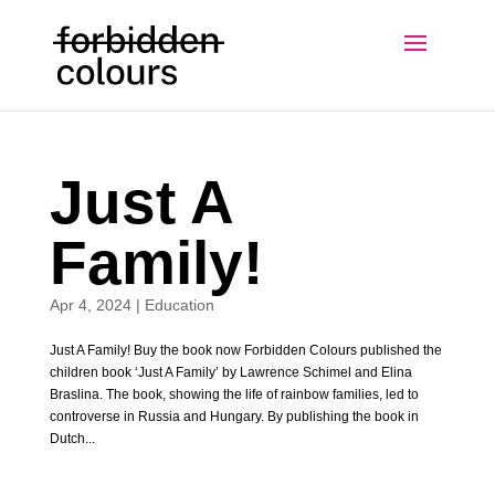
Just A
Family!
Apr 4, 2024
|
Education
Just A Family! Buy the book now Forbidden Colours published the
children book ‘Just A Family’ by Lawrence Schimel and Elina
Braslina. The book, showing the life of rainbow families, led to
controverse in Russia and Hungary. By publishing the book in
Dutch...