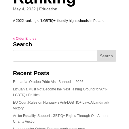
May 4, 2022
|
Education
A 2022 ranking of LGBTIQ+ friendly high schools in Poland.
« Older Entries
Search
Recent Posts
Romania: Oradea Pride Also Banned in 2026
Lithuania Must Not Become the Next Testing Ground for Anti-
LGBTIQ+ Politics
EU Court Rules on Hungary’s Anti-LGBTIQ+ Law: A Landmark
Victory
Art for Equality: Support LGBTIQ+ Rights Through Our Annual
Charity Auction