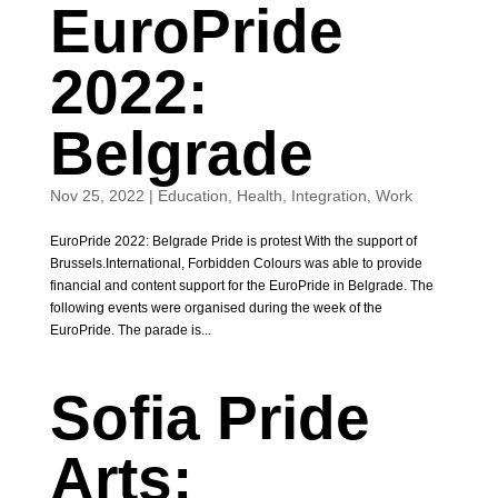
EuroPride
2022:
Belgrade
Nov 25, 2022
|
Education
,
Health
,
Integration
,
Work
EuroPride 2022: Belgrade Pride is protest With the support of
Brussels.International, Forbidden Colours was able to provide
financial and content support for the EuroPride in Belgrade. The
following events were organised during the week of the
EuroPride. The parade is...
Sofia Pride
Arts: