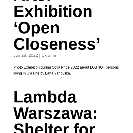
Exhibition
‘Open
Closeness’
Jun 29, 2022
|
Ukraine
Photo Exhibition during Sofia Pride 2022 about LGBTIQ+ persons
living in Ukraine by Lana Yanovska.
Lambda
Warszawa:
Shelter for