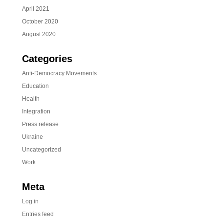
April 2021
October 2020
August 2020
Categories
Anti-Democracy Movements
Education
Health
Integration
Press release
Ukraine
Uncategorized
Work
Meta
Log in
Entries feed