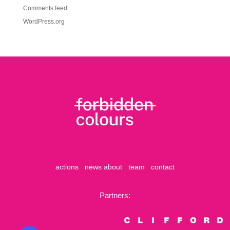
Comments feed
WordPress.org
actions
news
about
team
contact
Partners: