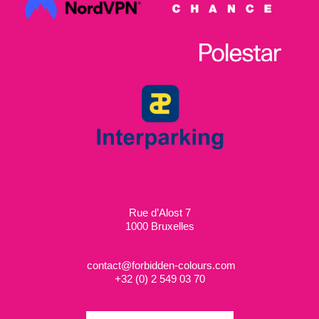
Rue d’Alost 7
1000 Bruxelles
contact@forbidden-colours.com
+
32 (0) 2 549 03 70