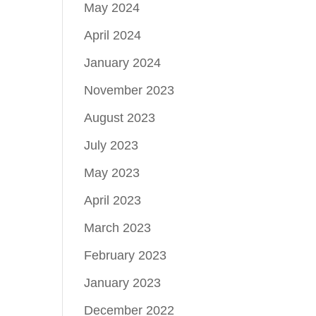
May 2024
April 2024
January 2024
November 2023
August 2023
July 2023
May 2023
April 2023
March 2023
February 2023
January 2023
December 2022