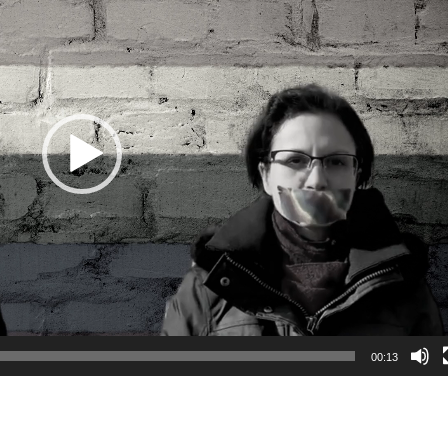
00:13