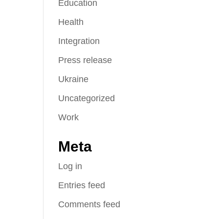
Education
Health
Integration
Press release
Ukraine
Uncategorized
Work
Meta
Log in
Entries feed
Comments feed