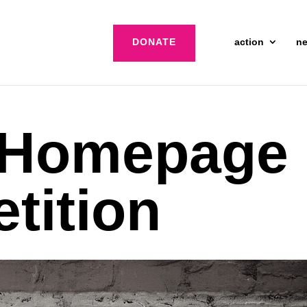
DONATE
action
n
 Homepage
etition