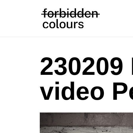
230209
video P
Video
Player