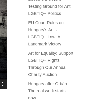
Testing Ground for Anti-
LGBTIQ+ Politics
EU Court Rules on
Hungary’s Anti-
LGBTIQ+ Law: A
Landmark Victory
Art for Equality: Support
LGBTIQ+ Rights
Through Our Annual
Charity Auction
Hungary after Orbán:
The real work starts
now