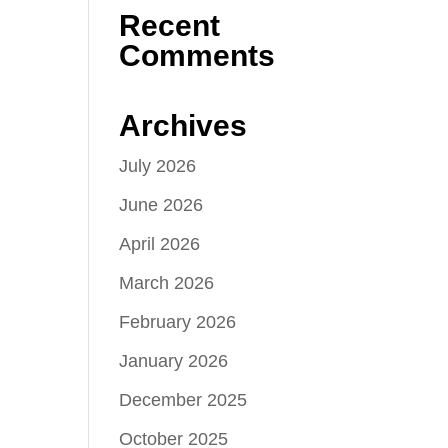
Recent
Comments
Archives
July 2026
June 2026
April 2026
March 2026
February 2026
January 2026
December 2025
October 2025