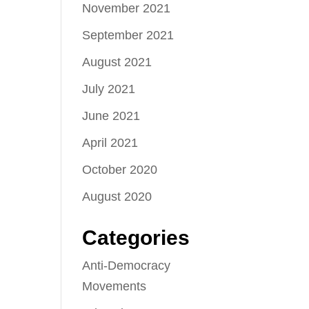
November 2021
September 2021
August 2021
July 2021
June 2021
April 2021
October 2020
August 2020
Categories
Anti-Democracy
Movements