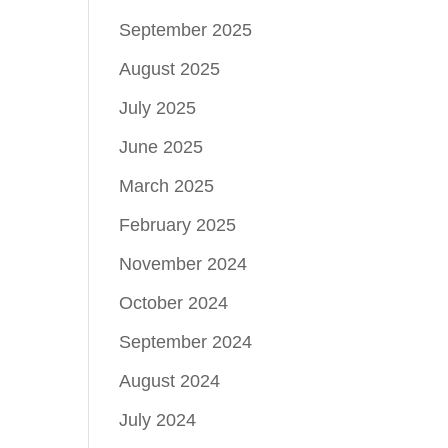
September 2025
August 2025
July 2025
June 2025
March 2025
February 2025
November 2024
October 2024
September 2024
August 2024
July 2024