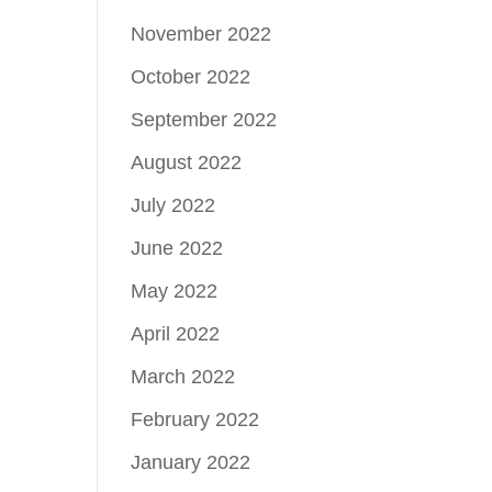
November 2022
October 2022
September 2022
August 2022
July 2022
June 2022
May 2022
April 2022
March 2022
February 2022
January 2022