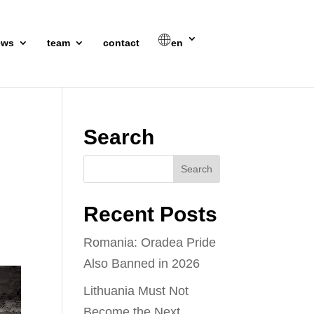
ews
team
contact
en
Search
Recent Posts
Romania: Oradea Pride
Also Banned in 2026
Lithuania Must Not
Become the Next