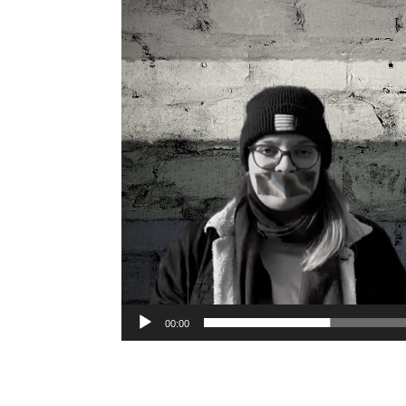
00:00