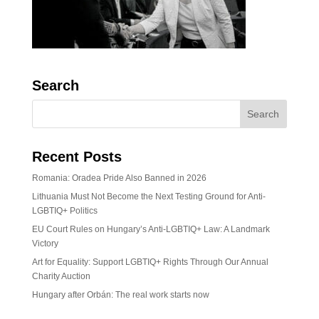
Search
Recent Posts
Romania: Oradea Pride Also Banned in 2026
Lithuania Must Not Become the Next Testing Ground for Anti-
LGBTIQ+ Politics
EU Court Rules on Hungary’s Anti-LGBTIQ+ Law: A Landmark
Victory
Art for Equality: Support LGBTIQ+ Rights Through Our Annual
Charity Auction
Hungary after Orbán: The real work starts now