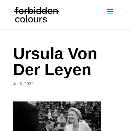
Ursula Von
Der Leyen
Jul 6, 2022