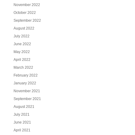
November 2022
October 2022
September 2022
August 2022
July 2022
June 2022
May 2022
April 2022
March 2022
February 2022
January 2022
November 2021
September 2021
August 2021
July 2021
June 2021
April 2021