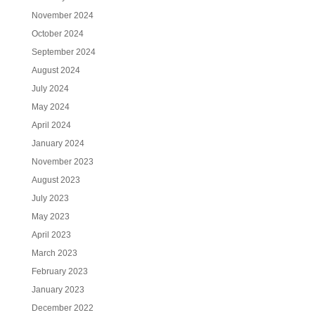
November 2024
October 2024
September 2024
August 2024
July 2024
May 2024
April 2024
January 2024
November 2023
August 2023
July 2023
May 2023
April 2023
March 2023
February 2023
January 2023
December 2022