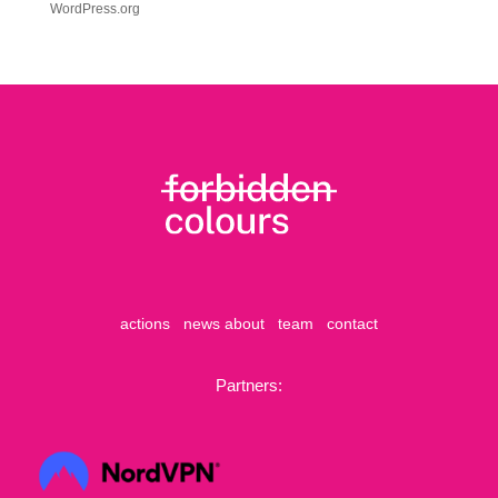
WordPress.org
actions
news
about
team
contact
Partners: