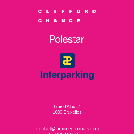
Rue d’Alost 7
1000 Bruxelles
contact@forbidden-colours.com