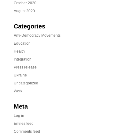
October 2020
August 2020
Categories
Anti-Democracy Movements
Education
Health
Integration
Press release
Ukraine
Uncategorized
Work
Meta
Log in
Entries feed
Comments feed