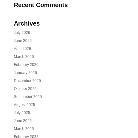
Recent Comments
Archives
July 2026
June 2026
April 2026
March 2026
February 2026
January 2026
December 2025
October 2025
September 2025
August 2025
July 2025
June 2025
March 2025
February 2025