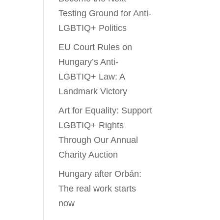
Testing Ground for Anti-
LGBTIQ+ Politics
EU Court Rules on
Hungary’s Anti-
LGBTIQ+ Law: A
Landmark Victory
Art for Equality: Support
LGBTIQ+ Rights
Through Our Annual
Charity Auction
Hungary after Orbán:
The real work starts
now