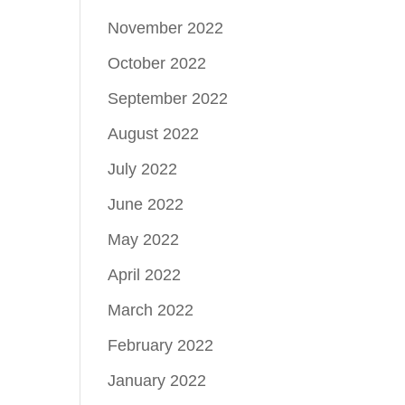
November 2022
October 2022
September 2022
August 2022
July 2022
June 2022
May 2022
April 2022
March 2022
February 2022
January 2022