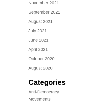
November 2021
September 2021
August 2021
July 2021
June 2021
April 2021
October 2020
August 2020
Categories
Anti-Democracy
Movements