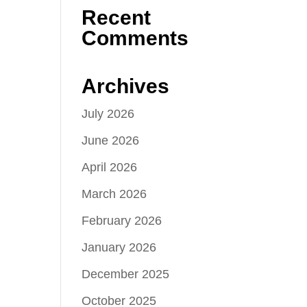
Recent
Comments
Archives
July 2026
June 2026
April 2026
March 2026
February 2026
January 2026
December 2025
October 2025