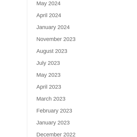
May 2024
April 2024
January 2024
November 2023
August 2023
July 2023
May 2023
April 2023
March 2023
February 2023
January 2023
December 2022