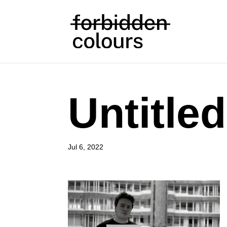
Untitle
Jul 6, 2022