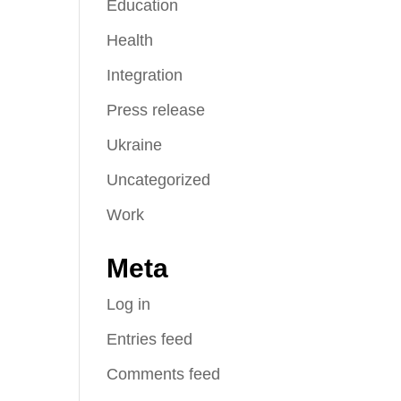
Education
Health
Integration
Press release
Ukraine
Uncategorized
Work
Meta
Log in
Entries feed
Comments feed