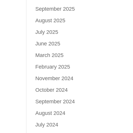
September 2025
August 2025
July 2025
June 2025
March 2025
February 2025
November 2024
October 2024
September 2024
August 2024
July 2024