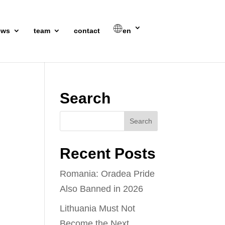
ews
team
contact
en
Search
Recent Posts
Romania: Oradea Pride
Also Banned in 2026
Lithuania Must Not
Become the Next