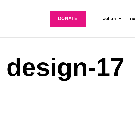
DONATE
action
n
d design-17