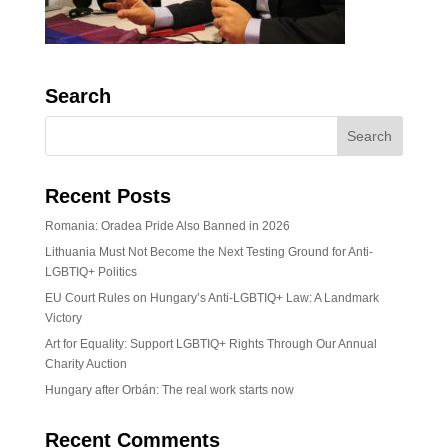
Search
Recent Posts
Romania: Oradea Pride Also Banned in 2026
Lithuania Must Not Become the Next Testing Ground for Anti-
LGBTIQ+ Politics
EU Court Rules on Hungary’s Anti-LGBTIQ+ Law: A Landmark
Victory
Art for Equality: Support LGBTIQ+ Rights Through Our Annual
Charity Auction
Hungary after Orbán: The real work starts now
Recent Comments