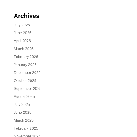
Archives
July 2026
June 2026
April 2026
March 2026
February 2026
January 2026
December 2025
October 2025
September 2025
August 2025
July 2025
June 2025
March 2025
February 2025
November 2024