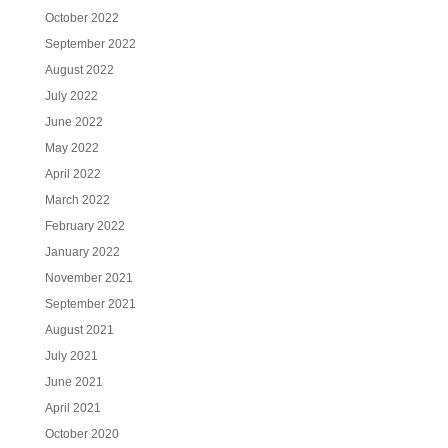
October 2022
September 2022
August 2022
July 2022
June 2022
May 2022
April 2022
March 2022
February 2022
January 2022
November 2021
September 2021
August 2021
July 2021
June 2021
April 2021
October 2020