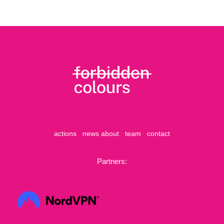
actions
news
about
team
contact
Partners: