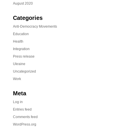
August 2020
Categories
Anti-Democracy Movements
Education
Health
Integration
Press release
Ukraine
Uncategorized
Work
Meta
Log in
Entries feed
Comments feed
WordPress.org