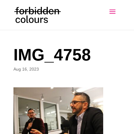
IMG_4758
Aug 16, 2023