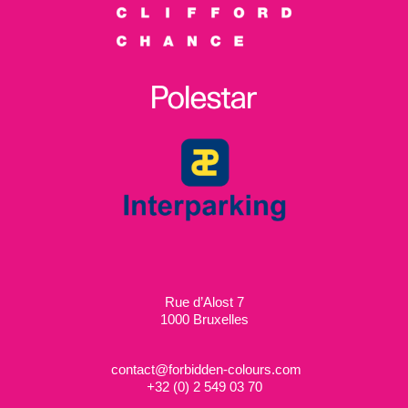
Rue d’Alost 7
1000 Bruxelles
contact@forbidden-colours.com
+
32 (0) 2 549 03 70