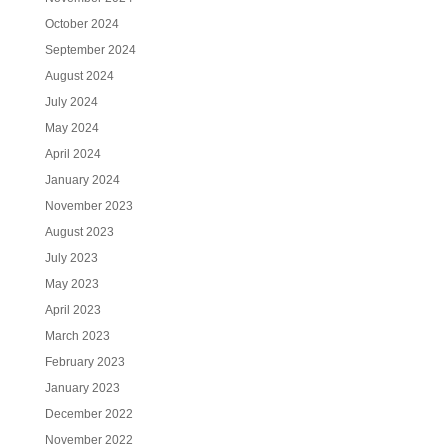
October 2024
September 2024
August 2024
July 2024
May 2024
April 2024
January 2024
November 2023
August 2023
July 2023
May 2023
April 2023
March 2023
February 2023
January 2023
December 2022
November 2022