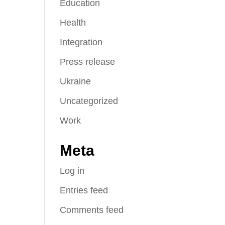
Education
Health
Integration
Press release
Ukraine
Uncategorized
Work
Meta
Log in
Entries feed
Comments feed