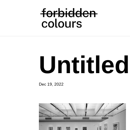
Untitled
Dec 19, 2022