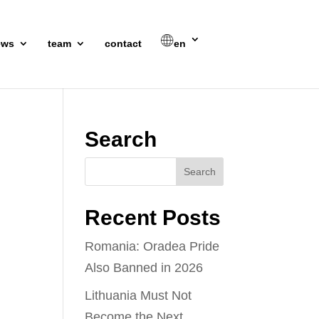
ews
team
contact
en
Search
Recent Posts
Romania: Oradea Pride
Also Banned in 2026
Lithuania Must Not
Become the Next