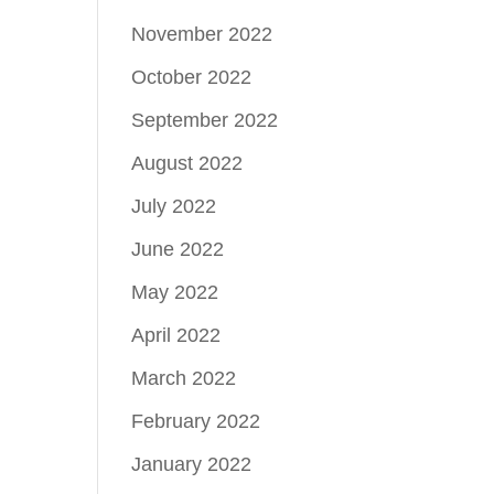
November 2022
October 2022
September 2022
August 2022
July 2022
June 2022
May 2022
April 2022
March 2022
February 2022
January 2022