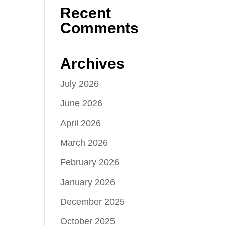
Recent
Comments
Archives
July 2026
June 2026
April 2026
March 2026
February 2026
January 2026
December 2025
October 2025