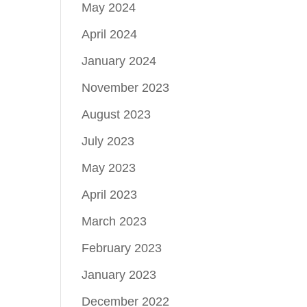
May 2024
April 2024
January 2024
November 2023
August 2023
July 2023
May 2023
April 2023
March 2023
February 2023
January 2023
December 2022