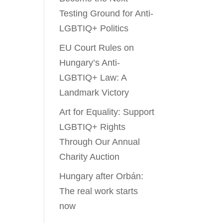
Testing Ground for Anti-
LGBTIQ+ Politics
EU Court Rules on
Hungary’s Anti-
LGBTIQ+ Law: A
Landmark Victory
Art for Equality: Support
LGBTIQ+ Rights
Through Our Annual
Charity Auction
Hungary after Orbán:
The real work starts
now