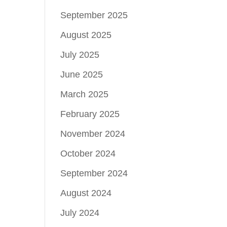
September 2025
August 2025
July 2025
June 2025
March 2025
February 2025
November 2024
October 2024
September 2024
August 2024
July 2024