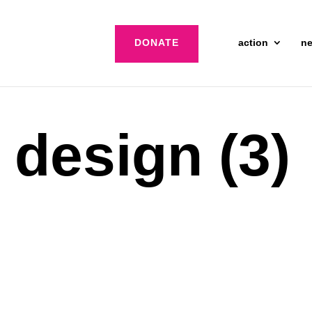
DONATE
action
n
 design (3)