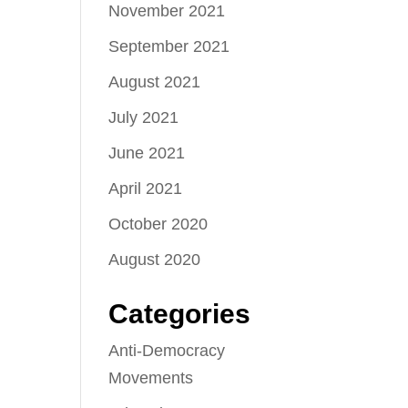
November 2021
September 2021
August 2021
July 2021
June 2021
April 2021
October 2020
August 2020
Categories
Anti-Democracy
Movements