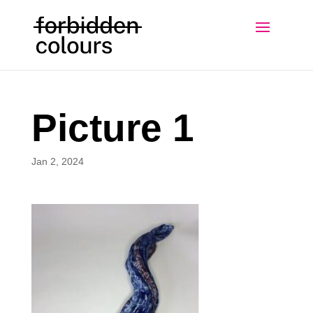
Picture 1
Jan 2, 2024