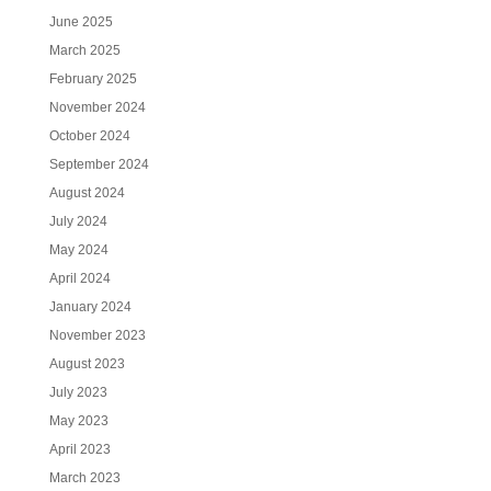
June 2025
March 2025
February 2025
November 2024
October 2024
September 2024
August 2024
July 2024
May 2024
April 2024
January 2024
November 2023
August 2023
July 2023
May 2023
April 2023
March 2023