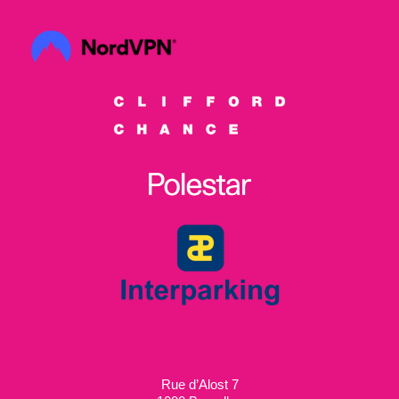
Rue d’Alost 7