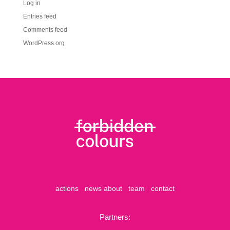
Log in
Entries feed
Comments feed
WordPress.org
actions
news
about
team
contact
Partners: