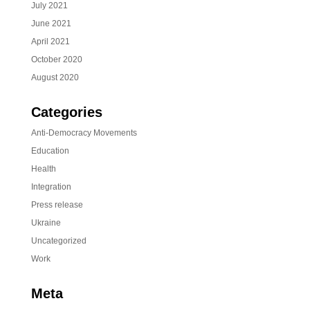
July 2021
June 2021
April 2021
October 2020
August 2020
Categories
Anti-Democracy Movements
Education
Health
Integration
Press release
Ukraine
Uncategorized
Work
Meta