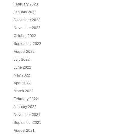
February 2023
January 2023
December 2022
November 2022
October 2022
September 2022
August 2022
July 2022
June 2022
May 2022
April 2022
March 2022
February 2022
January 2022
November 2021
September 2021
August 2021