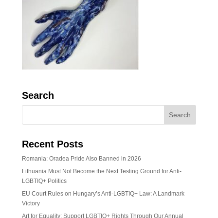
Search
Recent Posts
Romania: Oradea Pride Also Banned in 2026
Lithuania Must Not Become the Next Testing Ground for Anti-
LGBTIQ+ Politics
EU Court Rules on Hungary’s Anti-LGBTIQ+ Law: A Landmark
Victory
Art for Equality: Support LGBTIQ+ Rights Through Our Annual