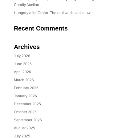
Charity Auction
Hungary after Orbán: The real work starts now
Recent Comments
Archives
July 2026
June 2026
April 2026
March 2026
February 2026
January 2026
December 2025
October 2025
September 2025
August 2025
July 2025