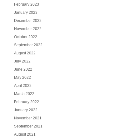
February 2023
January 2023
December 2022
November 2022
October 2022
September 2022
August 2022
July 2022
June 2022
May 2022
April 2022
March 2022
February 2022
January 2022
November 2021
September 2021
August 2021