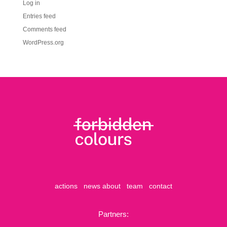
Log in
Entries feed
Comments feed
WordPress.org
actions
news
about
team
contact
Partners: