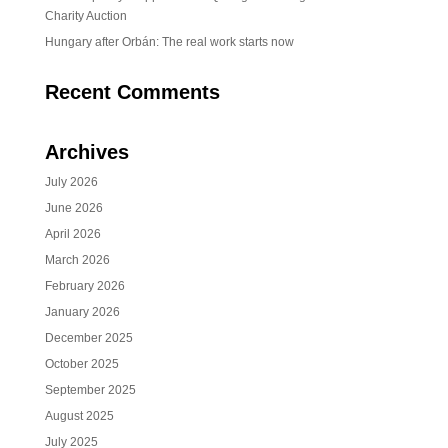
Charity Auction
Hungary after Orbán: The real work starts now
Recent Comments
Archives
July 2026
June 2026
April 2026
March 2026
February 2026
January 2026
December 2025
October 2025
September 2025
August 2025
July 2025