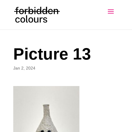
Picture 13
Jan 2, 2024