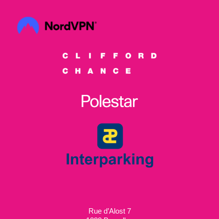
Rue d’Alost 7