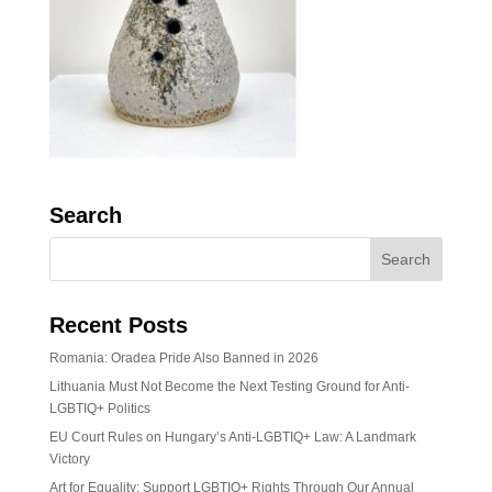
Search
Recent Posts
Romania: Oradea Pride Also Banned in 2026
Lithuania Must Not Become the Next Testing Ground for Anti-
LGBTIQ+ Politics
EU Court Rules on Hungary’s Anti-LGBTIQ+ Law: A Landmark
Victory
Art for Equality: Support LGBTIQ+ Rights Through Our Annual