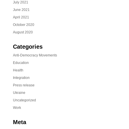
July 2021
June 2021
April 2021
October 2020
August 2020
Categories
Anti-Democracy Movements
Education
Health
Integration
Press release
Ukraine
Uncategorized
Work
Meta