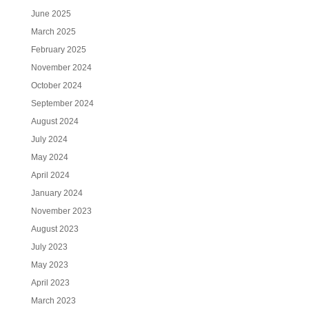
June 2025
March 2025
February 2025
November 2024
October 2024
September 2024
August 2024
July 2024
May 2024
April 2024
January 2024
November 2023
August 2023
July 2023
May 2023
April 2023
March 2023