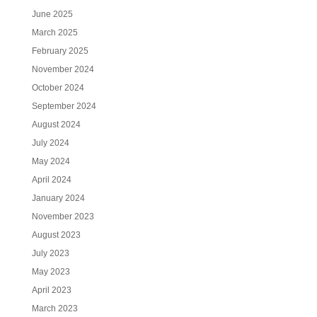
June 2025
March 2025
February 2025
November 2024
October 2024
September 2024
August 2024
July 2024
May 2024
April 2024
January 2024
November 2023
August 2023
July 2023
May 2023
April 2023
March 2023