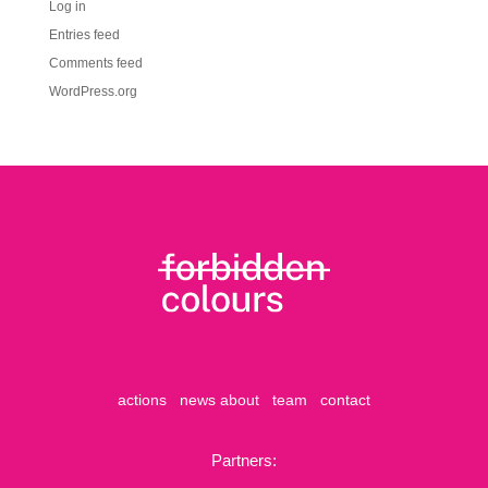
Log in
Entries feed
Comments feed
WordPress.org
actions
news
about
team
contact
Partners: