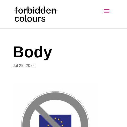
Body
Jul 29, 2024