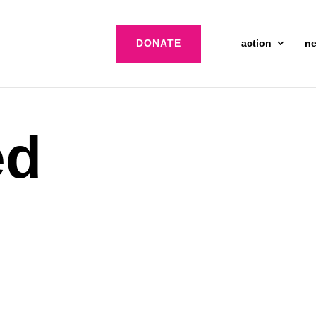
DONATE
action
n
ed