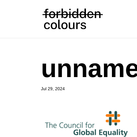
unnam
Jul 29, 2024