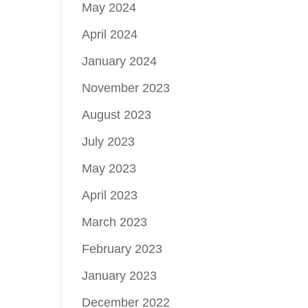
May 2024
April 2024
January 2024
November 2023
August 2023
July 2023
May 2023
April 2023
March 2023
February 2023
January 2023
December 2022