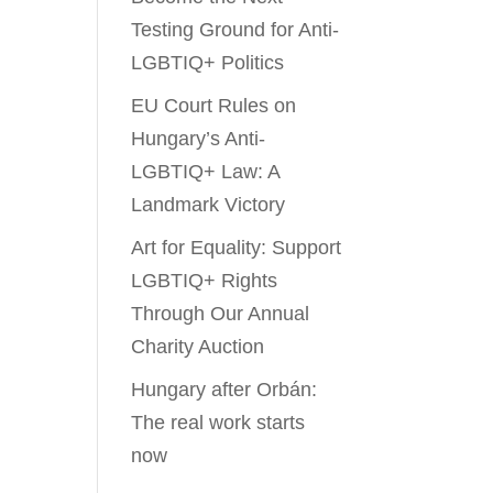
Testing Ground for Anti-
LGBTIQ+ Politics
EU Court Rules on
Hungary’s Anti-
LGBTIQ+ Law: A
Landmark Victory
Art for Equality: Support
LGBTIQ+ Rights
Through Our Annual
Charity Auction
Hungary after Orbán:
The real work starts
now