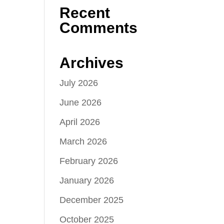
Recent
Comments
Archives
July 2026
June 2026
April 2026
March 2026
February 2026
January 2026
December 2025
October 2025