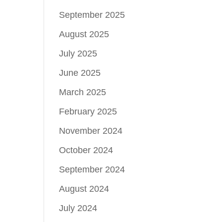
September 2025
August 2025
July 2025
June 2025
March 2025
February 2025
November 2024
October 2024
September 2024
August 2024
July 2024