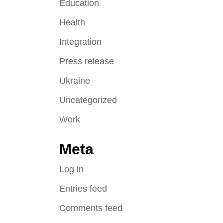
Education
Health
Integration
Press release
Ukraine
Uncategorized
Work
Meta
Log in
Entries feed
Comments feed