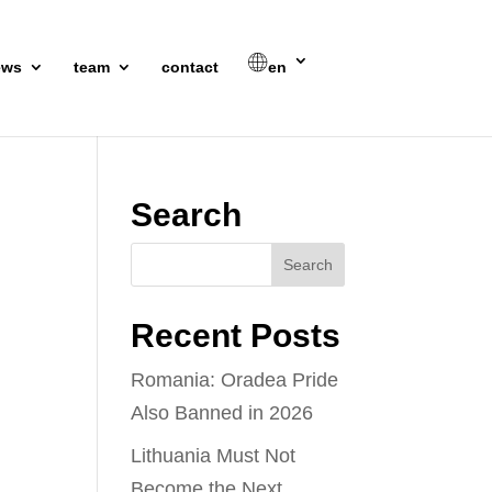
ews
team
contact
en
Search
Recent Posts
Romania: Oradea Pride
Also Banned in 2026
Lithuania Must Not
Become the Next