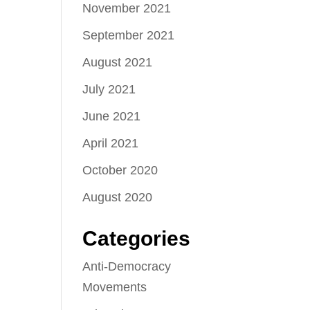
November 2021
September 2021
August 2021
July 2021
June 2021
April 2021
October 2020
August 2020
Categories
Anti-Democracy
Movements