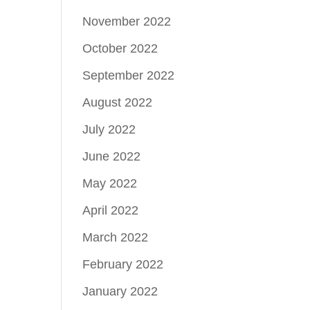
November 2022
October 2022
September 2022
August 2022
July 2022
June 2022
May 2022
April 2022
March 2022
February 2022
January 2022