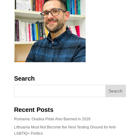
Search
Recent Posts
Romania: Oradea Pride Also Banned in 2026
Lithuania Must Not Become the Next Testing Ground for Anti-
LGBTIQ+ Politics