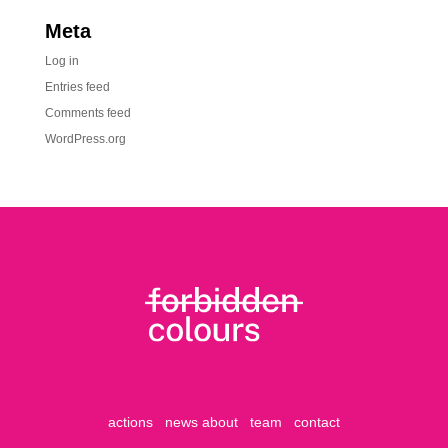
Meta
Log in
Entries feed
Comments feed
WordPress.org
actions
news
about
team
contact