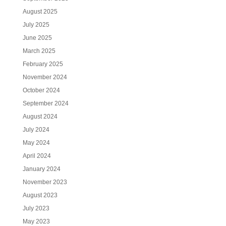
August 2025
July 2025
June 2025
March 2025
February 2025
November 2024
October 2024
September 2024
August 2024
July 2024
May 2024
April 2024
January 2024
November 2023
August 2023
July 2023
May 2023