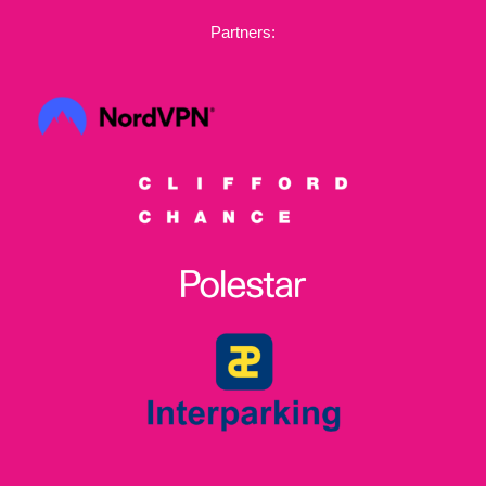
Partners: