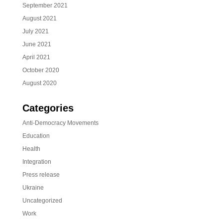
September 2021
August 2021
July 2021
June 2021
April 2021
October 2020
August 2020
Categories
Anti-Democracy Movements
Education
Health
Integration
Press release
Ukraine
Uncategorized
Work