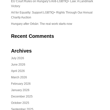
EU Court Rules on Hungary’s Anti-LGBTIQ+ Law: A Landmark
Victory
Art for Equality: Support LGBTIQ+ Rights Through Our Annual
Charity Auction
Hungary after Orbán: The real work starts now
Recent Comments
Archives
July 2026
June 2026
April 2026
March 2026
February 2026
January 2026
December 2025
October 2025
September 2025