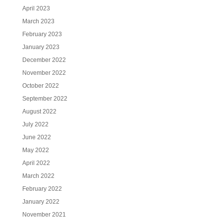
April 2023
March 2023
February 2023
January 2023
December 2022
November 2022
October 2022
September 2022
August 2022
July 2022
June 2022
May 2022
April 2022
March 2022
February 2022
January 2022
November 2021