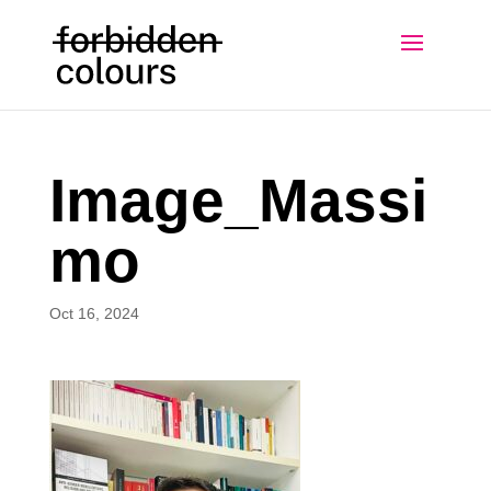
Image_Massi
mo
Oct 16, 2024