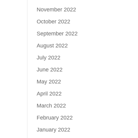
November 2022
October 2022
September 2022
August 2022
July 2022
June 2022
May 2022
April 2022
March 2022
February 2022
January 2022