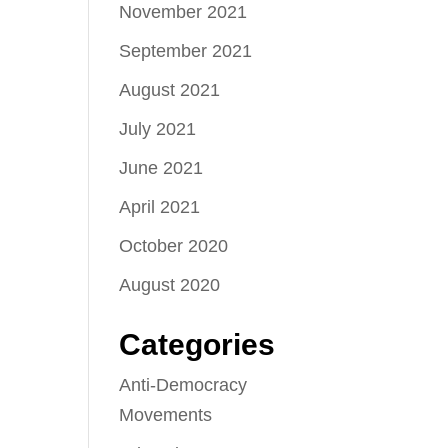
November 2021
September 2021
August 2021
July 2021
June 2021
April 2021
October 2020
August 2020
Categories
Anti-Democracy
Movements