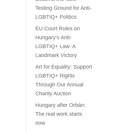
Testing Ground for Anti-
LGBTIQ+ Politics
EU Court Rules on
Hungary’s Anti-
LGBTIQ+ Law: A
Landmark Victory
Art for Equality: Support
LGBTIQ+ Rights
Through Our Annual
Charity Auction
Hungary after Orbán:
The real work starts
now