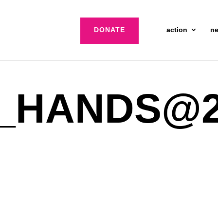
DONATE
action
n
_HANDS@