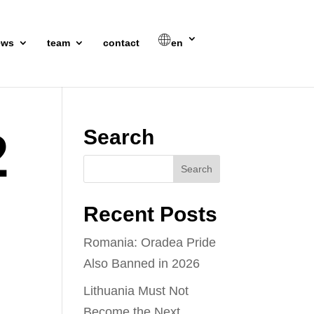
ews
team
contact
en
2
Search
Recent Posts
Romania: Oradea Pride
Also Banned in 2026
Lithuania Must Not
Become the Next