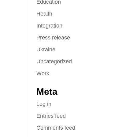
Education
Health
Integration
Press release
Ukraine
Uncategorized
Work
Meta
Log in
Entries feed
Comments feed