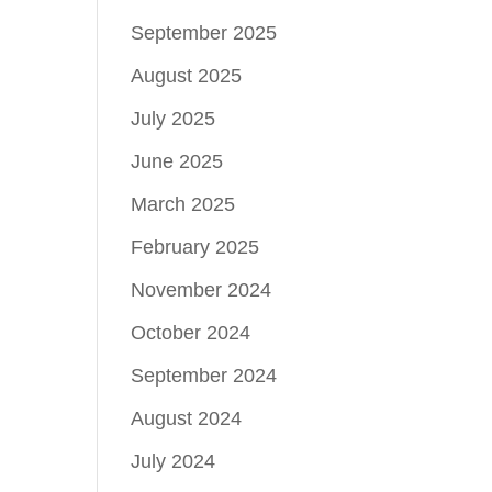
September 2025
August 2025
July 2025
June 2025
March 2025
February 2025
November 2024
October 2024
September 2024
August 2024
July 2024