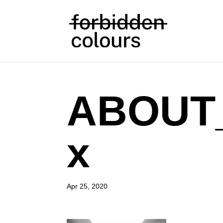
ABOUT
x
Apr 25, 2020