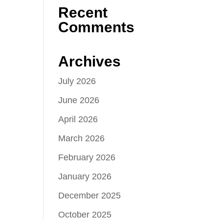
Recent
Comments
Archives
July 2026
June 2026
April 2026
March 2026
February 2026
January 2026
December 2025
October 2025