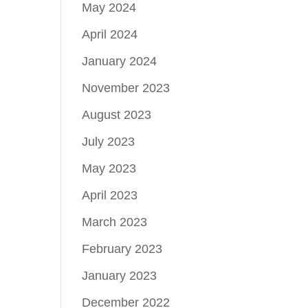
May 2024
April 2024
January 2024
November 2023
August 2023
July 2023
May 2023
April 2023
March 2023
February 2023
January 2023
December 2022