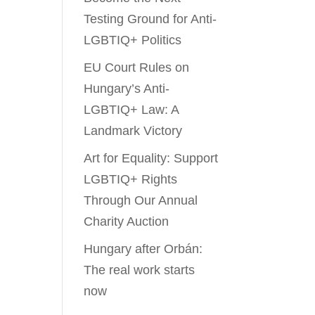
Testing Ground for Anti-
LGBTIQ+ Politics
EU Court Rules on
Hungary’s Anti-
LGBTIQ+ Law: A
Landmark Victory
Art for Equality: Support
LGBTIQ+ Rights
Through Our Annual
Charity Auction
Hungary after Orbán:
The real work starts
now