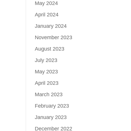
May 2024
April 2024
January 2024
November 2023
August 2023
July 2023
May 2023
April 2023
March 2023
February 2023
January 2023
December 2022