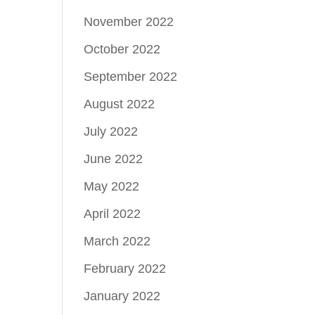
November 2022
October 2022
September 2022
August 2022
July 2022
June 2022
May 2022
April 2022
March 2022
February 2022
January 2022