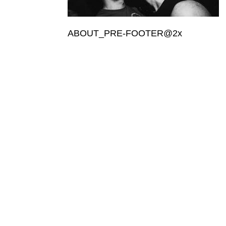
ABOUT_PRE-FOOTER@2x