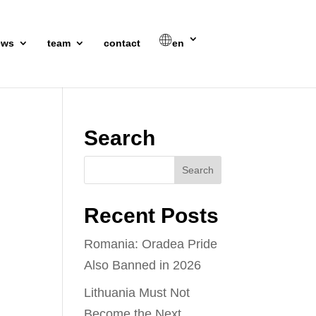
ews
team
contact
en
Search
Recent Posts
Romania: Oradea Pride
Also Banned in 2026
Lithuania Must Not
Become the Next