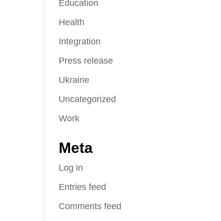
Education
Health
Integration
Press release
Ukraine
Uncategorized
Work
Meta
Log in
Entries feed
Comments feed