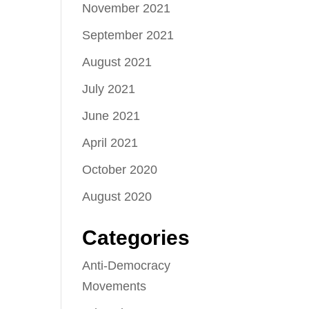
November 2021
September 2021
August 2021
July 2021
June 2021
April 2021
October 2020
August 2020
Categories
Anti-Democracy
Movements