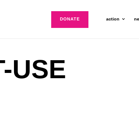
DONATE
action
n
T-USE