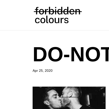
DO-NO
Apr 25, 2020