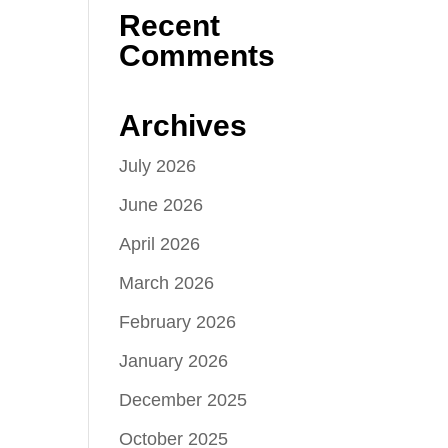
Recent
Comments
Archives
July 2026
June 2026
April 2026
March 2026
February 2026
January 2026
December 2025
October 2025