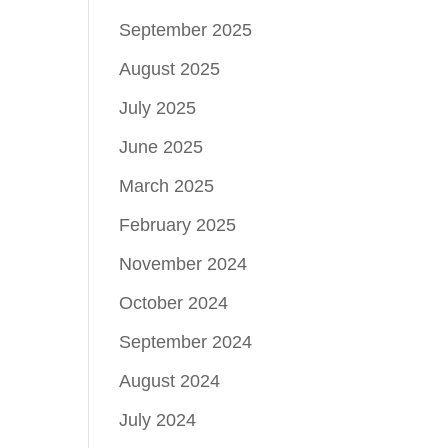
September 2025
August 2025
July 2025
June 2025
March 2025
February 2025
November 2024
October 2024
September 2024
August 2024
July 2024