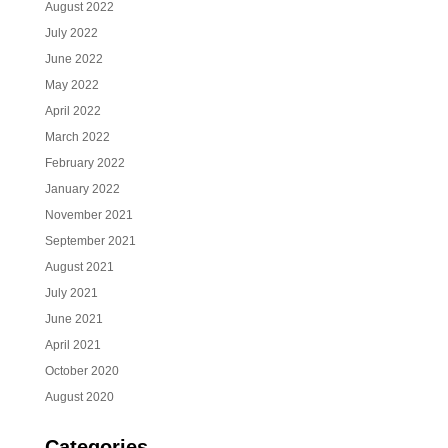
August 2022
July 2022
June 2022
May 2022
April 2022
March 2022
February 2022
January 2022
November 2021
September 2021
August 2021
July 2021
June 2021
April 2021
October 2020
August 2020
Categories