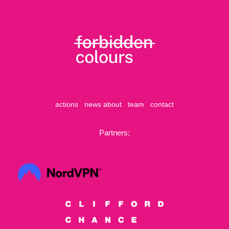
actions
news
about
team
contact
Partners: