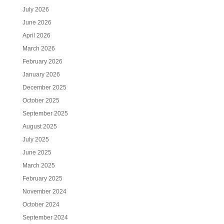
July 2026
June 2026
April 2026
March 2026
February 2026
January 2026
December 2025
October 2025
September 2025
August 2025
July 2025
June 2025
March 2025
February 2025
November 2024
October 2024
September 2024