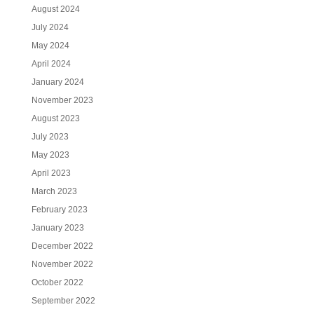
August 2024
July 2024
May 2024
April 2024
January 2024
November 2023
August 2023
July 2023
May 2023
April 2023
March 2023
February 2023
January 2023
December 2022
November 2022
October 2022
September 2022