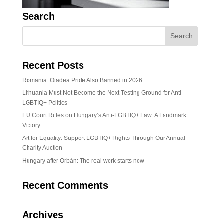
Search
Recent Posts
Romania: Oradea Pride Also Banned in 2026
Lithuania Must Not Become the Next Testing Ground for Anti-
LGBTIQ+ Politics
EU Court Rules on Hungary’s Anti-LGBTIQ+ Law: A Landmark
Victory
Art for Equality: Support LGBTIQ+ Rights Through Our Annual
Charity Auction
Hungary after Orbán: The real work starts now
Recent Comments
Archives