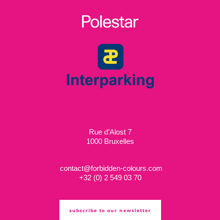
Rue d’Alost 7
1000 Bruxelles
contact@forbidden-colours.com
+
32 (0) 2 549 03 70
subscribe to our newsletter