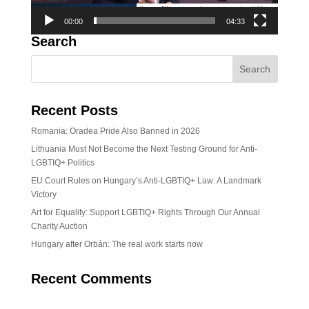
00:00
04:33
Search
Recent Posts
Romania: Oradea Pride Also Banned in 2026
Lithuania Must Not Become the Next Testing Ground for Anti-
LGBTIQ+ Politics
EU Court Rules on Hungary’s Anti-LGBTIQ+ Law: A Landmark
Victory
Art for Equality: Support LGBTIQ+ Rights Through Our Annual
Charity Auction
Hungary after Orbán: The real work starts now
Recent Comments