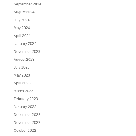
September 2024
August 2024
July 2024
May 2024
April 2024
January 2024
November 2023
August 2023
July 2023
May 2023
April 2023
March 2023
February 2023
January 2023
December 2022
November 2022
October 2022