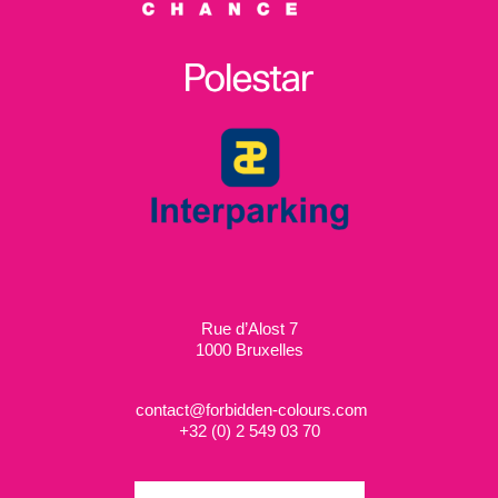
Rue d’Alost 7
1000 Bruxelles
contact@forbidden-colours.com
+
32 (0) 2 549 03 70