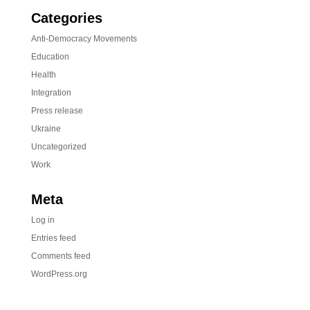
Categories
Anti-Democracy Movements
Education
Health
Integration
Press release
Ukraine
Uncategorized
Work
Meta
Log in
Entries feed
Comments feed
WordPress.org