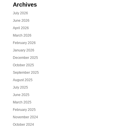
Archives
July 2026
June 2026
April 2026
March 2026
February 2026
January 2026
December 2025
October 2025
September 2025
August 2025
July 2025
June 2025
March 2025
February 2025
November 2024
October 2024