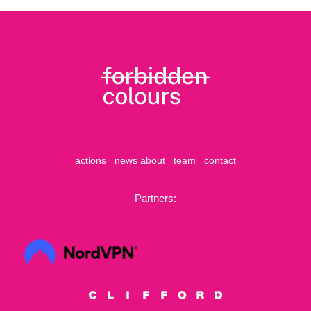
actions
news
about
team
contact
Partners: