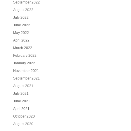
September 2022
August 2022
July 2022
June 2022
May 2022
April 2022
March 2022
February 2022
January 2022
November 2021
September 2021
August 2021
July 2021
June 2021
April 2021
October 2020
August 2020