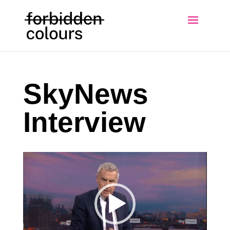
SkyNews
Interview
Video
Player