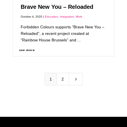
Brave New You – Reloaded
October 4, 2020 |
Education
,
Integration
,
Work
Forbidden Colours supports “Brave New You –
Reloaded”, a recent project created at
“Rainbow House Brussels” and ...
see more
5
1
2