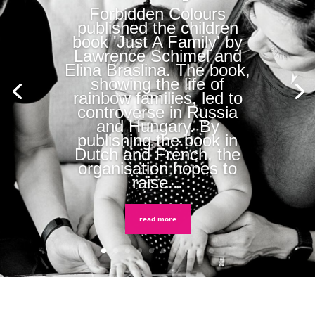
Forbidden Colours
published the children
book 'Just A Family' by
Lawrence Schimel and
Elina Braslina. The book,
showing the life of
rainbow families, led to
controverse in Russia
and Hungary. By
publishing the book in
Dutch and French, the
organisation hopes to
raise...
read more