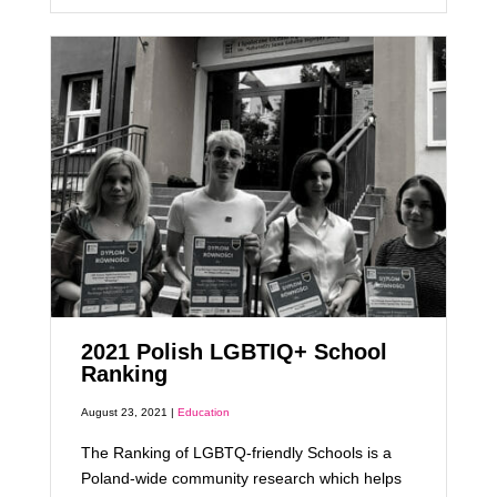
2021 Polish LGBTIQ+ School
Ranking
August 23, 2021 |
Education
The Ranking of LGBTQ-friendly Schools is a
Poland-wide community research which helps