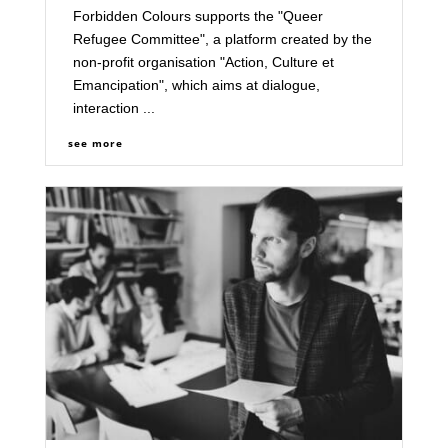
Forbidden Colours supports the "Queer
Refugee Committee", a platform created by the
non-profit organisation "Action, Culture et
Emancipation", which aims at dialogue,
interaction ...
see more