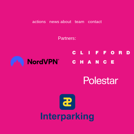
actions
news
about
team
contact
Partners: