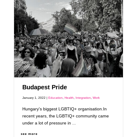
Budapest Pride
January 1, 2022 |
Education
,
Health
,
Integration
,
Work
Hungary's biggest LGBTIQ+ organisation.In
recent years, the LGBTIQ+ community came
under a lot of pressure in ...
see more