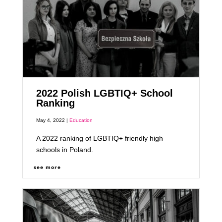
2022 Polish LGBTIQ+ School
Ranking
May 4, 2022 |
Education
A 2022 ranking of LGBTIQ+ friendly high
schools in Poland.
see more