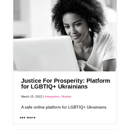
Justice For Prosperity: Platform
for LGBTIQ+ Ukrainians
March 15, 2022 |
Integration
,
Ukraine
A safe online platform for LGBTIQ+ Ukrainians.
see more