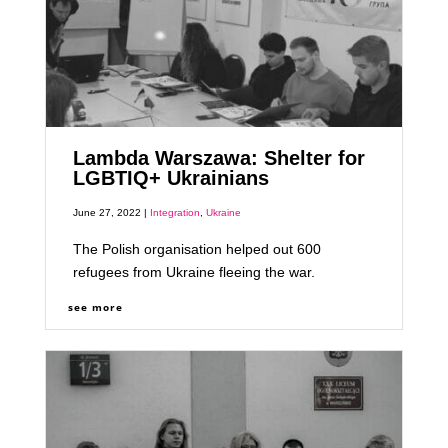
Lambda Warszawa: Shelter for
LGBTIQ+ Ukrainians
June 27, 2022 |
Integration
,
Ukraine
The Polish organisation helped out 600
refugees from Ukraine fleeing the war.
see more