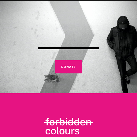
DONATE