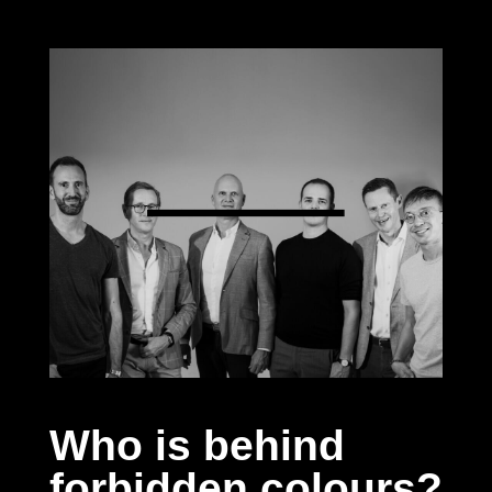
Who is behind
forbidden colours?