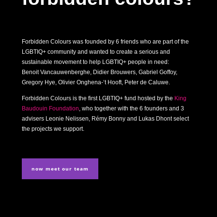
Forbidden Colours was founded by 6 friends who are part of the
LGBTIQ+ community and wanted to create a serious and
sustainable movement to help LGBTIQ+ people in need:
Benoit Vancauwenberghe, Didier Brouwers, Gabriel Goffoy,
Gregory Hye, Olivier Onghena-‘t Hooft, Peter de Caluwe.
Forbidden Colours is the first LGBTIQ+ fund hosted by the
King
Baudouin Foundation
, who together with the 6 founders and 3
advisers Leonie Nelissen, Rémy Bonny and Lukas Dhont select
the projects we support.
now meet our team