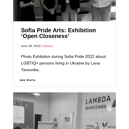
Sofia Pride Arts: Exhibition
‘Open Closeness’
June 29, 2022 |
Ukraine
Photo Exhibition during Sofia Pride 2022 about
LGBTIQ+ persons living in Ukraine by Lana
Yanovska.
see more