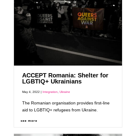
ACCEPT Romania: Shelter for
LGBTIQ+ Ukrainians
May 4, 2022 |
Integration
,
Ukraine
The Romanian organisation provides first-line
aid to LGBTIQ+ refugees from Ukraine.
see more