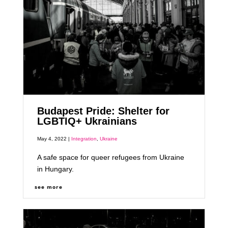
Budapest Pride: Shelter for
LGBTIQ+ Ukrainians
May 4, 2022 |
Integration
,
Ukraine
A safe space for queer refugees from Ukraine
in Hungary.
see more