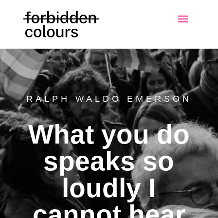
RALPH WALDO EMERSON
What you do
speaks so
loudly I
cannot hear