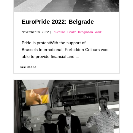
EuroPride 2022: Belgrade
November 25, 2022 |
Education
,
Health
,
Integration
,
Work
Pride is protestWith the support of
Brussels.International, Forbidden Colours was
able to provide financial and ...
see more