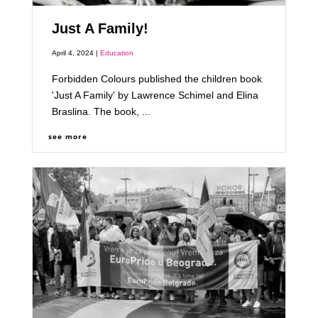
Just A Family!
April 4, 2024 |
Education
Forbidden Colours published the children book
'Just A Family' by Lawrence Schimel and Elina
Braslina. The book, ...
see more