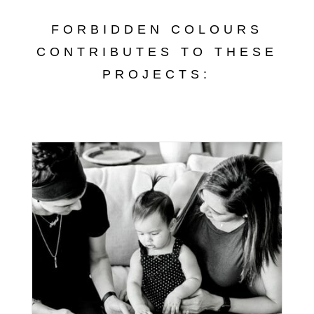
FORBIDDEN COLOURS
CONTRIBUTES TO THESE
PROJECTS: