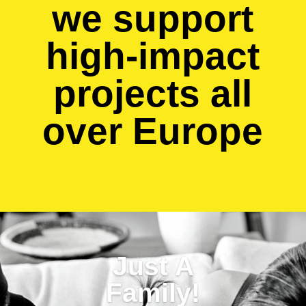
we support
high-impact
projects all
over Europe
Just A
Family!