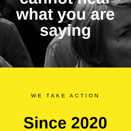
what you are
saying
WE TAKE ACTION
Since 2020