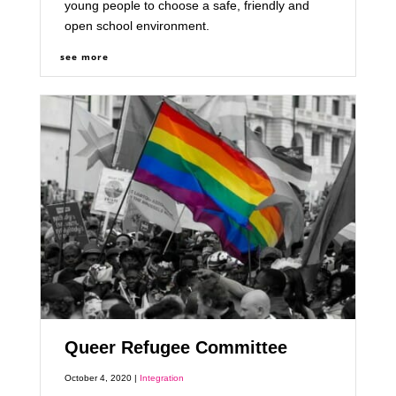
young people to choose a safe, friendly and
open school environment.
see more
Queer Refugee Committee
October 4, 2020 |
Integration