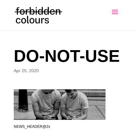
DO-NOT-USE
Apr 25, 2020
NEWS_HEADER@2x