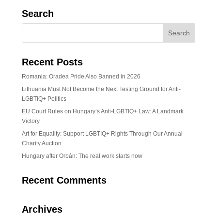
Search
Recent Posts
Romania: Oradea Pride Also Banned in 2026
Lithuania Must Not Become the Next Testing Ground for Anti-
LGBTIQ+ Politics
EU Court Rules on Hungary’s Anti-LGBTIQ+ Law: A Landmark
Victory
Art for Equality: Support LGBTIQ+ Rights Through Our Annual
Charity Auction
Hungary after Orbán: The real work starts now
Recent Comments
Archives