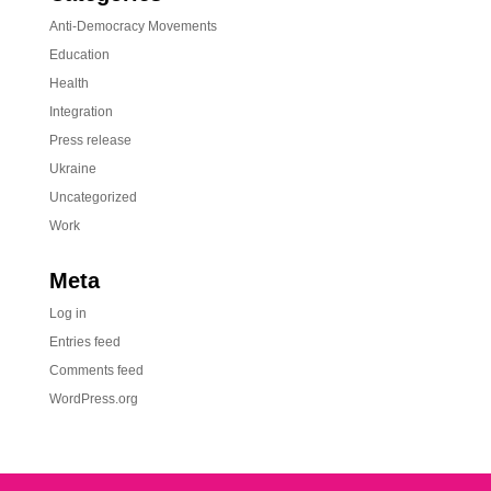
Anti-Democracy Movements
Education
Health
Integration
Press release
Ukraine
Uncategorized
Work
Meta
Log in
Entries feed
Comments feed
WordPress.org