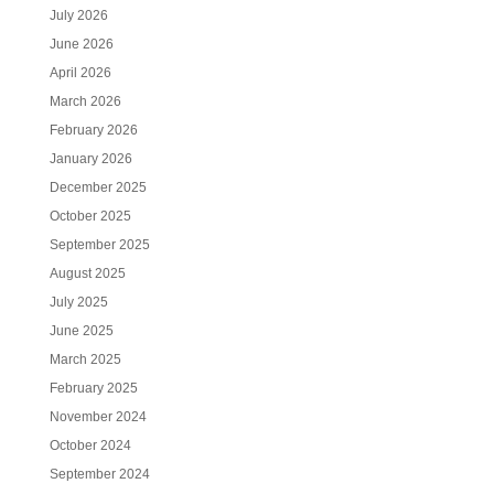
July 2026
June 2026
April 2026
March 2026
February 2026
January 2026
December 2025
October 2025
September 2025
August 2025
July 2025
June 2025
March 2025
February 2025
November 2024
October 2024
September 2024