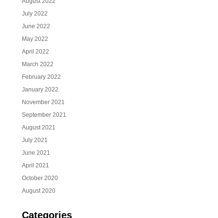
August 2022
July 2022
June 2022
May 2022
April 2022
March 2022
February 2022
January 2022
November 2021
September 2021
August 2021
July 2021
June 2021
April 2021
October 2020
August 2020
Categories