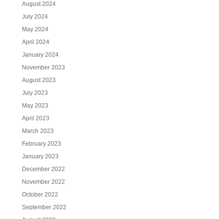
August 2024
July 2024
May 2024
April 2024
January 2024
November 2023
August 2023
July 2023
May 2023
April 2023
March 2023
February 2023
January 2023
December 2022
November 2022
October 2022
September 2022