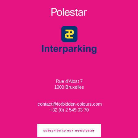
Rue d’Alost 7
1000 Bruxelles
contact@forbidden-colours.com
+
32 (0) 2 549 03 70
subscribe to our newsletter