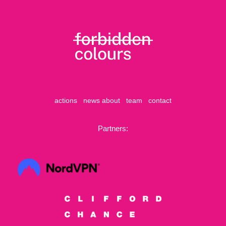
actions
news
about
team
contact
Partners: