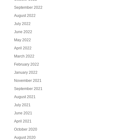
September 2022
August 2022
July 2022
June 2022
May 2022
April 2022
March 2022
February 2022
January 2022
November 2021
September 2021
August 2021
July 2021
June 2021
April 2021
October 2020
August 2020