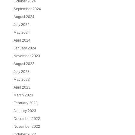
October 2024
September 2024
August 2024
July 2024
May 2024
April 2024
January 2024
November 2023
August 2023
July 2023
May 2023
April 2023
March 2023
February 2023
January 2023
December 2022
November 2022
October 2022