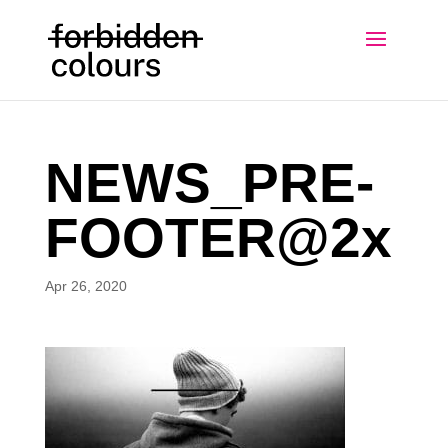
NEWS_PRE-
FOOTER@2x
Apr 26, 2020