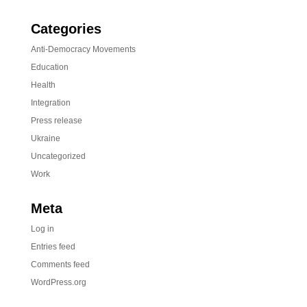
Categories
Anti-Democracy Movements
Education
Health
Integration
Press release
Ukraine
Uncategorized
Work
Meta
Log in
Entries feed
Comments feed
WordPress.org