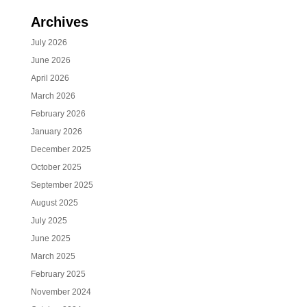
Archives
July 2026
June 2026
April 2026
March 2026
February 2026
January 2026
December 2025
October 2025
September 2025
August 2025
July 2025
June 2025
March 2025
February 2025
November 2024