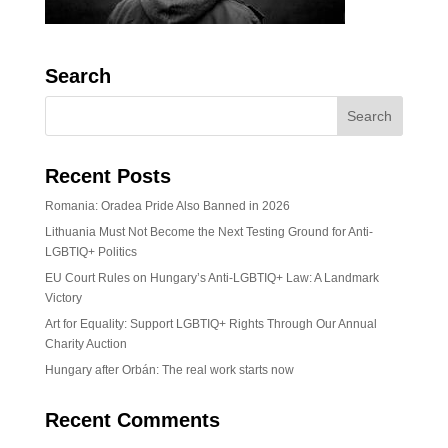
Search
Recent Posts
Romania: Oradea Pride Also Banned in 2026
Lithuania Must Not Become the Next Testing Ground for Anti-
LGBTIQ+ Politics
EU Court Rules on Hungary’s Anti-LGBTIQ+ Law: A Landmark
Victory
Art for Equality: Support LGBTIQ+ Rights Through Our Annual
Charity Auction
Hungary after Orbán: The real work starts now
Recent Comments