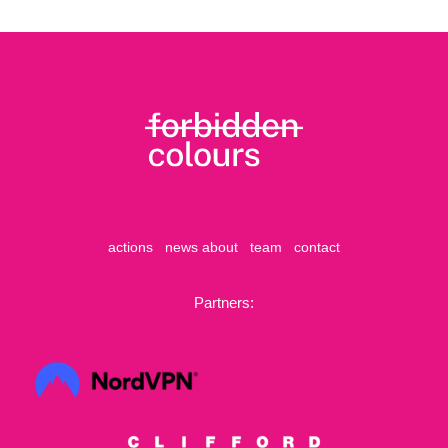
actions
news
about
team
contact
Partners: