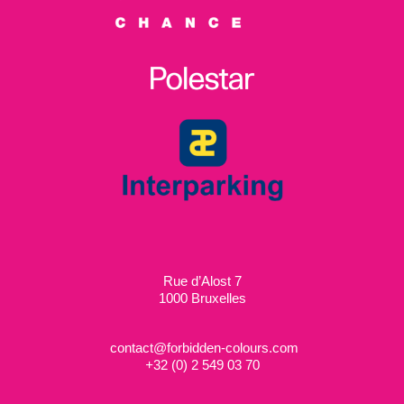
Rue d’Alost 7
1000 Bruxelles
contact@forbidden-colours.com
+
32 (0) 2 549 03 70