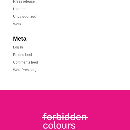
Press release
Ukraine
Uncategorized
Work
Meta
Log in
Entries feed
Comments feed
WordPress.org