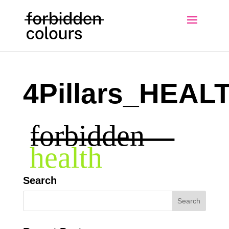
4Pillars_HEAL
Search