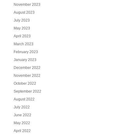
November 2023
August 2023
July 2023
May 2023
April 2023
March 2023
February 2023
January 2023
December 2022
November 2022
October 2022
September 2022
August 2022
July 2022
June 2022
May 2022
April 2022