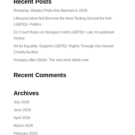
Recent Posts
Romania: Oradea Pride Also Banned in 2026
Lithuania Must Not Become the Next Testing Ground for Anti-
LGBTIQ+ Politics
EU Court Rules on Hungary’s Anti-LGBTIQ+ Law: A Landmark
Victory
Art for Equality: Support LGBTIQ+ Rights Through Our Annual
Charity Auction
Hungary after Orbán: The real work starts now
Recent Comments
Archives
July 2026
June 2026
April 2026
March 2026
February 2026