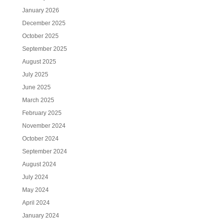
January 2026
December 2025
October 2025
September 2025
August 2025
July 2025
June 2025
March 2025
February 2025
November 2024
October 2024
September 2024
August 2024
July 2024
May 2024
April 2024
January 2024