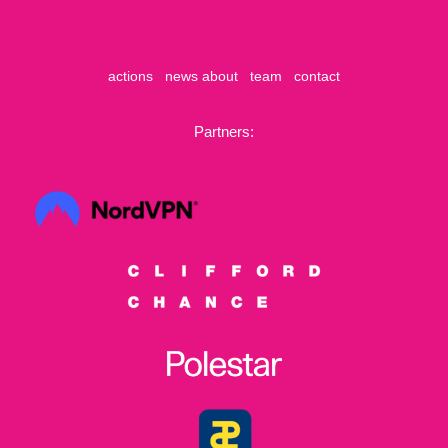
actions
news
about
team
contact
Partners: