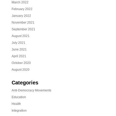
March 2022
February 2022
January 2022
November 2021
September 2021
August 2021
July 2021
June 2021
April 2021
October 2020
August 2020
Categories
Anti-Democracy Movements
Education
Health
Integration