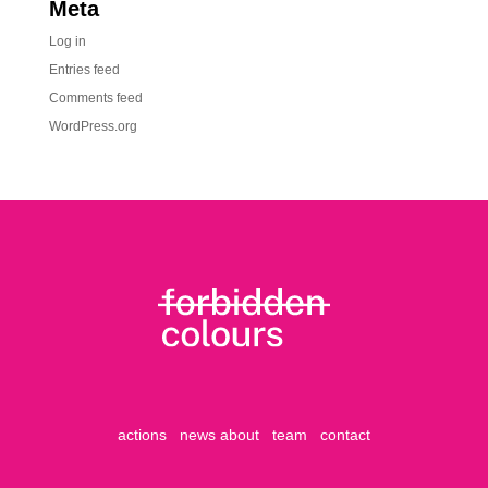
Meta
Log in
Entries feed
Comments feed
WordPress.org
actions
news
about
team
contact