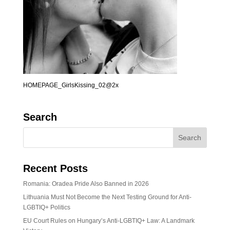
HOMEPAGE_GirlsKissing_02@2x
Search
Recent Posts
Romania: Oradea Pride Also Banned in 2026
Lithuania Must Not Become the Next Testing Ground for Anti-
LGBTIQ+ Politics
EU Court Rules on Hungary’s Anti-LGBTIQ+ Law: A Landmark