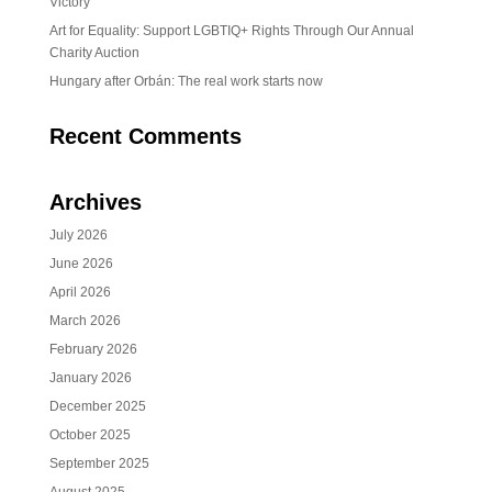
Victory
Art for Equality: Support LGBTIQ+ Rights Through Our Annual
Charity Auction
Hungary after Orbán: The real work starts now
Recent Comments
Archives
July 2026
June 2026
April 2026
March 2026
February 2026
January 2026
December 2025
October 2025
September 2025