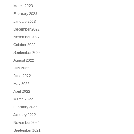
March 2023
February 2023
January 2023
December 2022
November 2022
October 2022
September 2022
August 2022
July 2022
June 2022
May 2022
April 2022
March 2022
February 2022
January 2022
November 2021
September 2021