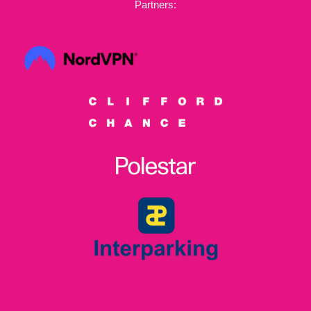
Partners: