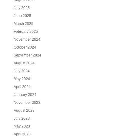
August 2025
July 2025
June 2025
March 2025
February 2025
November 2024
October 2024
September 2024
August 2024
July 2024
May 2024
April 2024
January 2024
November 2023
August 2023
July 2023
May 2023
April 2023