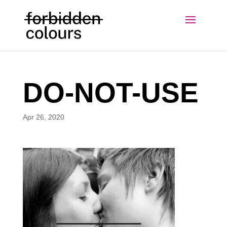
DO-NOT-USE
Apr 26, 2020