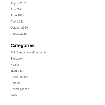
August 2021
July 2021
June 2021
April 2021
October 2020
August 2020
Categories
Anti-Democracy Movements
Education
Health
Integration
Press release
Ukraine
Uncategorized
Work