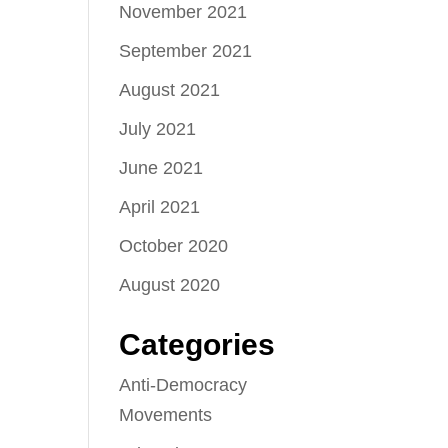
November 2021
September 2021
August 2021
July 2021
June 2021
April 2021
October 2020
August 2020
Categories
Anti-Democracy
Movements