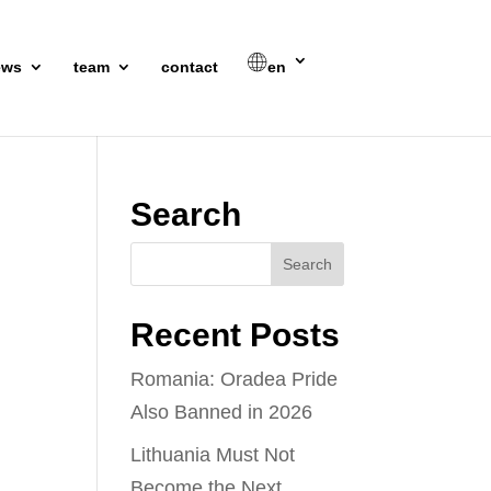
ews
team
contact
en
Search
Recent Posts
Romania: Oradea Pride
Also Banned in 2026
Lithuania Must Not
Become the Next