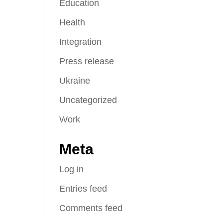
Education
Health
Integration
Press release
Ukraine
Uncategorized
Work
Meta
Log in
Entries feed
Comments feed