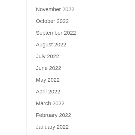
November 2022
October 2022
September 2022
August 2022
July 2022
June 2022
May 2022
April 2022
March 2022
February 2022
January 2022