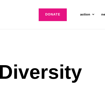
DONATE
action
n
Diversity