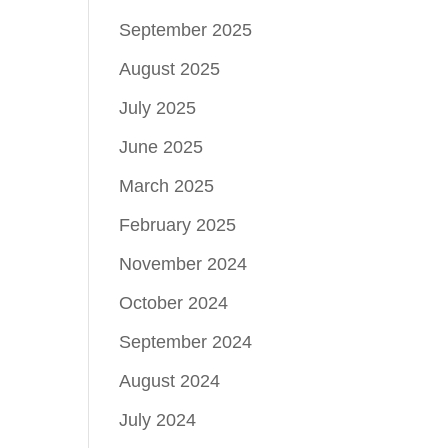
September 2025
August 2025
July 2025
June 2025
March 2025
February 2025
November 2024
October 2024
September 2024
August 2024
July 2024