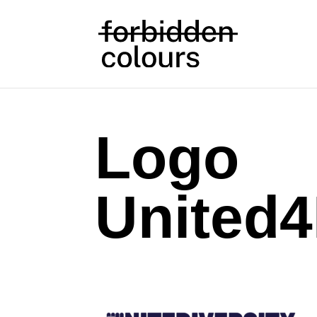
Logo
United4