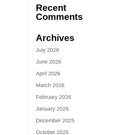
Recent
Comments
Archives
July 2026
June 2026
April 2026
March 2026
February 2026
January 2026
December 2025
October 2025