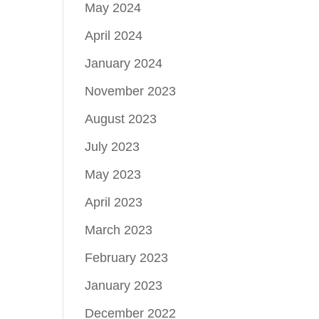
May 2024
April 2024
January 2024
November 2023
August 2023
July 2023
May 2023
April 2023
March 2023
February 2023
January 2023
December 2022