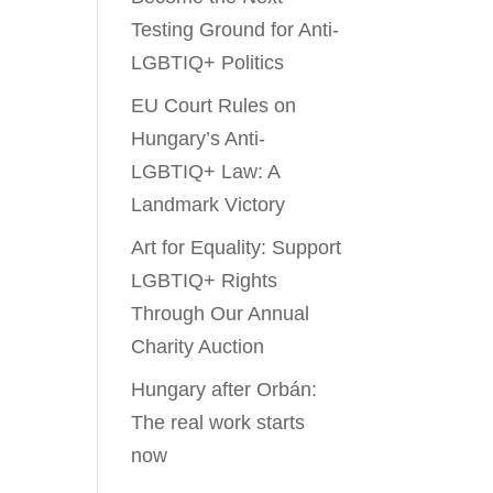
Testing Ground for Anti-
LGBTIQ+ Politics
EU Court Rules on
Hungary’s Anti-
LGBTIQ+ Law: A
Landmark Victory
Art for Equality: Support
LGBTIQ+ Rights
Through Our Annual
Charity Auction
Hungary after Orbán:
The real work starts
now