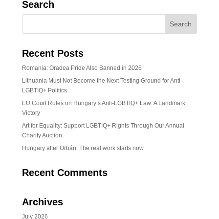
Search
Recent Posts
Romania: Oradea Pride Also Banned in 2026
Lithuania Must Not Become the Next Testing Ground for Anti-
LGBTIQ+ Politics
EU Court Rules on Hungary’s Anti-LGBTIQ+ Law: A Landmark
Victory
Art for Equality: Support LGBTIQ+ Rights Through Our Annual
Charity Auction
Hungary after Orbán: The real work starts now
Recent Comments
Archives
July 2026