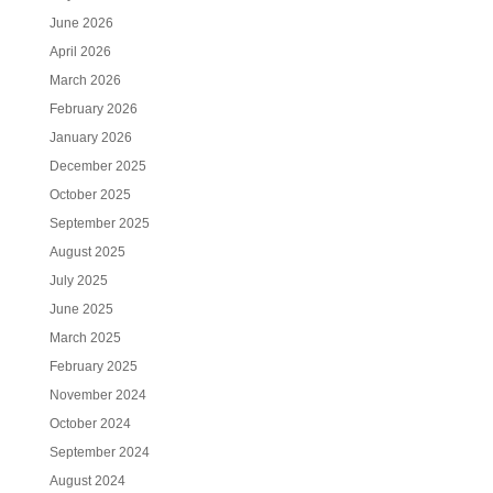
June 2026
April 2026
March 2026
February 2026
January 2026
December 2025
October 2025
September 2025
August 2025
July 2025
June 2025
March 2025
February 2025
November 2024
October 2024
September 2024
August 2024