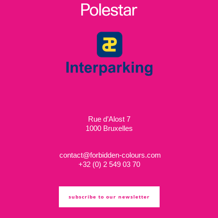
Rue d’Alost 7
1000 Bruxelles
contact@forbidden-colours.com
+
32 (0) 2 549 03 70
subscribe to our newsletter