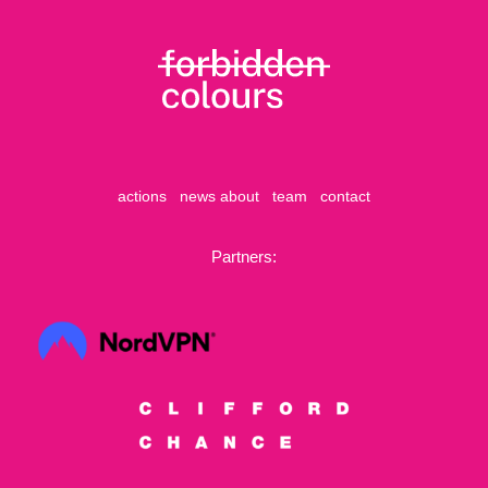
actions
news
about
team
contact
Partners: