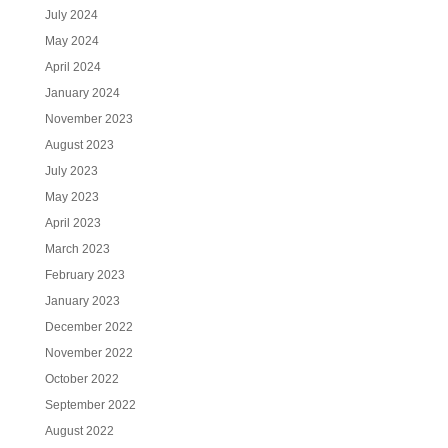
July 2024
May 2024
April 2024
January 2024
November 2023
August 2023
July 2023
May 2023
April 2023
March 2023
February 2023
January 2023
December 2022
November 2022
October 2022
September 2022
August 2022