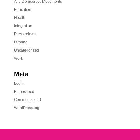
Anti-Democracy Movements
Education
Health
Integration
Press release
Ukraine
Uncategorized
Work
Meta
Log in
Entries feed
Comments feed
WordPress.org