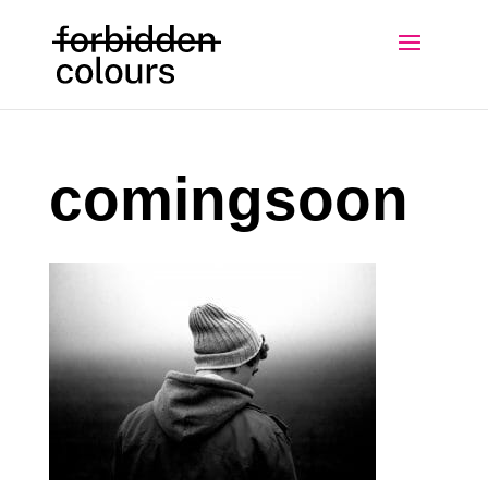
comingsoon