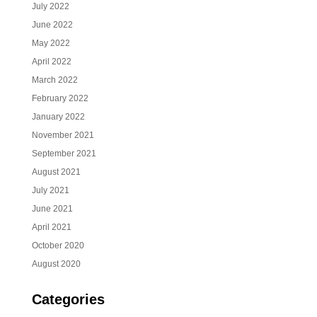
July 2022
June 2022
May 2022
April 2022
March 2022
February 2022
January 2022
November 2021
September 2021
August 2021
July 2021
June 2021
April 2021
October 2020
August 2020
Categories