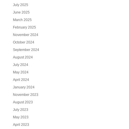
July 2025
June 2025
March 2025
February 2025
November 2024
October 2024
September 2024
August 2024
July 2024
May 2024
April 2024
January 2024
November 2023
August 2023
July 2023
May 2023
April 2023