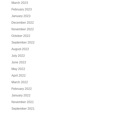
March 2023
February 2023
January 2023
December 2022
November 2022
October 2022
September 2022
August 2022
July 2022
June 2022
May 2022
April 2022
March 2022
February 2022
January 2022
November 2021
September 2021