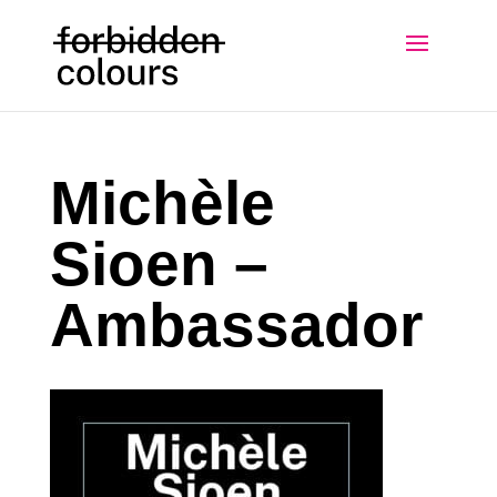
Michèle
Sioen –
Ambassador