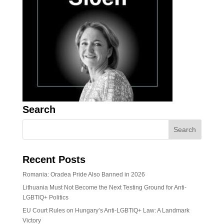
Search
Recent Posts
Romania: Oradea Pride Also Banned in 2026
Lithuania Must Not Become the Next Testing Ground for Anti-
LGBTIQ+ Politics
EU Court Rules on Hungary’s Anti-LGBTIQ+ Law: A Landmark
Victory