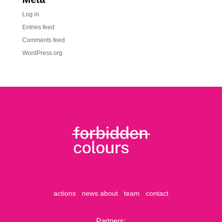
Log in
Entries feed
Comments feed
WordPress.org
actions
news
about
team
contact
Partners: