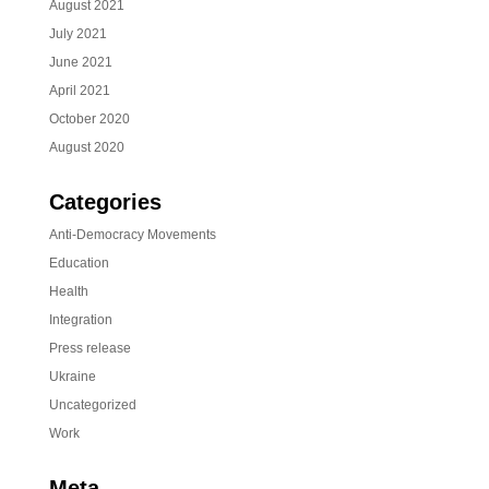
August 2021
July 2021
June 2021
April 2021
October 2020
August 2020
Categories
Anti-Democracy Movements
Education
Health
Integration
Press release
Ukraine
Uncategorized
Work
Meta