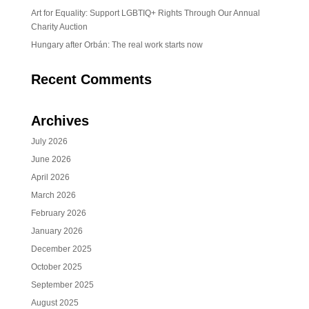
Art for Equality: Support LGBTIQ+ Rights Through Our Annual
Charity Auction
Hungary after Orbán: The real work starts now
Recent Comments
Archives
July 2026
June 2026
April 2026
March 2026
February 2026
January 2026
December 2025
October 2025
September 2025
August 2025