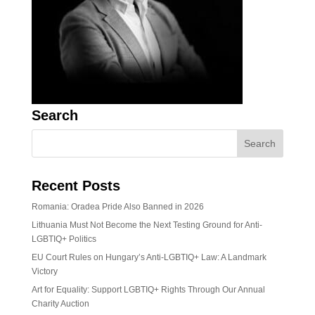
Search
Recent Posts
Romania: Oradea Pride Also Banned in 2026
Lithuania Must Not Become the Next Testing Ground for Anti-
LGBTIQ+ Politics
EU Court Rules on Hungary’s Anti-LGBTIQ+ Law: A Landmark
Victory
Art for Equality: Support LGBTIQ+ Rights Through Our Annual
Charity Auction