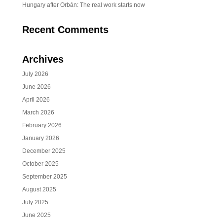
Hungary after Orbán: The real work starts now
Recent Comments
Archives
July 2026
June 2026
April 2026
March 2026
February 2026
January 2026
December 2025
October 2025
September 2025
August 2025
July 2025
June 2025