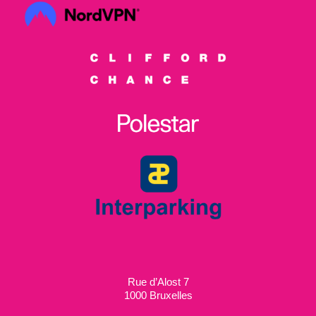
Rue d’Alost 7
1000 Bruxelles