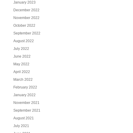
January 2023
December 2022
November 2022
October 2022
September 2022
August 2022
July 2022
June 2022
May 2022
April 2022
March 2022
February 2022
January 2022
November 2021
September 2021
August 2021
July 2021