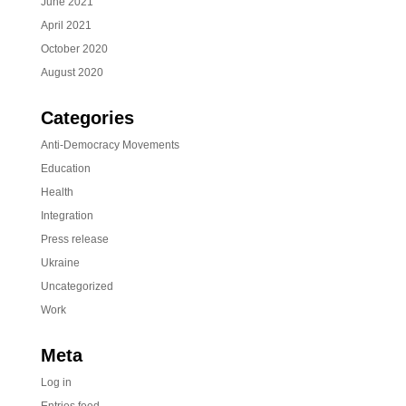
June 2021
April 2021
October 2020
August 2020
Categories
Anti-Democracy Movements
Education
Health
Integration
Press release
Ukraine
Uncategorized
Work
Meta
Log in