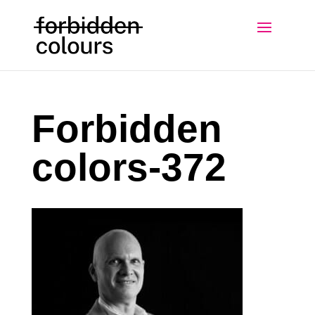
Forbidden
colors-372