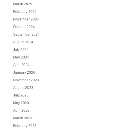
March 2025
February 2025
November 2024
October 2024
September 2024
August 2024
July 2024
May 2024
April 2024
January 2024
November 2023
August 2023
July 2023
May 2023
April 2023
March 2023
February 2023