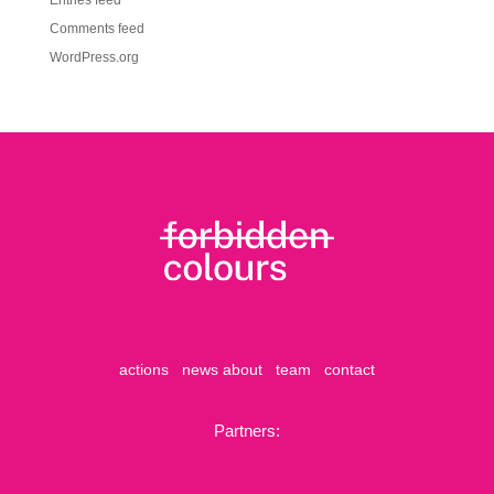
Entries feed
Comments feed
WordPress.org
actions
news
about
team
contact
Partners: