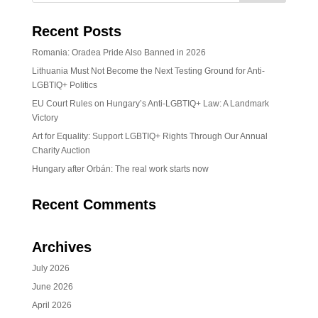
Recent Posts
Romania: Oradea Pride Also Banned in 2026
Lithuania Must Not Become the Next Testing Ground for Anti-
LGBTIQ+ Politics
EU Court Rules on Hungary’s Anti-LGBTIQ+ Law: A Landmark
Victory
Art for Equality: Support LGBTIQ+ Rights Through Our Annual
Charity Auction
Hungary after Orbán: The real work starts now
Recent Comments
Archives
July 2026
June 2026
April 2026