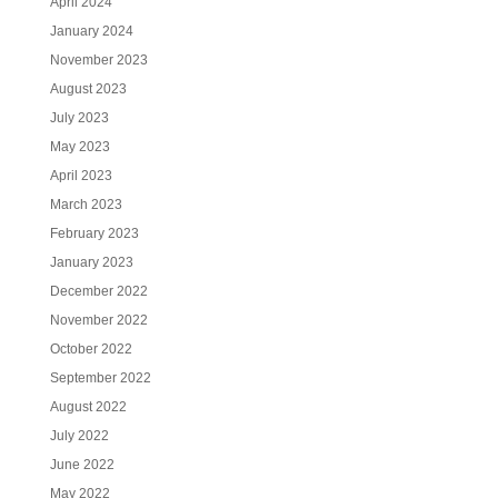
April 2024
January 2024
November 2023
August 2023
July 2023
May 2023
April 2023
March 2023
February 2023
January 2023
December 2022
November 2022
October 2022
September 2022
August 2022
July 2022
June 2022
May 2022