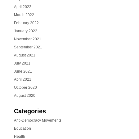
April 2022
March 2022
February 2022
January 2022
November 2021
September 2021
August 2021
July 2021
June 2021
April 2021
October 2020
August 2020
Categories
Anti-Democracy Movements
Education
Health