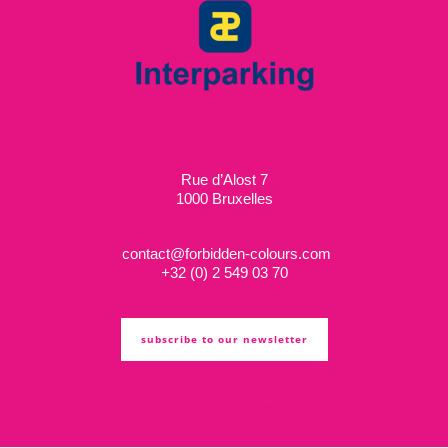
Rue d’Alost 7
1000 Bruxelles
contact@forbidden-colours.com
+
32 (0) 2 549 03 70
subscribe to our newsletter
ts & cs
privacy policy
cookie policy
copyright