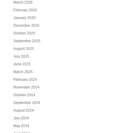
March 2026
February 2026
January 2026
December 2025
October 2025
September 2025
August 2025
July 2025
June 2025
March 2025
February 2025
November 2024
October 2024
September 2024
August 2024
July 2024
May 2024