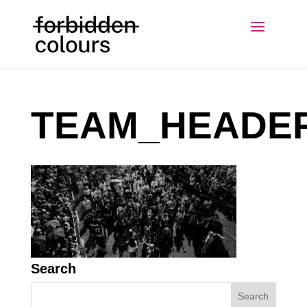
TEAM_HEADE
Search