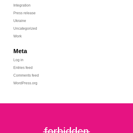
Integration
Press release
Ukraine
Uncategorized
Work
Meta
Log in
Entries feed
Comments feed
WordPress.org