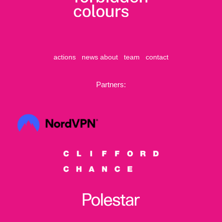
actions
news
about
team
contact
Partners: