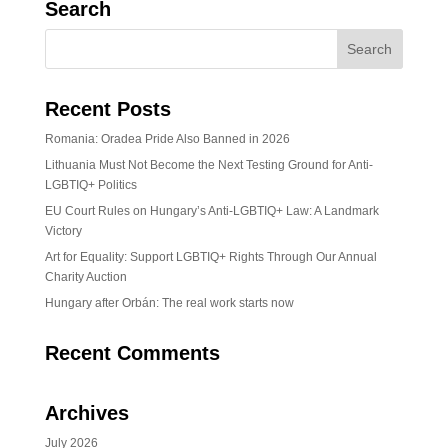
Search
Recent Posts
Romania: Oradea Pride Also Banned in 2026
Lithuania Must Not Become the Next Testing Ground for Anti-
LGBTIQ+ Politics
EU Court Rules on Hungary’s Anti-LGBTIQ+ Law: A Landmark
Victory
Art for Equality: Support LGBTIQ+ Rights Through Our Annual
Charity Auction
Hungary after Orbán: The real work starts now
Recent Comments
Archives
July 2026