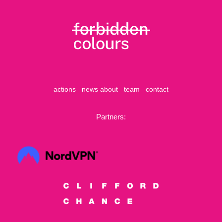
actions
news
about
team
contact
Partners: