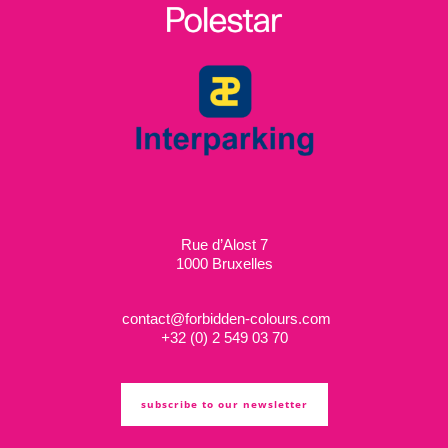
Rue d’Alost 7
1000 Bruxelles
contact@forbidden-colours.com
+
32 (0) 2 549 03 70
subscribe to our newsletter