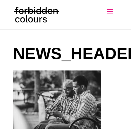
NEWS_HEADE