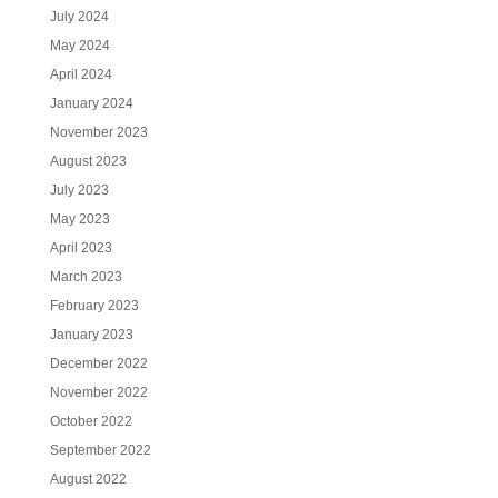
July 2024
May 2024
April 2024
January 2024
November 2023
August 2023
July 2023
May 2023
April 2023
March 2023
February 2023
January 2023
December 2022
November 2022
October 2022
September 2022
August 2022