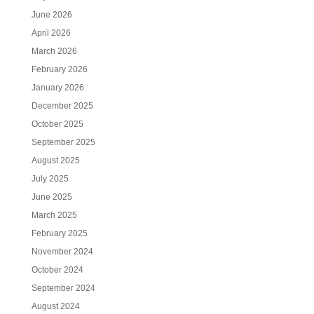
June 2026
April 2026
March 2026
February 2026
January 2026
December 2025
October 2025
September 2025
August 2025
July 2025
June 2025
March 2025
February 2025
November 2024
October 2024
September 2024
August 2024