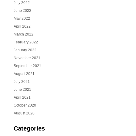
July 2022
June 2022
May 2022
April 2022
March 2022
February 2022
January 2022
November 2021
September 2021
August 2021
July 2021
June 2021
April 2021
October 2020
August 2020
Categories