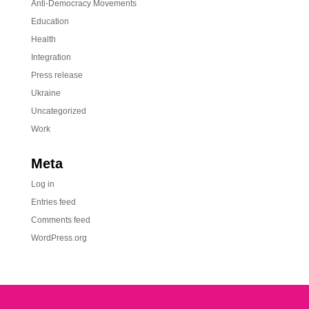
Anti-Democracy Movements
Education
Health
Integration
Press release
Ukraine
Uncategorized
Work
Meta
Log in
Entries feed
Comments feed
WordPress.org