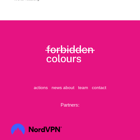
actions
news
about
team
contact
Partners: