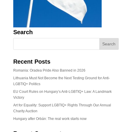
Search
Recent Posts
Romania: Oradea Pride Also Banned in 2026
Lithuania Must Not Become the Next Testing Ground for Anti-
LGBTIQ+ Politics
EU Court Rules on Hungary’s Anti-LGBTIQ+ Law: A Landmark
Victory
Art for Equality: Support LGBTIQ+ Rights Through Our Annual
Charity Auction
Hungary after Orbán: The real work starts now