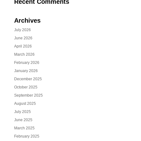
Recent Comments
Archives
July 2026
June 2026
April 2026
March 2026
February 2026
January 2026
December 2025
October 2025
September 2025
August 2025
July 2025
June 2025
March 2025
February 2025