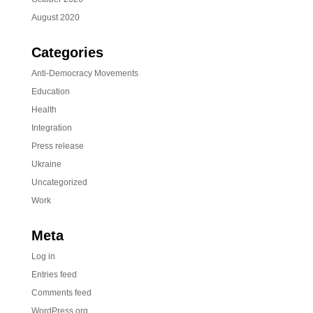
August 2020
Categories
Anti-Democracy Movements
Education
Health
Integration
Press release
Ukraine
Uncategorized
Work
Meta
Log in
Entries feed
Comments feed
WordPress.org