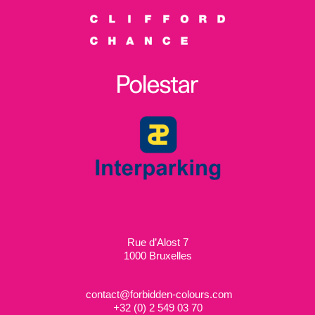
Rue d’Alost 7
1000 Bruxelles
contact@forbidden-colours.com
+
32 (0) 2 549 03 70