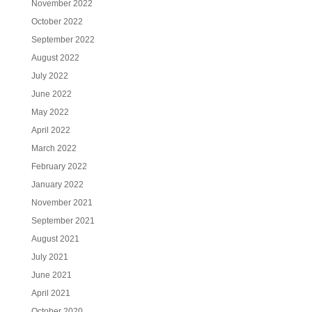
November 2022
October 2022
September 2022
August 2022
July 2022
June 2022
May 2022
April 2022
March 2022
February 2022
January 2022
November 2021
September 2021
August 2021
July 2021
June 2021
April 2021
October 2020