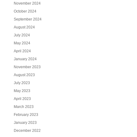
November 2024
October 2024
September 2024
August 2024
July 2024
May 2024
April 2024
January 2024
November 2023
August 2023
July 2023
May 2023
April 2023
March 2023
February 2023
January 2023
December 2022