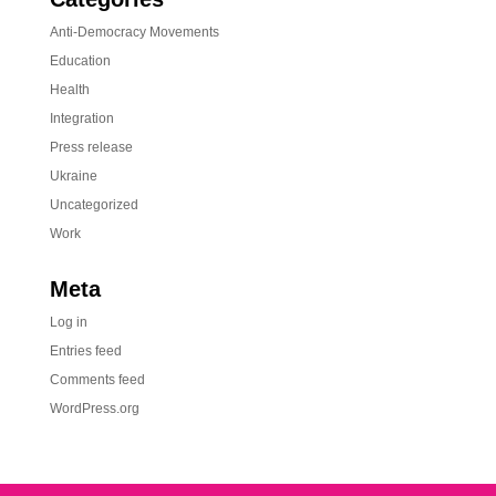
Anti-Democracy Movements
Education
Health
Integration
Press release
Ukraine
Uncategorized
Work
Meta
Log in
Entries feed
Comments feed
WordPress.org