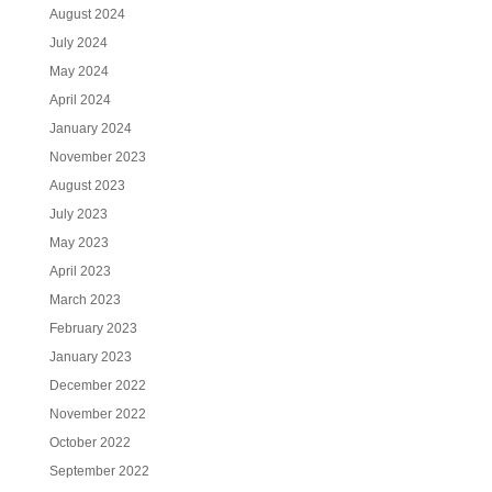
August 2024
July 2024
May 2024
April 2024
January 2024
November 2023
August 2023
July 2023
May 2023
April 2023
March 2023
February 2023
January 2023
December 2022
November 2022
October 2022
September 2022