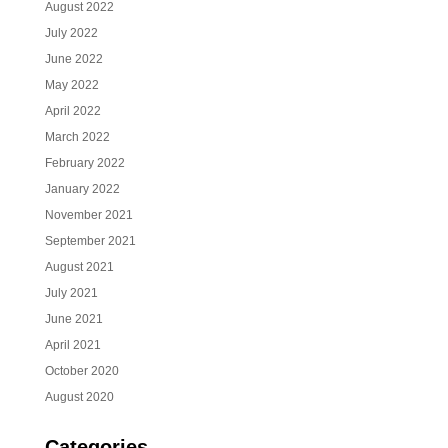
August 2022
July 2022
June 2022
May 2022
April 2022
March 2022
February 2022
January 2022
November 2021
September 2021
August 2021
July 2021
June 2021
April 2021
October 2020
August 2020
Categories