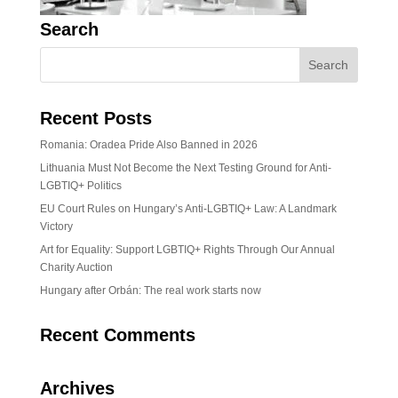
Search
Recent Posts
Romania: Oradea Pride Also Banned in 2026
Lithuania Must Not Become the Next Testing Ground for Anti-
LGBTIQ+ Politics
EU Court Rules on Hungary’s Anti-LGBTIQ+ Law: A Landmark
Victory
Art for Equality: Support LGBTIQ+ Rights Through Our Annual
Charity Auction
Hungary after Orbán: The real work starts now
Recent Comments
Archives