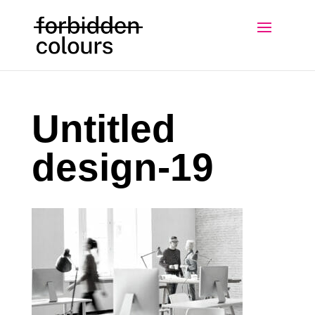
Untitled
design-19