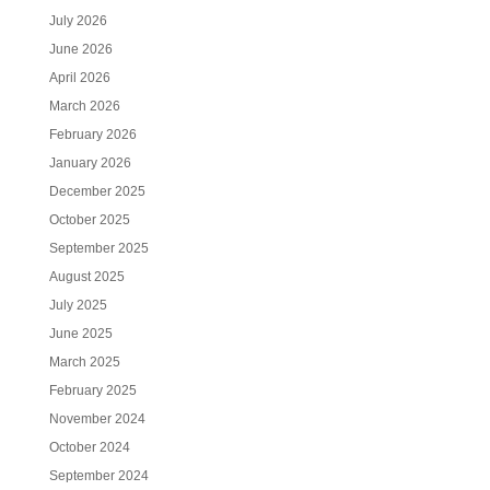
July 2026
June 2026
April 2026
March 2026
February 2026
January 2026
December 2025
October 2025
September 2025
August 2025
July 2025
June 2025
March 2025
February 2025
November 2024
October 2024
September 2024