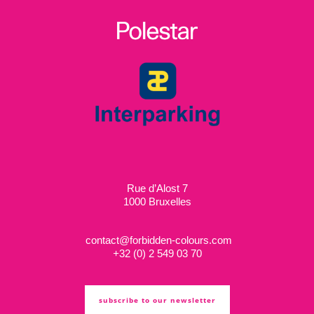
Rue d’Alost 7
1000 Bruxelles
contact@forbidden-colours.com
+
32 (0) 2 549 03 70
subscribe to our newsletter