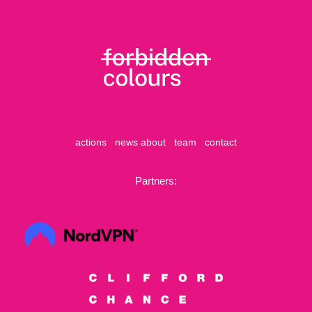
actions
news
about
team
contact
Partners: