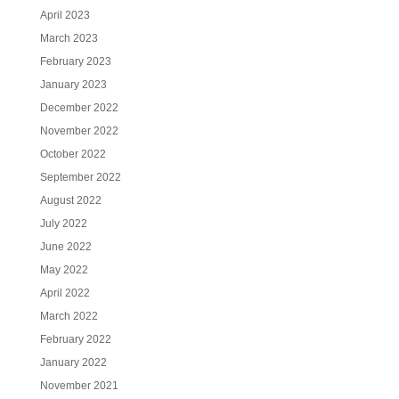
April 2023
March 2023
February 2023
January 2023
December 2022
November 2022
October 2022
September 2022
August 2022
July 2022
June 2022
May 2022
April 2022
March 2022
February 2022
January 2022
November 2021