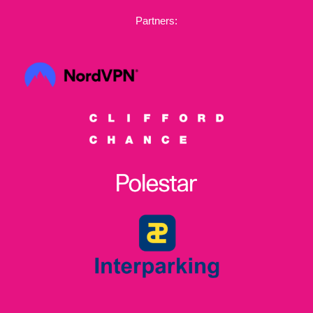
Partners: