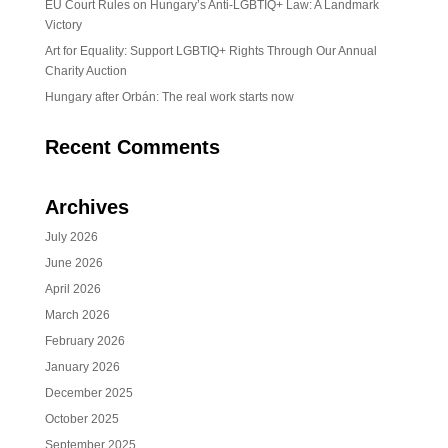
EU Court Rules on Hungary’s Anti-LGBTIQ+ Law: A Landmark
Victory
Art for Equality: Support LGBTIQ+ Rights Through Our Annual
Charity Auction
Hungary after Orbán: The real work starts now
Recent Comments
Archives
July 2026
June 2026
April 2026
March 2026
February 2026
January 2026
December 2025
October 2025
September 2025