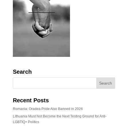
Search
Recent Posts
Romania: Oradea Pride Also Banned in 2026
Lithuania Must Not Become the Next Testing Ground for Anti-
LGBTIQ+ Politics