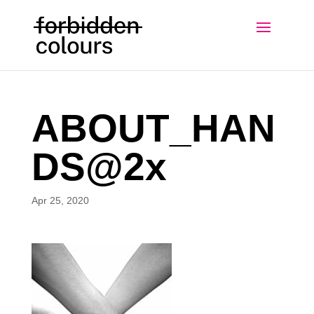
ABOUT_HAN
DS@2x
Apr 25, 2020