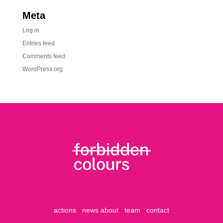
Meta
Log in
Entries feed
Comments feed
WordPress.org
actions
news
about
team
contact