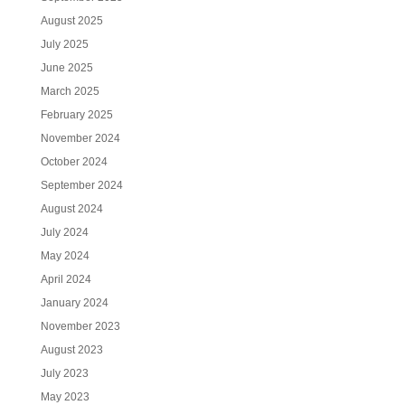
August 2025
July 2025
June 2025
March 2025
February 2025
November 2024
October 2024
September 2024
August 2024
July 2024
May 2024
April 2024
January 2024
November 2023
August 2023
July 2023
May 2023