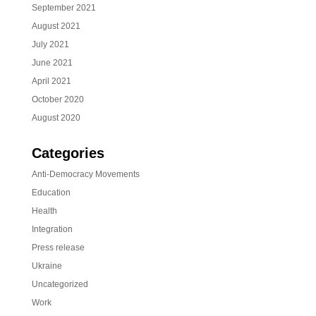
September 2021
August 2021
July 2021
June 2021
April 2021
October 2020
August 2020
Categories
Anti-Democracy Movements
Education
Health
Integration
Press release
Ukraine
Uncategorized
Work