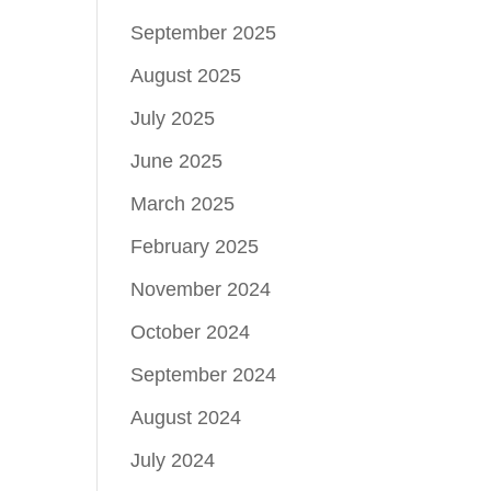
September 2025
August 2025
July 2025
June 2025
March 2025
February 2025
November 2024
October 2024
September 2024
August 2024
July 2024