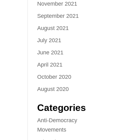
November 2021
September 2021
August 2021
July 2021
June 2021
April 2021
October 2020
August 2020
Categories
Anti-Democracy
Movements