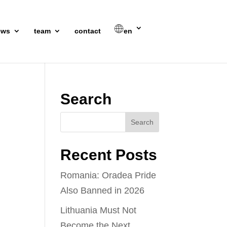
ews
team
contact
en
Search
Recent Posts
Romania: Oradea Pride
Also Banned in 2026
Lithuania Must Not
Become the Next