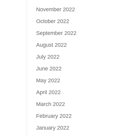
November 2022
October 2022
September 2022
August 2022
July 2022
June 2022
May 2022
April 2022
March 2022
February 2022
January 2022