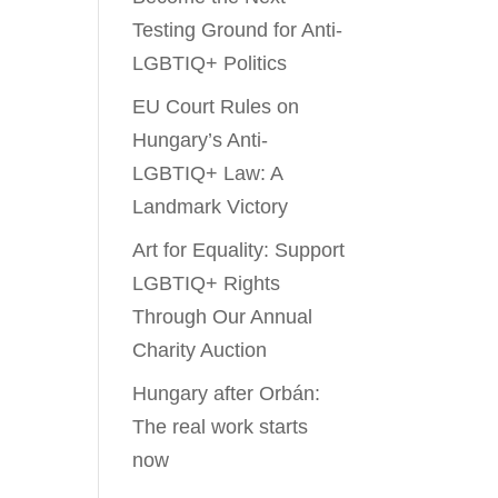
Testing Ground for Anti-
LGBTIQ+ Politics
EU Court Rules on
Hungary’s Anti-
LGBTIQ+ Law: A
Landmark Victory
Art for Equality: Support
LGBTIQ+ Rights
Through Our Annual
Charity Auction
Hungary after Orbán:
The real work starts
now