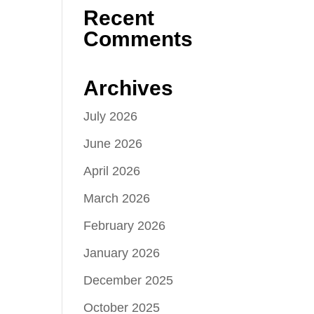
Recent
Comments
Archives
July 2026
June 2026
April 2026
March 2026
February 2026
January 2026
December 2025
October 2025