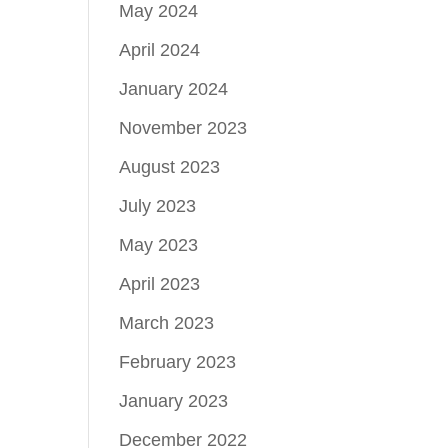
May 2024
April 2024
January 2024
November 2023
August 2023
July 2023
May 2023
April 2023
March 2023
February 2023
January 2023
December 2022