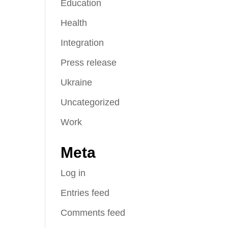
Education
Health
Integration
Press release
Ukraine
Uncategorized
Work
Meta
Log in
Entries feed
Comments feed