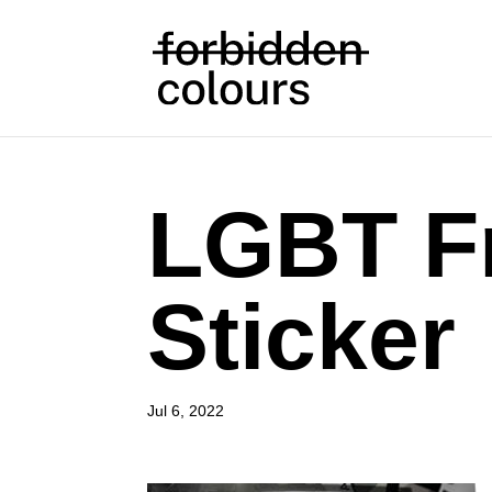
LGBT F
Sticker
Jul 6, 2022