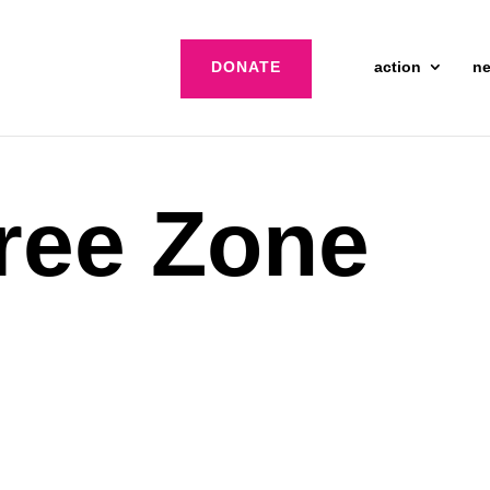
DONATE
action
n
ree Zone