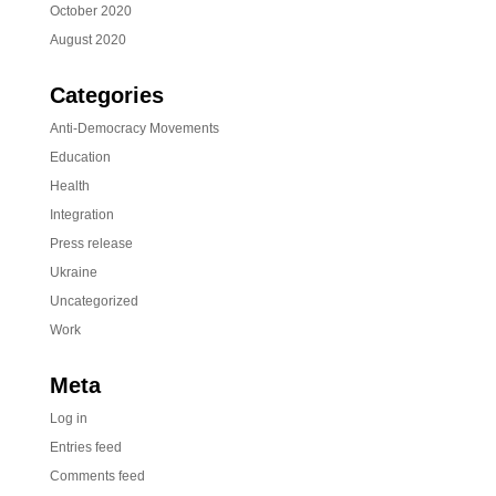
October 2020
August 2020
Categories
Anti-Democracy Movements
Education
Health
Integration
Press release
Ukraine
Uncategorized
Work
Meta
Log in
Entries feed
Comments feed