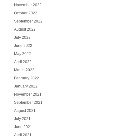
November 2022
October 2022
September 2022
August 2022
July 2022
June 2022
May 2022
April 2022
March 2022
February 2022
January 2022
November 2021
September 2021
August 2021
July 2021
June 2021
April 2021