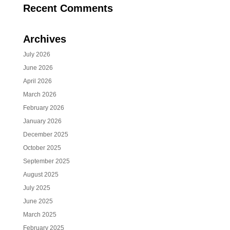
Recent Comments
Archives
July 2026
June 2026
April 2026
March 2026
February 2026
January 2026
December 2025
October 2025
September 2025
August 2025
July 2025
June 2025
March 2025
February 2025