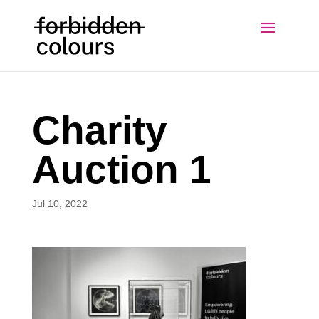
Charity
Auction 1
Jul 10, 2022