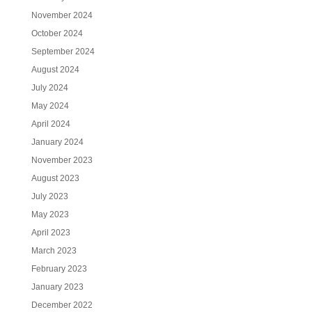
November 2024
October 2024
September 2024
August 2024
July 2024
May 2024
April 2024
January 2024
November 2023
August 2023
July 2023
May 2023
April 2023
March 2023
February 2023
January 2023
December 2022