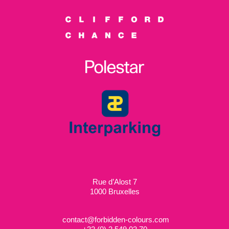
Rue d’Alost 7
1000 Bruxelles
contact@forbidden-colours.com