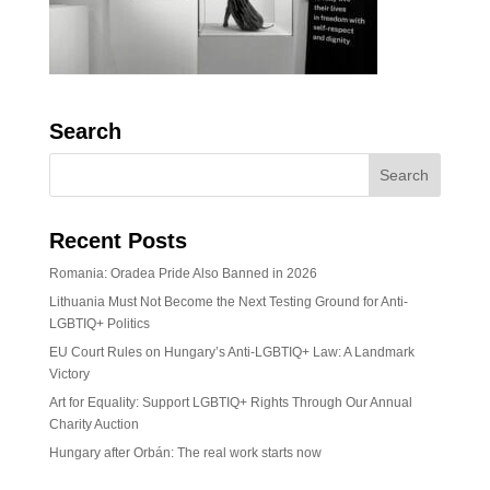
Search
Recent Posts
Romania: Oradea Pride Also Banned in 2026
Lithuania Must Not Become the Next Testing Ground for Anti-
LGBTIQ+ Politics
EU Court Rules on Hungary’s Anti-LGBTIQ+ Law: A Landmark
Victory
Art for Equality: Support LGBTIQ+ Rights Through Our Annual
Charity Auction
Hungary after Orbán: The real work starts now