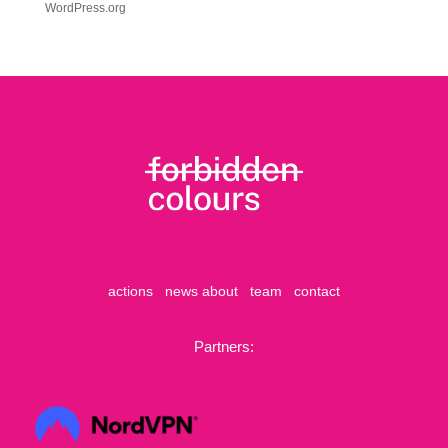
WordPress.org
actions
news
about
team
contact
Partners: